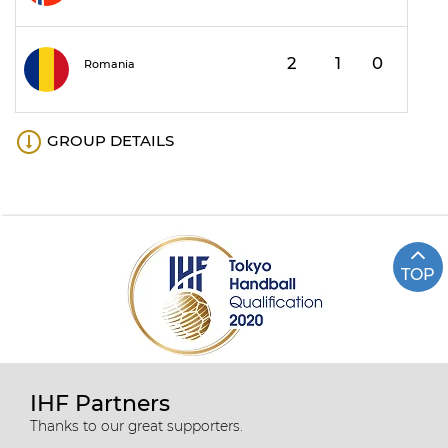
2
1
0
1
Romania
GROUP DETAILS
TOP
IHF Partners
Thanks to our great supporters.