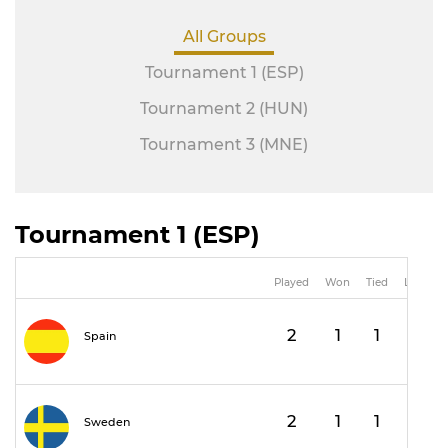
All Groups
Tournament 1 (ESP)
Tournament 2 (HUN)
Tournament 3 (MNE)
Tournament 1 (ESP)
Played
Won
Tied
Lost
2
1
1
0
Spain
2
1
1
0
Sweden