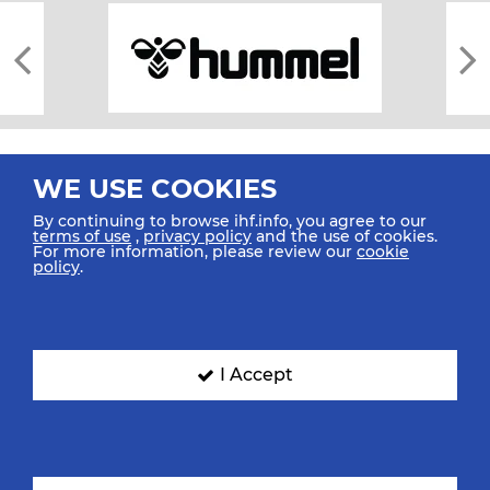
WE USE COOKIES
By continuing to browse ihf.info, you agree to our
terms of use
,
privacy policy
and the use of cookies.
For more information, please review our
cookie
All rights reserved © 2026 IHF
policy
.
Sitemap
Privacy Statement
Terms of Use
Contact Us
Mobile Apps
SIGN UP FOR OUR NEWSLETTER
I Accept
Submit your email address below to get our latest news.