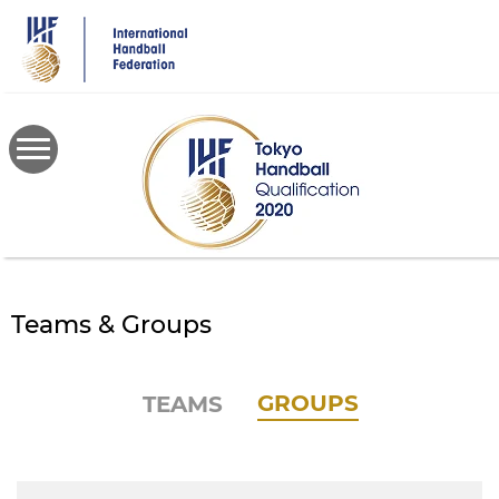
Skip
to
main
content
Teams & Groups
GROUPS
TEAMS