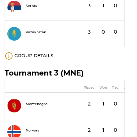
3
1
0
2
Serbia
3
0
0
3
Kazakhstan
GROUP DETAILS
Tournament 3 (MNE)
Played
Won
Tied
Lost
2
1
0
1
Montenegro
2
1
0
1
Norway