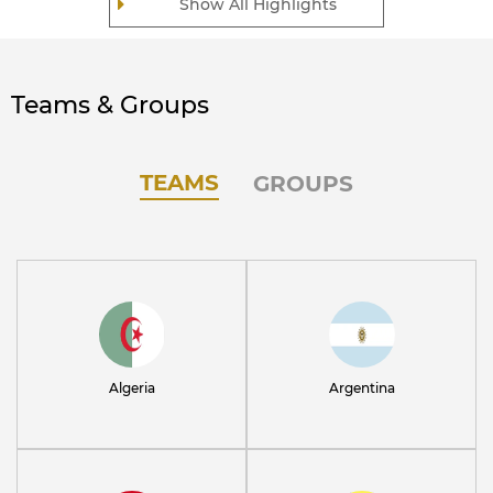
Show All Highlights
Teams & Groups
TEAMS
GROUPS
Algeria
Argentina