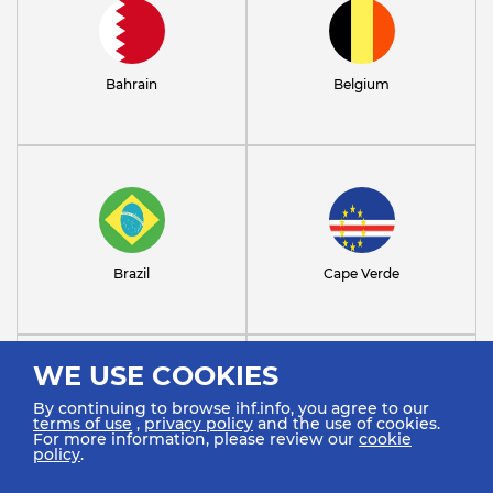
Bahrain
Belgium
Brazil
Cape Verde
WE USE COOKIES
By continuing to browse ihf.info, you agree to our
terms of use
,
privacy policy
and the use of cookies.
For more information, please review our
cookie
policy
.
Chile
Croatia