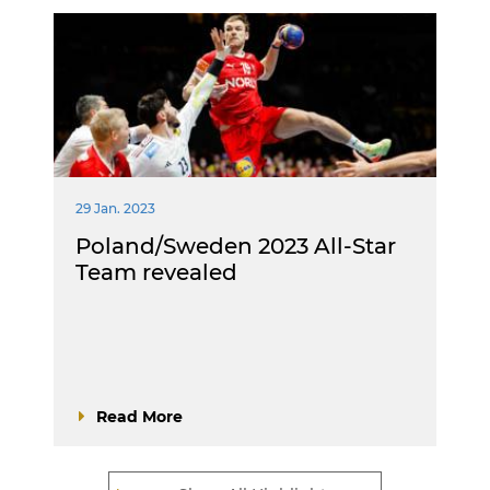
29 Jan. 2023
Poland/Sweden 2023 All-Star
Team revealed
Read More