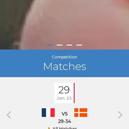
Competition
Matches
29
Jan. 23
VS
29-34
All Matches