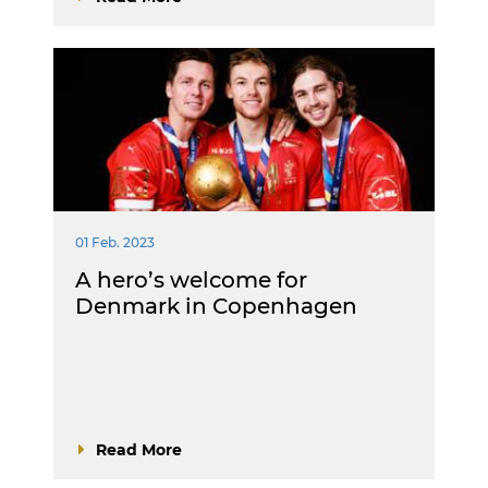
01 Feb. 2023
A hero’s welcome for
Denmark in Copenhagen
Read More