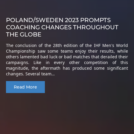
POLAND/SWEDEN 2023 PROMPTS
COACHING CHANGES THROUGHOUT
THE GLOBE
The conclusion of the 28th edition of the IHF Men's World
Championship saw some teams enjoy their results, while
others lamented bad luck or bad matches that derailed their
campaigns. Like in every other competition of this
magnitude, the aftermath has produced some significant
changes. Several team…
Read More