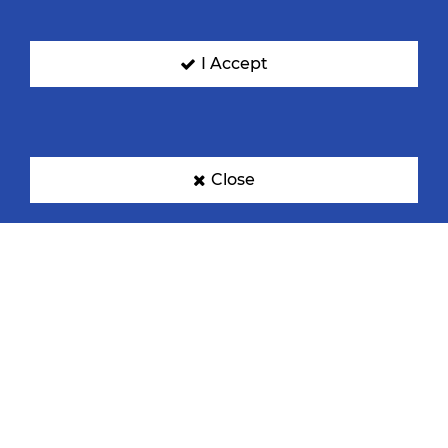
I Accept
Denmark
Egypt
Close
France
Germany