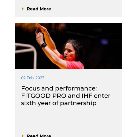
Read More
02 Feb. 2023
Focus and performance:
FITGOOD PRO and IHF enter
sixth year of partnership
Read More