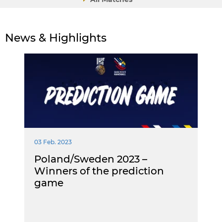
News & Highlights
03 Feb. 2023
Poland/Sweden 2023 –
Winners of the prediction
game