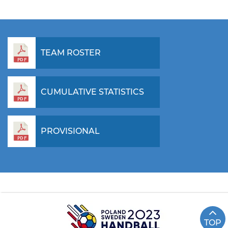
TEAM ROSTER
CUMULATIVE STATISTICS
PROVISIONAL
TOP