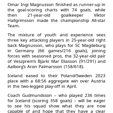
Omar Ingi Magnusson finished as runner-up in
the goal-scoring charts with 74 goals, while
then 21-year-old goalkeeper Viktor
Hallgrimsson made the championship All-star
Team.
The mixture of youth and experience sees
three key attacking players in 25-year-old right
back Magnusson, who plays for SC Magdeburg
in Germany (66 games/216 goals), joining
forces with seasoned pros, the 32-year-old pair
of Veszprem’s Bjarki Mar Eliasson (91/291) and
Aalborg’s Aron Palmarsson (158/618).
Iceland eased to their Poland/Sweden 2023
place with a 68:56 aggregate win over Austria
in the two-legged play-off in April.
Coach Gudmundsson – who played 236 times
for Iceland (scoring 358 goals) – will be eager
to see his squad show what they are now
capable of and hope that they have a clear