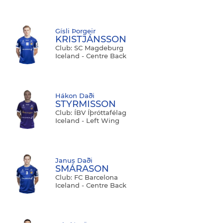
Gísli Þorgeir
KRISTJÁNSSON
Club: SC Magdeburg
Iceland - Centre Back
Hákon Daði
STYRMISSON
Club: ÍBV Íþróttafélag
Iceland - Left Wing
Janus Daði
SMÁRASON
Club: FC Barcelona
Iceland - Centre Back