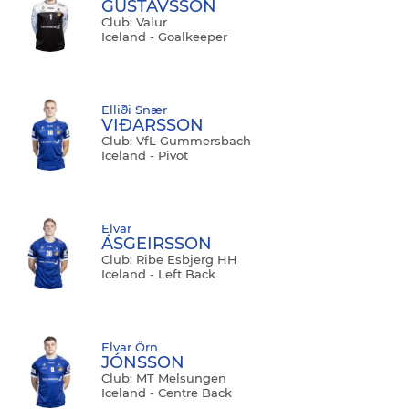
GÚSTAVSSON
Club: Valur
Iceland - Goalkeeper
Elliði Snær
VIĐARSSON
Club: VfL Gummersbach
Iceland - Pivot
Elvar
ÁSGEIRSSON
Club: Ribe Esbjerg HH
Iceland - Left Back
Elvar Örn
JÓNSSON
Club: MT Melsungen
Iceland - Centre Back