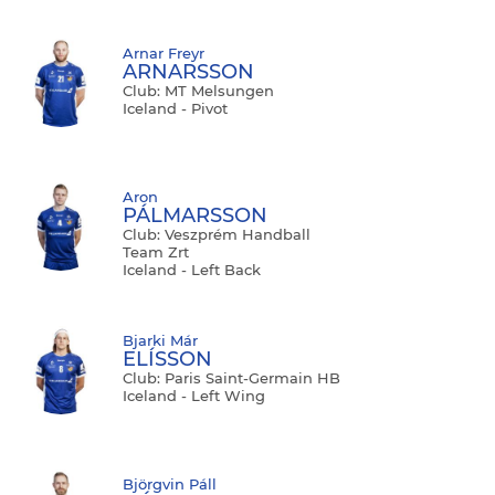
Arnar Freyr
ARNARSSON
Club: MT Melsungen
Iceland - Pivot
Aron
PÁLMARSSON
Club: Veszprém Handball
Team Zrt
Iceland - Left Back
Bjarki Már
ELÍSSON
Club: Paris Saint-Germain HB
Iceland - Left Wing
Björgvin Páll