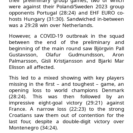
their preliminary group games, two of which
were against their Poland/Sweden 2023 group
opponents Portugal (28:24) and EHF EURO co-
hosts Hungary (31:30). Sandwiched in-between
was a 29:28 win over Netherlands.
However, a COVID-19 outbreak in the squad
between the end of the preliminary and
beginning of the main round saw Björgvin Pall
Gustavsson, Olafur Gudmundsson, Aron
Palmarsson, Gisli Kristjansson and Bjarki Mar
Elisson all affected.
This led to a mixed showing with key players
missing in the first – and toughest – game, an
opening loss to world champions Denmark
(28:24). This was then followed by an
impressive eight-goal victory (29:21) against
France. A narrow loss (22:23) to the strong
Croatians saw them out of contention for the
last four, despite a double-digit victory over
Montenegro (34:24).