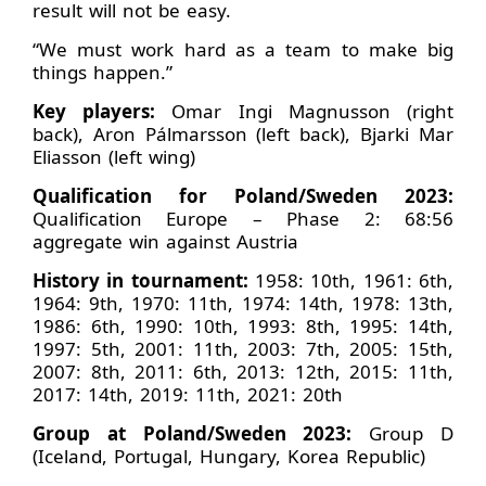
result will not be easy.
“We must work hard as a team to make big
things happen.”
Key players:
Omar Ingi Magnusson (right
back), Aron Pálmarsson (left back), Bjarki Mar
Eliasson (left wing)
Qualification for Poland/Sweden 2023:
Qualification Europe – Phase 2: 68:56
aggregate win against Austria
History in tournament:
1958: 10th, 1961: 6th,
1964: 9th, 1970: 11th, 1974: 14th, 1978: 13th,
1986: 6th, 1990: 10th, 1993: 8th, 1995: 14th,
1997: 5th, 2001: 11th, 2003: 7th, 2005: 15th,
2007: 8th, 2011: 6th, 2013: 12th, 2015: 11th,
2017: 14th, 2019: 11th, 2021: 20th
Group at Poland/Sweden 2023:
Group D
(Iceland, Portugal, Hungary, Korea Republic)