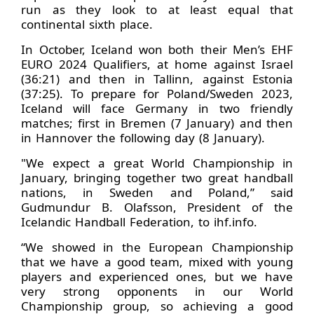
run as they look to at least equal that
continental sixth place.
In October, Iceland won both their Men’s EHF
EURO 2024 Qualifiers, at home against Israel
(36:21) and then in Tallinn, against Estonia
(37:25). To prepare for Poland/Sweden 2023,
Iceland will face Germany in two friendly
matches; first in Bremen (7 January) and then
in Hannover the following day (8 January).
"We expect a great World Championship in
January, bringing together two great handball
nations, in Sweden and Poland,” said
Gudmundur B. Olafsson, President of the
Icelandic Handball Federation, to ihf.info.
“We showed in the European Championship
that we have a good team, mixed with young
players and experienced ones, but we have
very strong opponents in our World
Championship group, so achieving a good