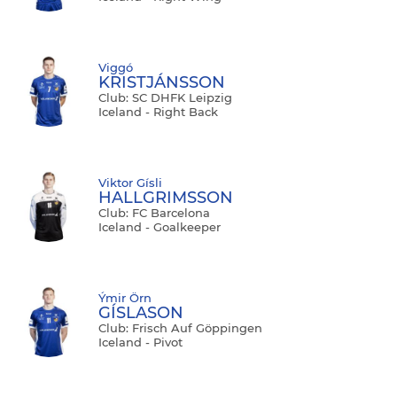
Viggó
KRISTJÁNSSON
Club: SC DHFK Leipzig
Iceland - Right Back
Viktor Gísli
HALLGRIMSSON
Club: FC Barcelona
Iceland - Goalkeeper
Ýmir Örn
GÍSLASON
Club: Frisch Auf Göppingen
Iceland - Pivot