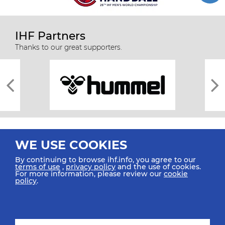
IHF Partners
Thanks to our great supporters.
WE USE COOKIES
By continuing to browse ihf.info, you agree to our
terms of use
,
privacy policy
and the use of cookies.
For more information, please review our
cookie
All rights reserved © 2026 IHF
policy
.
Sitemap
Privacy Statement
Terms of Use
Contact Us
Mobile Apps