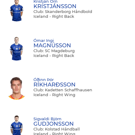
Kristján Örn
KRISTJÁNSSON
Club: Skanderborg Håndbold
Iceland - Right Back
Ómar Ingi
MAGNÚSSON
Club: SC Magdeburg
Iceland - Right Back
Óðinn Þór
RÍKHARÐSSON
Club: Kadetten Schaffhausen
Iceland - Right Wing
Sigvaldi Björn
GUDJONSSON
Club: Kolstad Håndball
Iceland - Right Wing