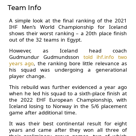
Team Info
A simple look at the final ranking of the 2021
IHF Men’s World Championship for Iceland
shows their worst ranking – a 20th place finish
out of the 32 teams in Egypt.
However, as Iceland head coach
Gudmundur Gudmundsson
told ihf.info two
years ago
, the ranking bore little relevance as
his squad was undergoing a generational
player change.
This rebuild was further evidenced a year ago
when he led his squad to a sixth-place finish at
the 2022 EHF European Championship, with
Iceland losing to Norway in the 5/6 placement
game after additional time.
It was their best continental result for eight
years and came after they won all three of