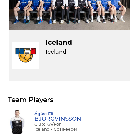
Iceland
Iceland
Team Players
Ágúst Elí
BJÖRGVINSSON
Club: KA/por
Iceland - Goalkeeper