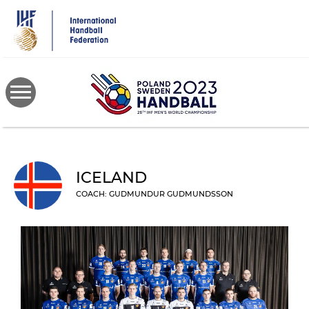
Skip
to
main
content
ICELAND
COACH: GUDMUNDUR GUDMUNDSSON