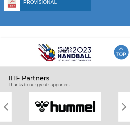
PROVISIONAL
TOP
IHF Partners
Thanks to our great supporters.