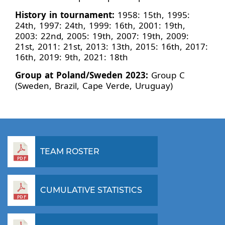
History in tournament:
1958: 15th, 1995:
24th, 1997: 24th, 1999: 16th, 2001: 19th,
2003: 22nd, 2005: 19th, 2007: 19th, 2009:
21st, 2011: 21st, 2013: 13th, 2015: 16th, 2017:
16th, 2019: 9th, 2021: 18th
Group at Poland/Sweden 2023:
Group C
(Sweden, Brazil, Cape Verde, Uruguay)
TEAM ROSTER
CUMULATIVE STATISTICS