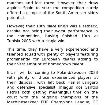
matches and lost three. However, their draw
against Spain to start the competition surely
offered a glimpse of the South American side's
potential.
However, their 18th place finish was a setback,
despite not being their worst performance in
the competition, having finished 19th at
Tunisia 2005 with a single win.
This time, they have a very experienced and
talented squad with plenty of players featuring
prominently for European teams adding to
their vast amount of homegrown talent.
Brazil will be coming to Poland/Sweden 2023
with plenty of those experienced players at
their disposal, with left back Haniel Langaro
and defensive specialist Thiagus dos Santos
Petrus both getting meaningful time on the
court with the reigning champions of the
Machineseekeer EHF Champions League, FC