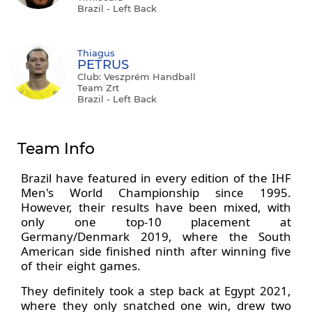
Brazil - Left Back
Thiagus
PETRUS
Club: Veszprém Handball
Team Zrt
Brazil - Left Back
Team Info
Brazil have featured in every edition of the IHF
Men's World Championship since 1995.
However, their results have been mixed, with
only one top-10 placement at
Germany/Denmark 2019, where the South
American side finished ninth after winning five
of their eight games.
They definitely took a step back at Egypt 2021,
where they only snatched one win, drew two