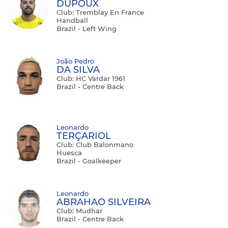
DUPOUX
Club: Tremblay En France
Handball
Brazil - Left Wing
João Pedro
DA SILVA
Club: HC Vardar 1961
Brazil - Centre Back
Leonardo
TERÇARIOL
Club: Club Balonmano
Huesca
Brazil - Goalkeeper
Leonardo
ABRAHAO SILVEIRA
Club: Mudhar
Brazil - Centre Back