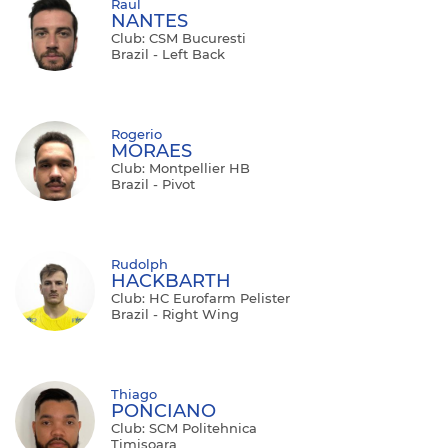
Raul
NANTES
Club: CSM Bucuresti
Brazil - Left Back
Rogerio
MORAES
Club: Montpellier HB
Brazil - Pivot
Rudolph
HACKBARTH
Club: HC Eurofarm Pelister
Brazil - Right Wing
Thiago
PONCIANO
Club: SCM Politehnica
Timisoara