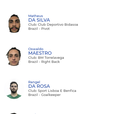
Matheus
DA SILVA
Club: Club Deportivo Bidasoa
Brazil - Pivot
Oswaldo
MAESTRO
Club: BM Torrelavega
Brazil - Right Back
Rangel
DA ROSA
Club: Sport Lisboa E Benfica
Brazil - Goalkeeper