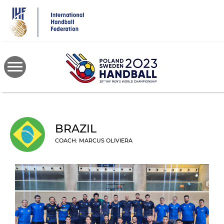
Skip
to
main
content
BRAZIL
COACH: MARCUS OLIVIERA