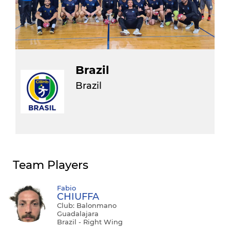
Brazil
Brazil
Team Players
Fabio
CHIUFFA
Club: Balonmano
Guadalajara
Brazil - Right Wing