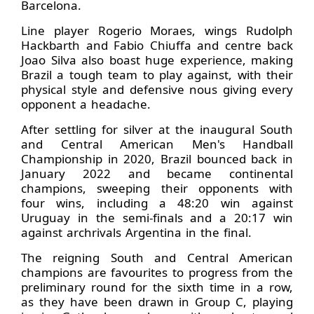
Barcelona.
Line player Rogerio Moraes, wings Rudolph
Hackbarth and Fabio Chiuffa and centre back
Joao Silva also boast huge experience, making
Brazil a tough team to play against, with their
physical style and defensive nous giving every
opponent a headache.
After settling for silver at the inaugural South
and Central American Men's Handball
Championship in 2020, Brazil bounced back in
January 2022 and became continental
champions, sweeping their opponents with
four wins, including a 48:20 win against
Uruguay in the semi-finals and a 20:17 win
against archrivals Argentina in the final.
The reigning South and Central American
champions are favourites to progress from the
preliminary round for the sixth time in a row,
as they have been drawn in Group C, playing