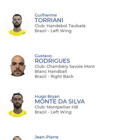
Guilherme
TORRIANI
Club: Handebol Taubaté
Brazil - Left Wing
Gustavo
RODRIGUES
Club: Chambéry Savoie Mont
Blanc Handball
Brazil - Right Back
Hugo Bryan
MONTE DA SILVA
Club: Montpellier HB
Brazil - Left Wing
Jean-Pierre