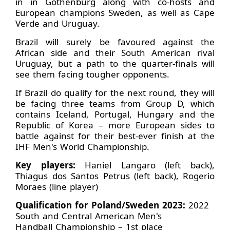
in in Gothenburg along with co-hosts and
European champions Sweden, as well as Cape
Verde and Uruguay.
Brazil will surely be favoured against the
African side and their South American rival
Uruguay, but a path to the quarter-finals will
see them facing tougher opponents.
If Brazil do qualify for the next round, they will
be facing three teams from Group D, which
contains Iceland, Portugal, Hungary and the
Republic of Korea – more European sides to
battle against for their best-ever finish at the
IHF Men's World Championship.
Key players:
Haniel Langaro (left back),
Thiagus dos Santos Petrus (left back), Rogerio
Moraes (line player)
Qualification for Poland/Sweden 2023:
2022
South and Central American Men's
Handball Championship – 1st place