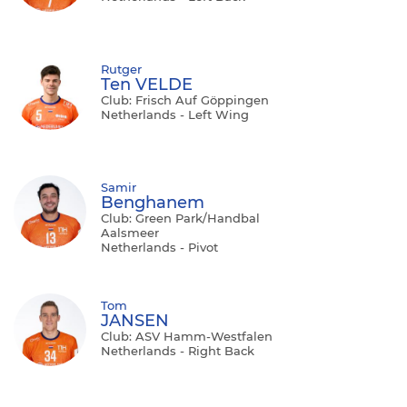
Rutger
Ten VELDE
Club: Frisch Auf Göppingen
Netherlands - Left Wing
Samir
Benghanem
Club: Green Park/Handbal
Aalsmeer
Netherlands - Pivot
Tom
JANSEN
Club: ASV Hamm-Westfalen
Netherlands - Right Back