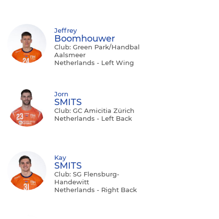
Jeffrey
Boomhouwer
Club: Green Park/Handbal
Aalsmeer
Netherlands - Left Wing
Jorn
SMITS
Club: GC Amicitia Zürich
Netherlands - Left Back
Kay
SMITS
Club: SG Flensburg-
Handewitt
Netherlands - Right Back