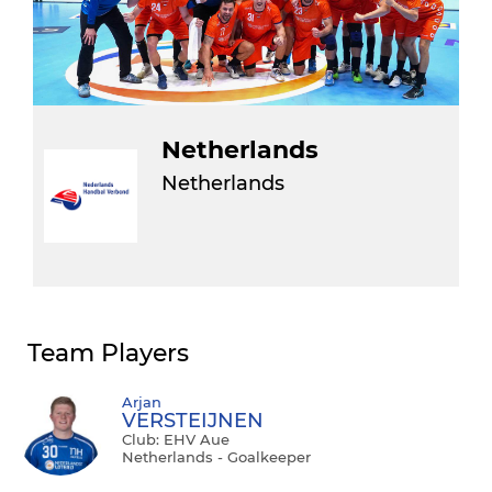
Netherlands
Netherlands
Team Players
Arjan
VERSTEIJNEN
Club: EHV Aue
Netherlands - Goalkeeper