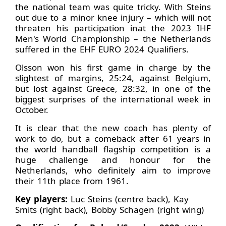
the national team was quite tricky. With Steins
out due to a minor knee injury – which will not
threaten his participation inat the 2023 IHF
Men's World Championship – the Netherlands
suffered in the EHF EURO 2024 Qualifiers.
Olsson won his first game in charge by the
slightest of margins, 25:24, against Belgium,
but lost against Greece, 28:32, in one of the
biggest surprises of the international week in
October.
It is clear that the new coach has plenty of
work to do, but a comeback after 61 years in
the world handball flagship competition is a
huge challenge and honour for the
Netherlands, who definitely aim to improve
their 11th place from 1961.
Key players:
Luc Steins (centre back), Kay
Smits (right back), Bobby Schagen (right wing)