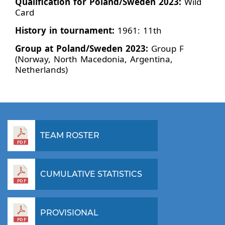
Qualification for Poland/Sweden 2023:
Wild
Card
History in tournament:
1961: 11th
Group at Poland/Sweden 2023:
Group F
(Norway, North Macedonia, Argentina,
Netherlands)
TEAM ROSTER
CUMULATIVE STATISTICS
PROVISIONAL