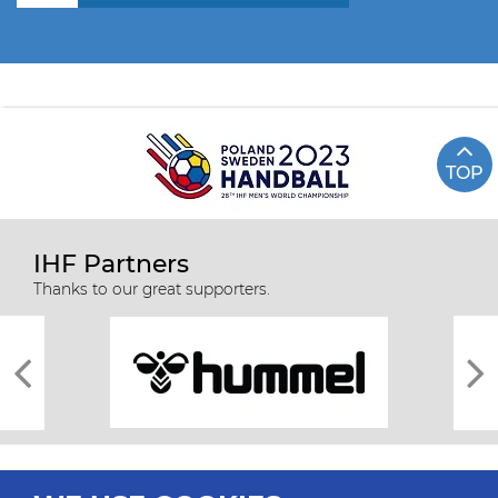
TOP
IHF Partners
Thanks to our great supporters.