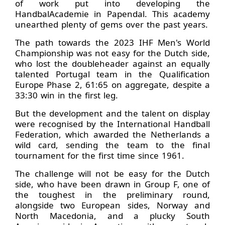
of work put into developing the
HandbalAcademie in Papendal. This academy
unearthed plenty of gems over the past years.
The path towards the 2023 IHF Men's World
Championship was not easy for the Dutch side,
who lost the doubleheader against an equally
talented Portugal team in the Qualification
Europe Phase 2, 61:65 on aggregate, despite a
33:30 win in the first leg.
But the development and the talent on display
were recognised by the International Handball
Federation, which awarded the Netherlands a
wild card, sending the team to the final
tournament for the first time since 1961.
The challenge will not be easy for the Dutch
side, who have been drawn in Group F, one of
the toughest in the preliminary round,
alongside two European sides, Norway and
North Macedonia, and a plucky South