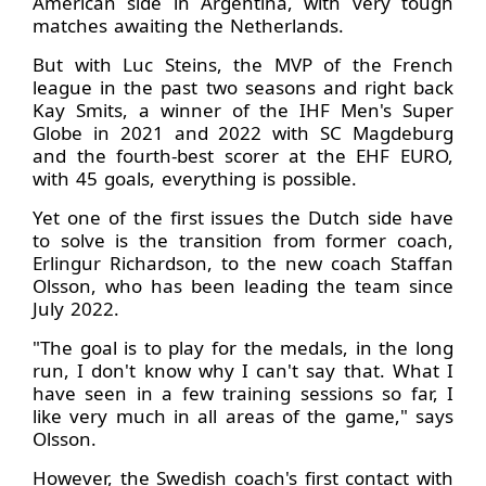
American side in Argentina, with very tough
matches awaiting the Netherlands.
But with Luc Steins, the MVP of the French
league in the past two seasons and right back
Kay Smits, a winner of the IHF Men's Super
Globe in 2021 and 2022 with SC Magdeburg
and the fourth-best scorer at the EHF EURO,
with 45 goals, everything is possible.
Yet one of the first issues the Dutch side have
to solve is the transition from former coach,
Erlingur Richardson, to the new coach Staffan
Olsson, who has been leading the team since
July 2022.
"The goal is to play for the medals, in the long
run, I don't know why I can't say that. What I
have seen in a few training sessions so far, I
like very much in all areas of the game," says
Olsson.
However, the Swedish coach's first contact with