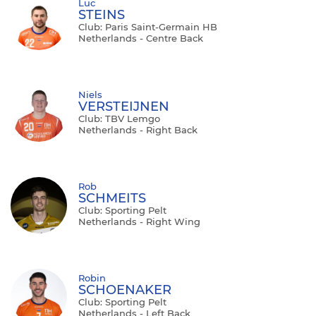
Luc
STEINS
Club: Paris Saint-Germain HB
Netherlands - Centre Back
Niels
VERSTEIJNEN
Club: TBV Lemgo
Netherlands - Right Back
Rob
SCHMEITS
Club: Sporting Pelt
Netherlands - Right Wing
Robin
SCHOENAKER
Club: Sporting Pelt
Netherlands - Left Back