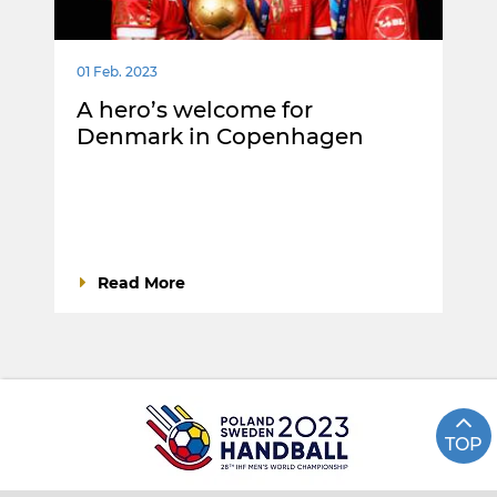
01 Feb. 2023
A hero’s welcome for
Denmark in Copenhagen
Read More
TOP