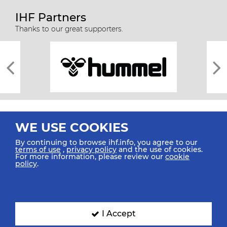
IHF Partners
Thanks to our great supporters.
WE USE COOKIES
By continuing to browse ihf.info, you agree to our
terms of use
,
privacy policy
and the use of cookies.
For more information, please review our
cookie
All rights reserved © 2026 IHF
policy
.
Sitemap
Privacy Statement
Terms of Use
Contact Us
Mobile Apps
SIGN UP FOR OUR NEWSLETTER
I Accept
Submit your email address below to get our latest news.