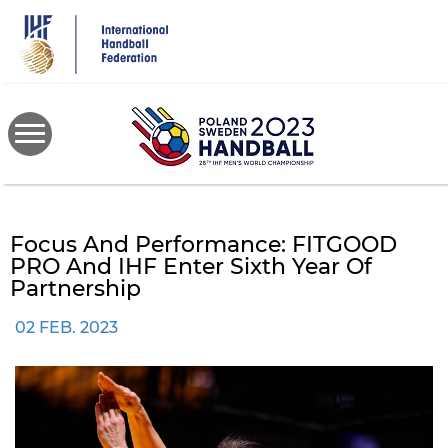
Skip
to
main
content
Focus And Performance: FITGOOD
PRO And IHF Enter Sixth Year Of
Partnership
02 FEB. 2023