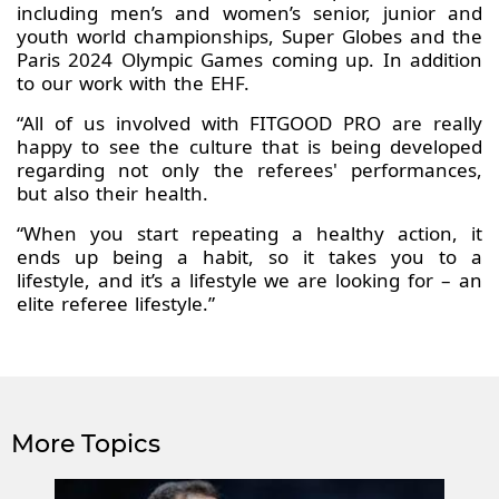
including men’s and women’s senior, junior and
youth world championships, Super Globes and the
Paris 2024 Olympic Games coming up. In addition
to our work with the EHF.
“All of us involved with FITGOOD PRO are really
happy to see the culture that is being developed
regarding not only the referees' performances,
but also their health.
“When you start repeating a healthy action, it
ends up being a habit, so it takes you to a
lifestyle, and it’s a lifestyle we are looking for – an
elite referee lifestyle.”
More Topics