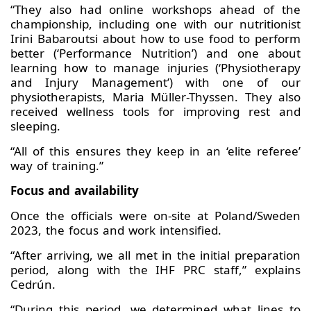
“They also had online workshops ahead of the
championship, including one with our nutritionist
Irini Babaroutsi about how to use food to perform
better (‘Performance Nutrition’) and one about
learning how to manage injuries (‘Physiotherapy
and Injury Management’) with one of our
physiotherapists, Maria Müller-Thyssen. They also
received wellness tools for improving rest and
sleeping.
“All of this ensures they keep in an ‘elite referee’
way of training.”
Focus and availability
Once the officials were on-site at Poland/Sweden
2023, the focus and work intensified.
“After arriving, we all met in the initial preparation
period, along with the IHF PRC staff,” explains
Cedrún.
“During this period, we determined what lines to