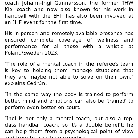
coach Johann-Ingi Gunnarsson, the former THW
Kiel coach and now also known for his work in
handball with the EHF has also been involved at
an IHF event for the first time.
His in-person and remotely-available presence has
ensured complete coverage of wellness and
performance for all those with a whistle at
Poland/Sweden 2023.
“The role of a mental coach in the referee’s team
is key to helping them manage situations that
they are maybe not able to solve on their own,”
explains Cedrún.
“In the same way the body is trained to perform
better, mind and emotions can also be ‘trained’ to
perform even better on court.
“Ingi is not only a mental coach, but also a top-
class handball coach, so it’s a double benefit: he
can help them from a psychological point of view
and from his coaching expertise.