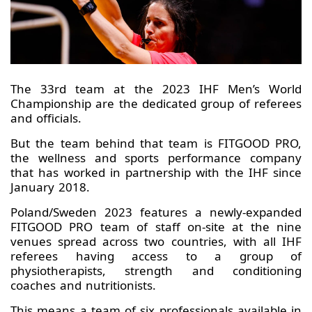
The 33rd team at the 2023 IHF Men’s World
Championship are the dedicated group of referees
and officials.
But the team behind that team is FITGOOD PRO,
the wellness and sports performance company
that has worked in partnership with the IHF since
January 2018.
Poland/Sweden 2023 features a newly-expanded
FITGOOD PRO team of staff on-site at the nine
venues spread across two countries, with all IHF
referees having access to a group of
physiotherapists, strength and conditioning
coaches and nutritionists.
This means a team of six professionals available in