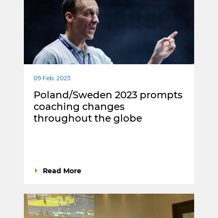
09 Feb. 2023
Poland/Sweden 2023 prompts
coaching changes
throughout the globe
Read More