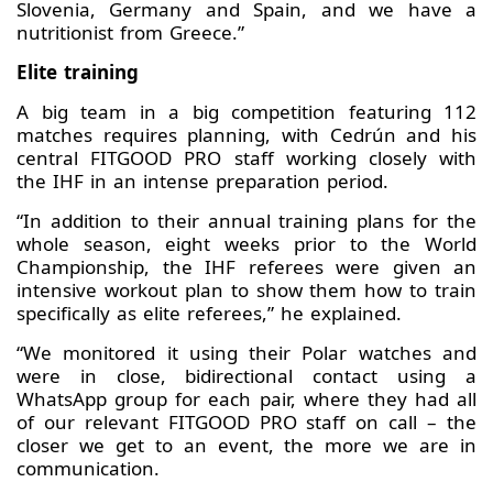
Slovenia, Germany and Spain, and we have a
nutritionist from Greece.”
Elite training
A big team in a big competition featuring 112
matches requires planning, with Cedrún and his
central FITGOOD PRO staff working closely with
the IHF in an intense preparation period.
“In addition to their annual training plans for the
whole season, eight weeks prior to the World
Championship, the IHF referees were given an
intensive workout plan to show them how to train
specifically as elite referees,” he explained.
“We monitored it using their Polar watches and
were in close, bidirectional contact using a
WhatsApp group for each pair, where they had all
of our relevant FITGOOD PRO staff on call – the
closer we get to an event, the more we are in
communication.