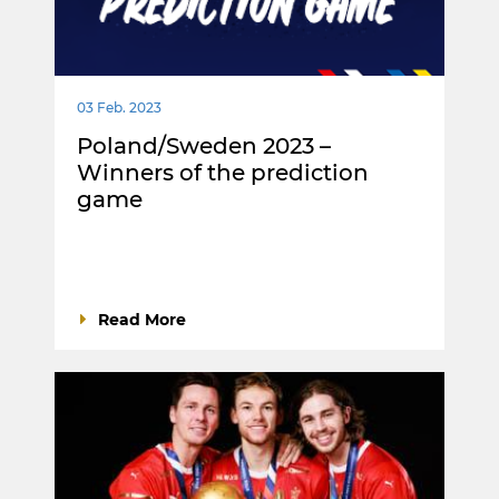
03 Feb. 2023
Poland/Sweden 2023 –
Winners of the prediction
game
Read More