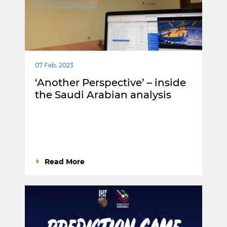
07 Feb. 2023
‘Another Perspective’ – inside
the Saudi Arabian analysis
Read More