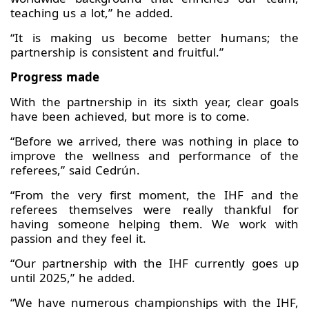
teaching us a lot,” he added.
“It is making us become better humans; the
partnership is consistent and fruitful.”
Progress made
With the partnership in its sixth year, clear goals
have been achieved, but more is to come.
“Before we arrived, there was nothing in place to
improve the wellness and performance of the
referees,” said Cedrún.
“From the very first moment, the IHF and the
referees themselves were really thankful for
having someone helping them. We work with
passion and they feel it.
“Our partnership with the IHF currently goes up
until 2025,” he added.
“We have numerous championships with the IHF,