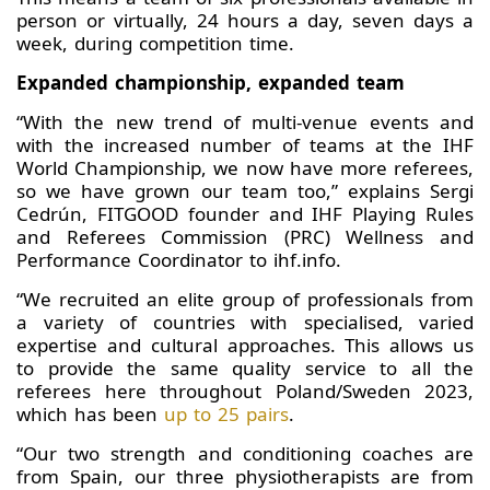
person or virtually, 24 hours a day, seven days a
week, during competition time.
Expanded championship, expanded team
“With the new trend of multi-venue events and
with the increased number of teams at the IHF
World Championship, we now have more referees,
so we have grown our team too,” explains Sergi
Cedrún, FITGOOD founder and IHF Playing Rules
and Referees Commission (PRC) Wellness and
Performance Coordinator to ihf.info.
“We recruited an elite group of professionals from
a variety of countries with specialised, varied
expertise and cultural approaches. This allows us
to provide the same quality service to all the
referees here throughout Poland/Sweden 2023,
which has been
up to 25 pairs
.
“Our two strength and conditioning coaches are
from Spain, our three physiotherapists are from