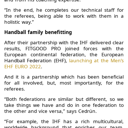
“In the end, he completes our technical staff for
the referees, being able to work with them in a
holistic way.”
Handball family benefitting
After their partnership with the IHF delivered clear
results, FITGOOD PRO joined forces with the
European continental federation, the European
Handball Federation (EHF),
launching at the Men’s
EHF EURO 2022
.
And it is a partnership which has been beneficial
for all involved, but, most importantly, for the
referees.
“Both federations are similar but different, so we
take things we have and do in one federation to
the other and vice versa,” says Cedrún.
“For example, the IHF has a rich multicultural,
worldwide background that enriches our team,