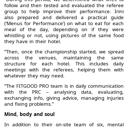
follow and then tested and evaluated the referee
group to help improve their performance. Irini
also prepared and delivered a practical guide
(‘Menus for Performance’) on what to eat for each
meal of the day, depending on if they were
whistling or not, using pictures of the same food
they have in their hotel.
“Then, once the championship started, we spread
across the venues, maintaining the same
structure for each hotel. This includes daily
meetings with the referees, helping them with
whatever they may need.
“The FITGOOD PRO team is in daily communication
with the PRC – analysing data, evaluating,
exchanging info, giving advice, managing injuries
and fixing problems.”
Mind, body and soul
In addition to their on-site team of six, mental