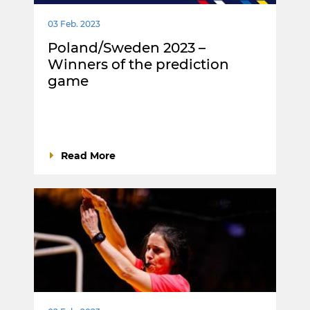
03 Feb. 2023
Poland/Sweden 2023 –
Winners of the prediction
game
Read More