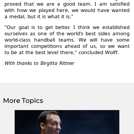
proved that we are a good team. I am satisfied
with how we played here, we would have wanted
a medal, but it is what it is."
"Our goal is to get better. I think we established
ourselves as one of the world's best sides among
world-class handball teams. We will have some
important competitions ahead of us, so we want
to be at the best level there," concluded Wolff.
With thanks to Birgitta Rittner
More Topics