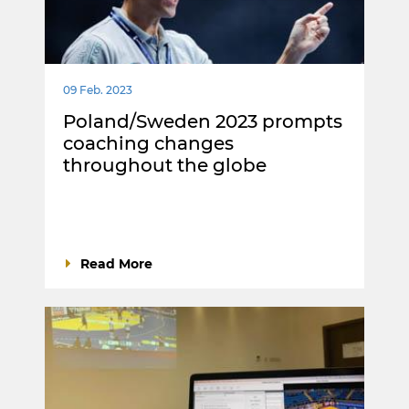
09 Feb. 2023
Poland/Sweden 2023 prompts
coaching changes
throughout the globe
Read More