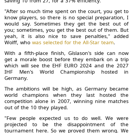
saving 10 from 27, for a 37% efficiency.
"After so much time spent on the court, you get to
know players, so there is no special preparation, I
would say. Sometimes they get the best out of
you; sometimes, you get the best out of them. But
yeah, it is also nice to save penalties," added
Wolff, who
was selected for the All-Star team
.
With a fifth-place finish, Gíslason's side can now
get a morale boost before they embark on a trip
which will see the EHF EURO 2024 and the 2027
IHF Men's World Championship hosted in
Germany.
The ambitions will be high, as Germany became
world champions when they last hosted the
competition alone in 2007, winning nine matches
out of the 10 they played.
"Few people expected us to do well. We were
projected to be the disappointment of the
tournament here. So we proved them wrong. We