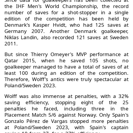
the IHF Men's World Championship, the record
number of saves for a shot-stopper in a single
edition of the competition has been held by
Denmark's Kasper Hvidt, who had 125 saves at
Germany 2007. Another Denmark goalkeeper,
Niklas Landin, also recorded 121 saves at Sweden
2011.
But since Thierry Omeyer's MVP performance at
Qatar 2015, when he saved 105 shots, no
goalkeeper managed to have a total of saves of at
least 100 during an edition of the competition.
Therefore, Wolff's antics were truly spectacular at
Poland/Sweden 2023.
Wolff was also immense at penalties, with a 32%
saving efficiency, stopping eight of the 25
penalties he faced, including three in the
Placement Match 5/6 against Norway. Only Spain's
Gonzalo Pérez de Vargas stopped more penalties
at Poland/Sweden 2023, with Spain's captain