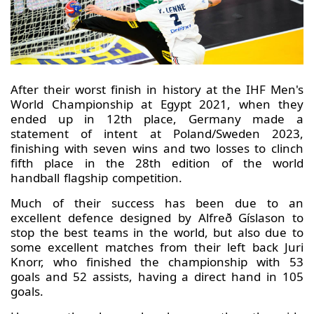
After their worst finish in history at the IHF Men's
World Championship at Egypt 2021, when they
ended up in 12th place, Germany made a
statement of intent at Poland/Sweden 2023,
finishing with seven wins and two losses to clinch
fifth place in the 28th edition of the world
handball flagship competition.
Much of their success has been due to an
excellent defence designed by Alfreð Gíslason to
stop the best teams in the world, but also due to
some excellent matches from their left back Juri
Knorr, who finished the championship with 53
goals and 52 assists, having a direct hand in 105
goals.