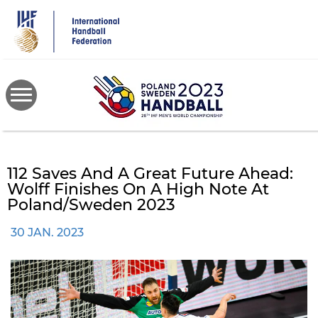
Skip
to
main
content
112 Saves And A Great Future Ahead:
Wolff Finishes On A High Note At
Poland/Sweden 2023
30 JAN. 2023