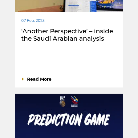
07 Feb. 2023
‘Another Perspective’ – inside
the Saudi Arabian analysis
Read More