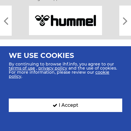
WE USE COOKIES
By continuing to browse ihf.info, you agree to our
terms of use
,
privacy policy
and the use of cookies.
For more information, please review our
cookie
All rights reserved © 2026 IHF
policy
.
Sitemap
Privacy Statement
Terms of Use
Contact Us
Mobile Apps
SIGN UP FOR OUR NEWSLETTER
I Accept
Submit your email address below to get our latest news.