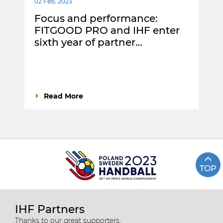
02 Feb. 2023
Focus and performance:
FITGOOD PRO and IHF enter
sixth year of partner…
Read More
TOP
IHF Partners
Thanks to our great supporters.