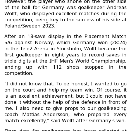
However, the player who shone on the other side
of the ball for Germany was goalkeeper Andreas
Wolff, who displayed excellent matches during the
competition, being key to the success of his side at
Poland/Sweden 2023.
After an 18-save display in the Placement Match
5/6 against Norway, which Germany won (28:24)
in the Tele2 Arena in Stockholm, Wolff became the
first goalkeeper in eight years to record saves in
triple digits at the IHF Men's World Championship,
ending up with 112 shots stopped in the
competition.
"I did not know that. To be honest, I wanted to go
on the court and help my team win. Of course, it
is an excellent achievement, but I could not have
done it without the help of the defence in front of
me. I also need to give props to our goalkeeping
coach Mattias Andersson, who prepared every
match excellently," said Wolff after Germany's win.
Since data for goalkeepers has been collected at