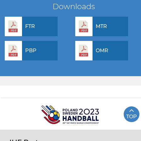
Downloads
FTR
MTR
PBP
OMR
TOP