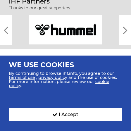
IHF Partners
Thanks to our great supporters.
WE USE COOKIES
By continuing to browse ihf.info, you agree to our
terms of use
,
privacy policy
and the use of cookies.
For more information, please review our
cookie
All rights reserved © 2026 IHF
policy
.
Sitemap
Privacy Statement
Terms of Use
Contact Us
Mobile Apps
SIGN UP FOR OUR NEWSLETTER
I Accept
Submit your email address below to get our latest news.