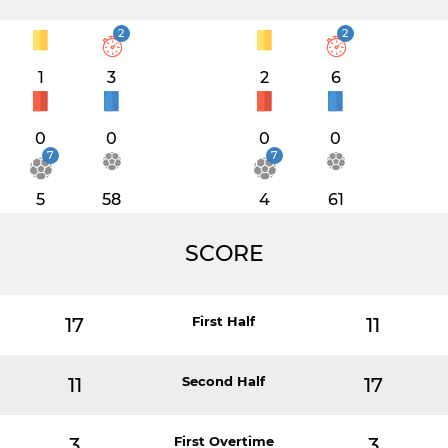
2
2
1
3
2
6
0
0
0
0
7
7
5
58
4
61
SCORE
17
First Half
11
11
Second Half
17
3
First Overtime
3