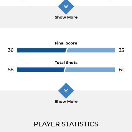
Show More
Final Score
36
35
Total Shots
58
61
Show More
PLAYER STATISTICS