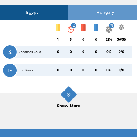
Egypt
Hungary
2
%
1
3
0
0
62%
36/58
4
0
0
0
0
0%
0/0
Johannes Golla
15
0
0
0
0
0%
0/0
Juri Knorr
Show More