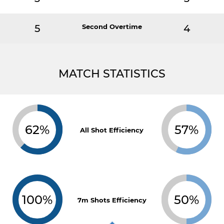
5
Second Overtime
4
MATCH STATISTICS
62%
57%
All Shot Efficiency
100%
50%
7m Shots Efficiency