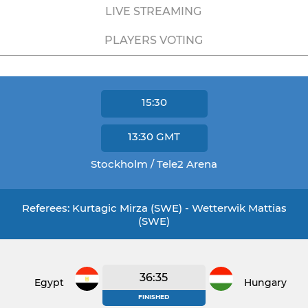
LIVE STREAMING
PLAYERS VOTING
15:30
13:30
GMT
Stockholm / Tele2 Arena
Referees: Kurtagic Mirza (SWE) - Wetterwik Mattias
(SWE)
36:35
Egypt
Hungary
FINISHED