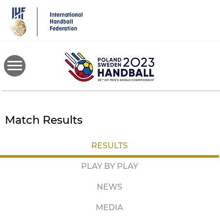
Skip
to
main
content
Match Results
RESULTS
PLAY BY PLAY
NEWS
MEDIA