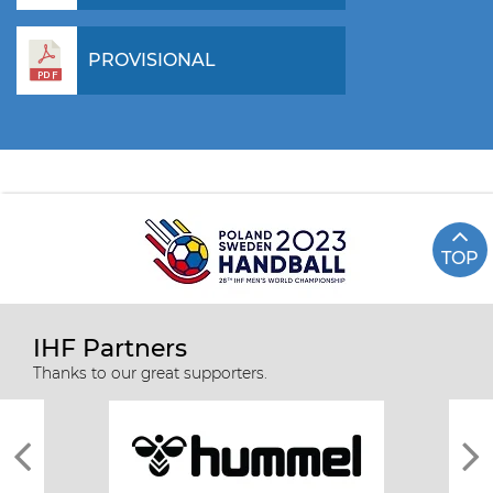
PROVISIONAL
TOP
IHF Partners
Thanks to our great supporters.