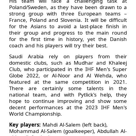
His team will face a challenging task at
Poland/Sweden, as they have been drawn to a
strong group with three European teams –
France, Poland and Slovenia. It will be difficult
for the Asians to avoid a last-place finish in
their group and progress to the main round
for the first time in history, yet the Danish
coach and his players will try their best.
Saudi Arabia rely on players from their
domestic clubs, such as Mudhar and Khaleej
Club, who participated in the IHF Men's Super
Globe 2022, or Al-Noor and Al Wehda, who
featured at the same competition in 2021.
There are certainly some talents in the
national team, and with Pytlick's help, they
hope to continue improving and show some
decent performances at the 2023 IHF Men's
World Championship.
Key players:
Mahdi Al-Salem (left back),
Mohammad Al-Salem (goalkeeper), Abdullah Al-