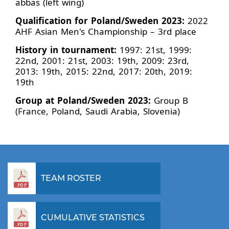
abbas (left wing)
Qualification for Poland/Sweden 2023:
2022
AHF Asian Men's Championship – 3rd place
History in tournament:
1997: 21st, 1999:
22nd, 2001: 21st, 2003: 19th, 2009: 23rd,
2013: 19th, 2015: 22nd, 2017: 20th, 2019:
19th
Group at Poland/Sweden 2023:
Group B
(France, Poland, Saudi Arabia, Slovenia)
TEAM ROSTER
CUMULATIVE STATISTICS