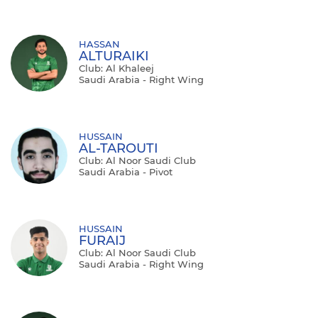
HASSAN
ALTURAIKI
Club: Al Khaleej
Saudi Arabia - Right Wing
HUSSAIN
AL-TAROUTI
Club: Al Noor Saudi Club
Saudi Arabia - Pivot
HUSSAIN
FURAIJ
Club: Al Noor Saudi Club
Saudi Arabia - Right Wing