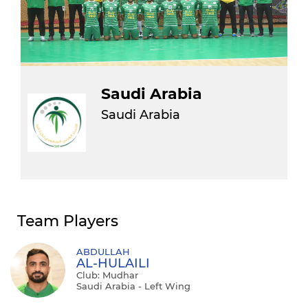
Saudi Arabia
Saudi Arabia
Team Players
ABDULLAH
AL-HULAILI
Club: Mudhar
Saudi Arabia - Left Wing