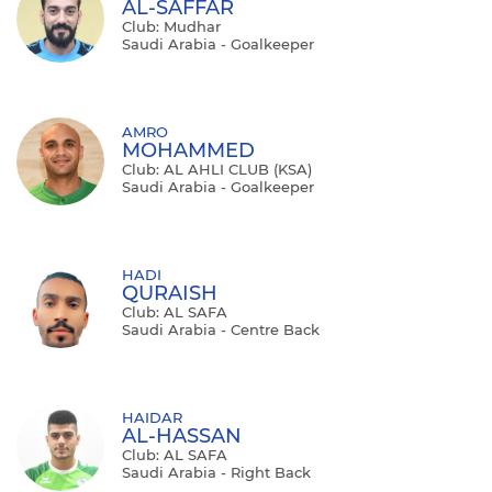
AL-SAFFAR
Club: Mudhar
Saudi Arabia - Goalkeeper
AMRO
MOHAMMED
Club: AL AHLI CLUB (KSA)
Saudi Arabia - Goalkeeper
HADI
QURAISH
Club: AL SAFA
Saudi Arabia - Centre Back
HAIDAR
AL-HASSAN
Club: AL SAFA
Saudi Arabia - Right Back