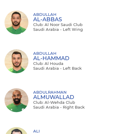
ABDULLAH
AL-ABBAS
Club: Al Noor Saudi Club
Saudi Arabia - Left Wing
ABDULLAH
AL-HAMMAD
Club: Al Houda
Saudi Arabia - Left Back
ABDULRAHMAN
ALMUWALLAD
Club: Al-Wehda Club
Saudi Arabia - Right Back
ALI