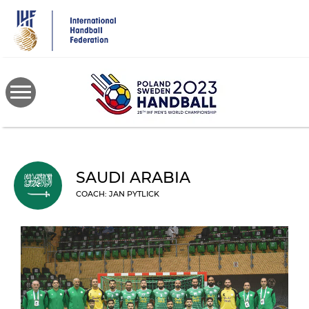
Skip
to
main
content
SAUDI ARABIA
COACH: JAN PYTLICK