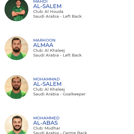
MAHDI
AL-SALEM
Club: Al Houda
Saudi Arabia - Left Back
MARHOON
ALMAA
Club: Al Khaleej
Saudi Arabia - Left Back
MOHAMMAD
AL-SALEM
Club: Al Khaleej
Saudi Arabia - Goalkeeper
MOHAMMED
AL-ABAS
Club: Mudhar
Saudi Arabia - Centre Back