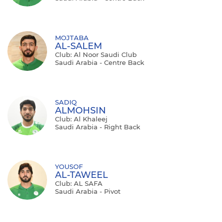
MOJTABA
AL-SALEM
Club: Al Noor Saudi Club
Saudi Arabia - Centre Back
SADIQ
ALMOHSIN
Club: Al Khaleej
Saudi Arabia - Right Back
YOUSOF
AL-TAWEEL
Club: AL SAFA
Saudi Arabia - Pivot