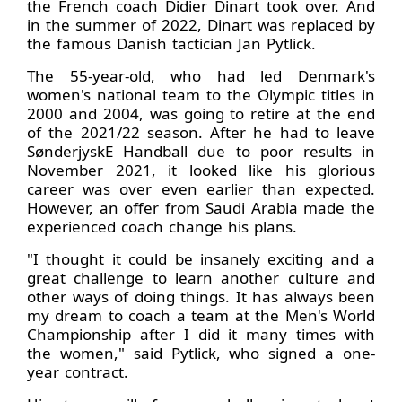
the French coach Didier Dinart took over. And
in the summer of 2022, Dinart was replaced by
the famous Danish tactician Jan Pytlick.
The 55-year-old, who had led Denmark's
women's national team to the Olympic titles in
2000 and 2004, was going to retire at the end
of the 2021/22 season. After he had to leave
SønderjyskE Handball due to poor results in
November 2021, it looked like his glorious
career was over even earlier than expected.
However, an offer from Saudi Arabia made the
experienced coach change his plans.
"I thought it could be insanely exciting and a
great challenge to learn another culture and
other ways of doing things. It has always been
my dream to coach a team at the Men's World
Championship after I did it many times with
the women," said Pytlick, who signed a one-
year contract.