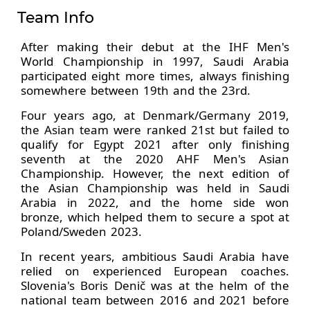
Team Info
After making their debut at the IHF Men's
World Championship in 1997, Saudi Arabia
participated eight more times, always finishing
somewhere between 19th and the 23rd.
Four years ago, at Denmark/Germany 2019,
the Asian team were ranked 21st but failed to
qualify for Egypt 2021 after only finishing
seventh at the 2020 AHF Men's Asian
Championship. However, the next edition of
the Asian Championship was held in Saudi
Arabia in 2022, and the home side won
bronze, which helped them to secure a spot at
Poland/Sweden 2023.
In recent years, ambitious Saudi Arabia have
relied on experienced European coaches.
Slovenia's Boris Denič was at the helm of the
national team between 2016 and 2021 before