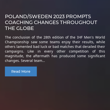
POLAND/SWEDEN 2023 PROMPTS
COACHING CHANGES THROUGHOUT
THE GLOBE
The conclusion of the 28th edition of the IHF Men's World
Championship saw some teams enjoy their results, while
others lamented bad luck or bad matches that derailed their
campaigns. Like in every other competition of this
magnitude, the aftermath has produced some significant
changes. Several team…
Read More