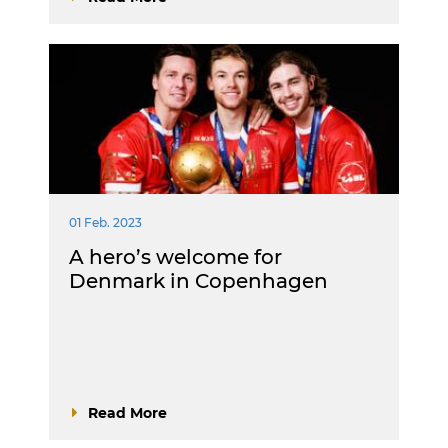
01 Feb. 2023
A hero’s welcome for
Denmark in Copenhagen
Read More