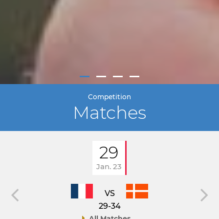
Competition
Matches
29
Jan. 23
VS
29-34
All Matches