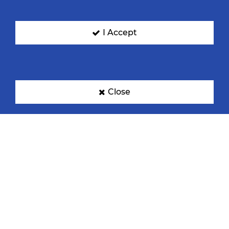
I Accept
Denmark
Egypt
Close
France
Germany