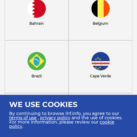
Bahrain
Belgium
Brazil
Cape Verde
WE USE COOKIES
By continuing to browse ihf.info, you agree to our
terms of use
,
privacy policy
and the use of cookies.
For more information, please review our
cookie
policy
.
Chile
Croatia