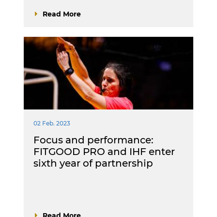
Read More
02 Feb. 2023
Focus and performance:
FITGOOD PRO and IHF enter
sixth year of partnership
Read More