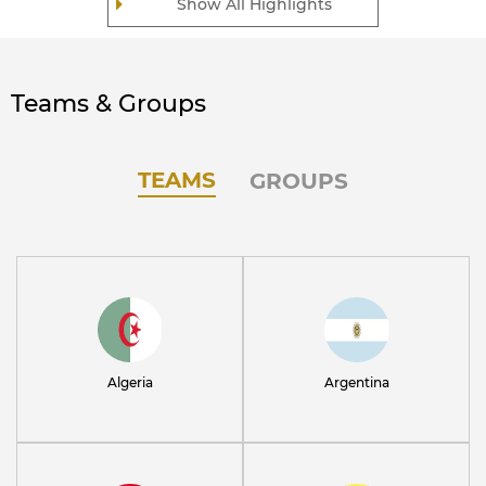
Show All Highlights
Teams & Groups
TEAMS
GROUPS
Algeria
Argentina