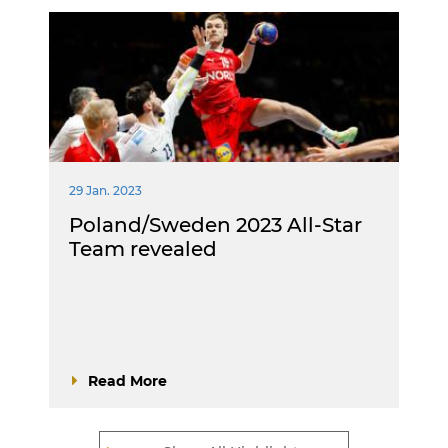
29 Jan. 2023
Poland/Sweden 2023 All-Star
Team revealed
Read More