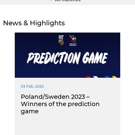
News & Highlights
03 Feb. 2023
Poland/Sweden 2023 –
Winners of the prediction
game