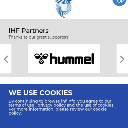
TOP
IHF Partners
Thanks to our great supporters.
WE USE COOKIES
By continuing to browse ihf.info, you agree to our
terms of use
,
privacy policy
and the use of cookies.
For more information, please review our
cookie
All rights reserved © 2026 IHF
policy
.
Sitemap
Privacy Statement
Terms of Use
Contact Us
Mobile Apps