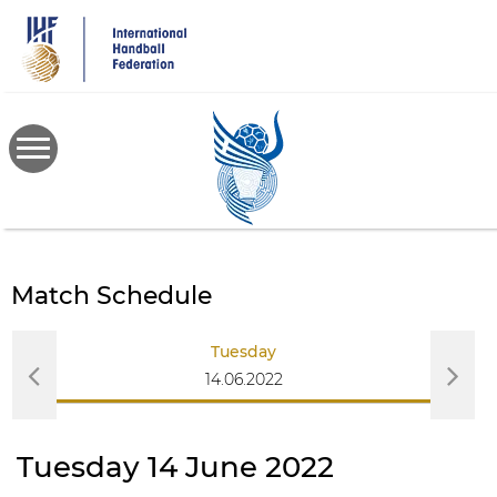
Skip
to
main
content
Match Schedule
Tuesday
14.06.2022
Tuesday 14 June 2022