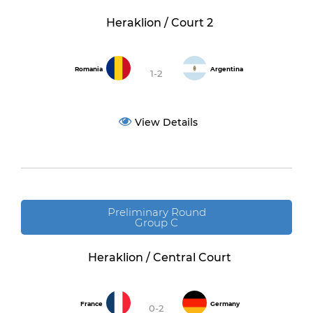
Heraklion / Court 2
Romania
Argentina
1-2
View Details
Preliminary Round
Group C
Heraklion / Central Court
France
Germany
0-2