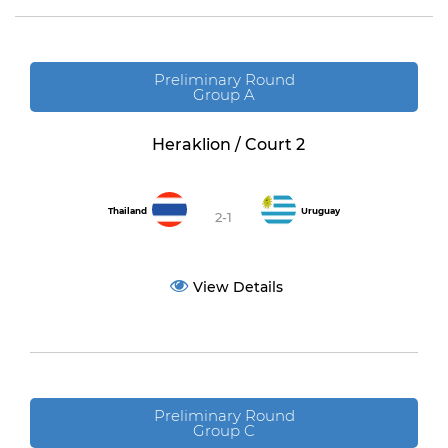
Preliminary Round
Group A
Heraklion / Court 2
Thailand
Uruguay
2-1
View Details
Preliminary Round
Group C