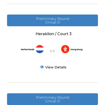
Preliminary Round
Group D
Heraklion / Court 3
Netherlands
Hong Kong
2-0
View Details
Preliminary Round
Group D