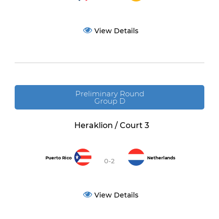
View Details
Preliminary Round
Group D
Heraklion / Court 3
Puerto Rico
Netherlands
0-2
View Details