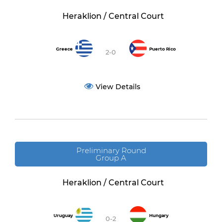
Heraklion / Central Court
Greece
Puerto Rico
2-0
View Details
Preliminary Round
Group A
Heraklion / Central Court
Uruguay
Hungary
0-2