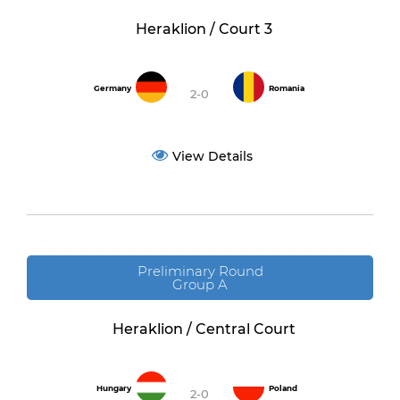
Heraklion / Court 3
Germany
Romania
2-0
View Details
Preliminary Round
Group A
Heraklion / Central Court
Hungary
Poland
2-0