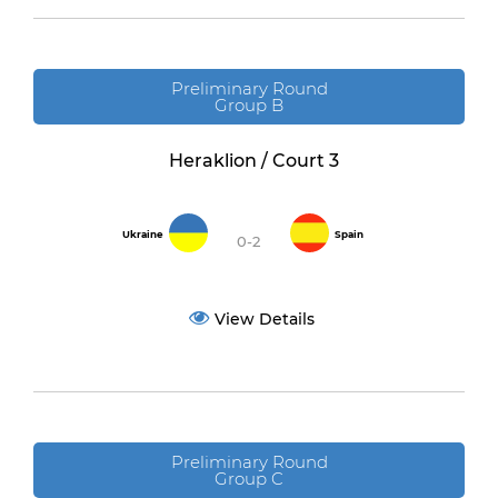
Preliminary Round
Group B
Heraklion / Court 3
Ukraine
Spain
0-2
View Details
Preliminary Round
Group C