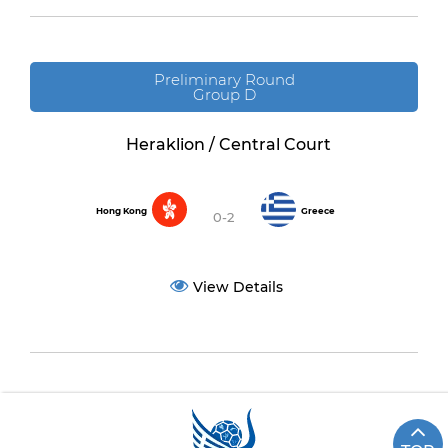
Preliminary Round
Group D
Heraklion / Central Court
Hong Kong
Greece
0-2
View Details