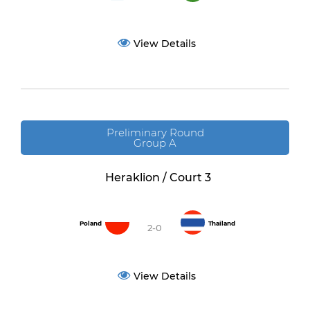
View Details
Preliminary Round
Group A
Heraklion / Court 3
Poland
Thailand
2-0
View Details