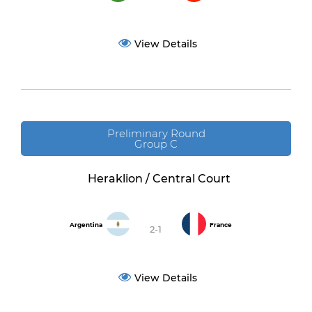
View Details
Preliminary Round
Group C
Heraklion / Central Court
Argentina
France
2-1
View Details