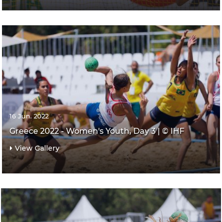
16 Jun. 2022
Greece 2022 - Women's Youth, Day 3 | © IHF
View Gallery