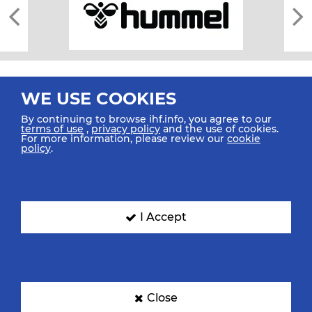
WE USE COOKIES
By continuing to browse ihf.info, you agree to our
terms of use
,
privacy policy
and the use of cookies.
For more information, please review our
cookie
All rights reserved © 2026 IHF
policy
.
Sitemap
Privacy Statement
Terms of Use
Contact Us
Mobile Apps
SIGN UP FOR OUR NEWSLETTER
I Accept
Submit your email address below to get our latest news.
Close