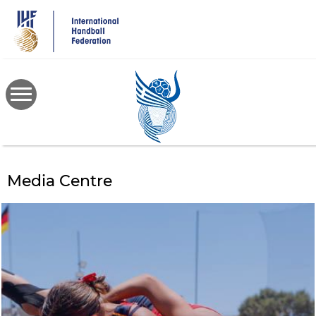
Skip
to
main
content
Media Centre