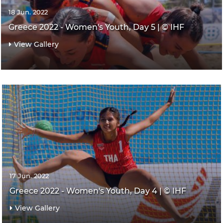
18 Jun. 2022
Greece 2022 - Women's Youth, Day 5 | © IHF
View Gallery
17 Jun. 2022
Greece 2022 - Women's Youth, Day 4 | © IHF
View Gallery