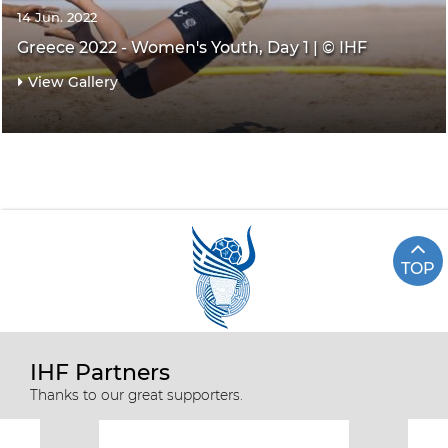
14 Jun. 2022
Greece 2022 - Women's Youth, Day 1 | © IHF
View Gallery
TOP
IHF Partners
Thanks to our great supporters.