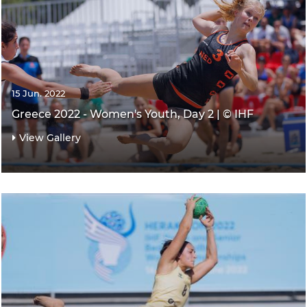
15 Jun. 2022
Greece 2022 - Women's Youth, Day 2 | © IHF
View Gallery