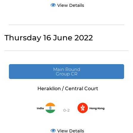
View Details
Thursday 16 June 2022
Main Round
Group CR
Heraklion / Central Court
India
Hong Kong
0-2
View Details