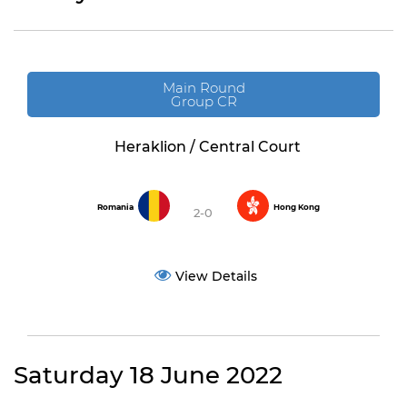
Main Round
Group CR
Heraklion / Central Court
Romania
Hong Kong
2-0
View Details
Saturday 18 June 2022