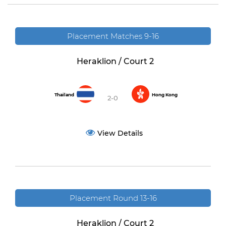
Placement Matches 9-16
Heraklion / Court 2
Thailand
Hong Kong
2-0
View Details
Placement Round 13-16
Heraklion / Court 2