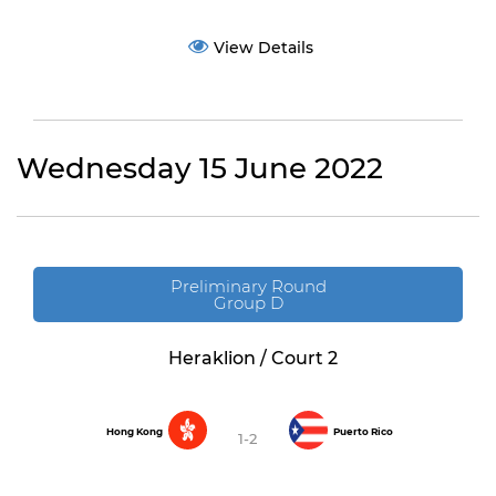
View Details
Wednesday 15 June 2022
Preliminary Round
Group D
Heraklion / Court 2
Hong Kong
Puerto Rico
1-2