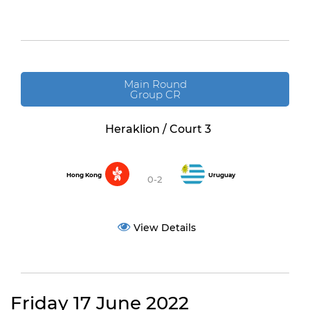
Main Round
Group CR
Heraklion / Court 3
Hong Kong
Uruguay
0-2
View Details
Friday 17 June 2022