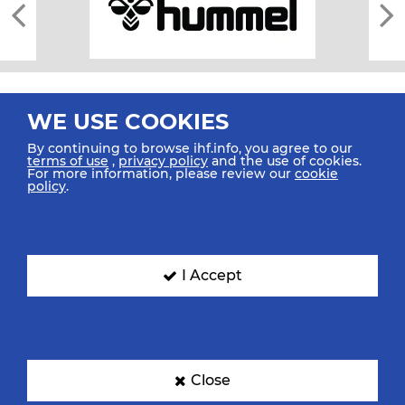
WE USE COOKIES
By continuing to browse ihf.info, you agree to our
terms of use
,
privacy policy
and the use of cookies.
For more information, please review our
cookie
All rights reserved © 2026 IHF
policy
.
Sitemap
Privacy Statement
Terms of Use
Contact Us
Mobile Apps
SIGN UP FOR OUR NEWSLETTER
I Accept
Submit your email address below to get our latest news.
Close