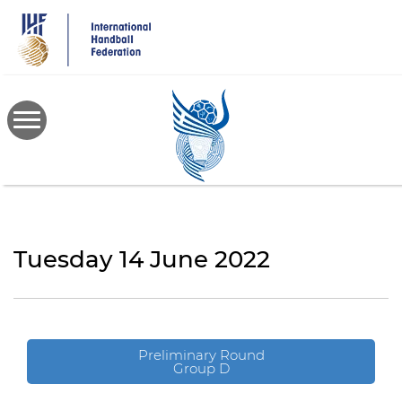
Skip
to
main
content
Tuesday 14 June 2022
Preliminary Round
Group D