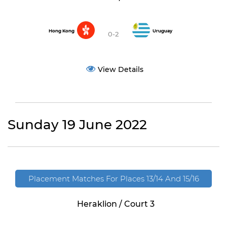
Hong Kong
Uruguay
0-2
View Details
Sunday 19 June 2022
Placement Matches For Places 13/14 And 15/16
Heraklion / Court 3