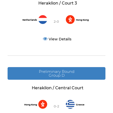
Heraklion / Court 3
Netherlands
Hong Kong
2-0
View Details
Preliminary Round
Group D
Heraklion / Central Court
Hong Kong
Greece
0-2