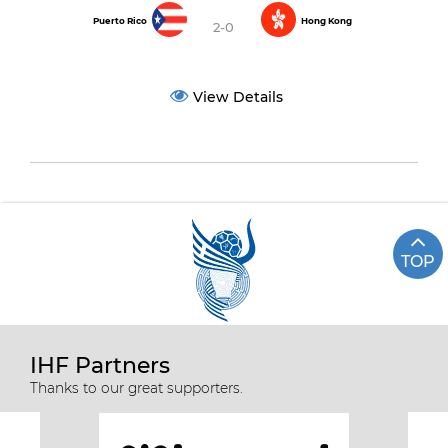
Puerto Rico
Hong Kong
2-0
View Details
TOP
IHF Partners
Thanks to our great supporters.