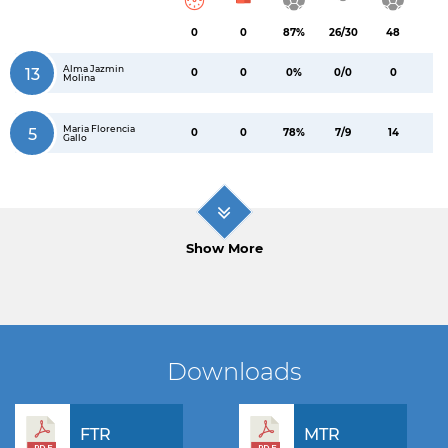
0
0
87%
26/30
48
Alma Jazmin
13
0
0
0%
0/0
0
Molina
Maria Florencia
5
0
0
78%
7/9
14
Gallo
Show More
Downloads
FTR
MTR