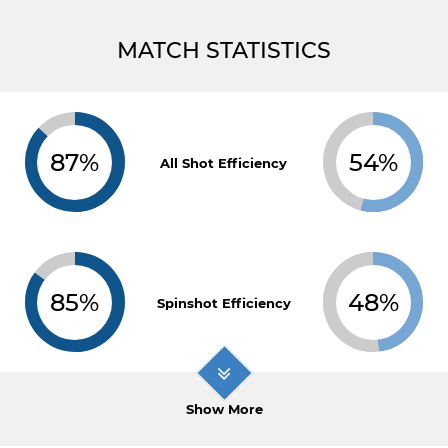
MATCH STATISTICS
87%
54%
All Shot Efficiency
85%
48%
Spinshot Efficiency
Show More