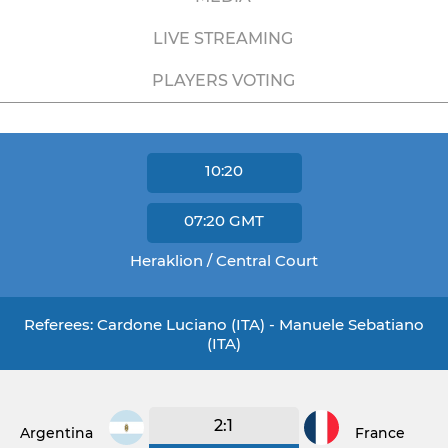
LIVE STREAMING
PLAYERS VOTING
10:20
07:20
GMT
Heraklion / Central Court
Referees: Cardone Luciano (ITA) - Manuele Sebatiano
(ITA)
2:1
Argentina
France