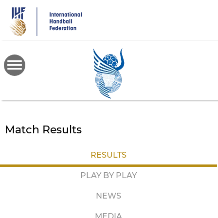
Skip
to
main
content
Match Results
RESULTS
PLAY BY PLAY
NEWS
MEDIA