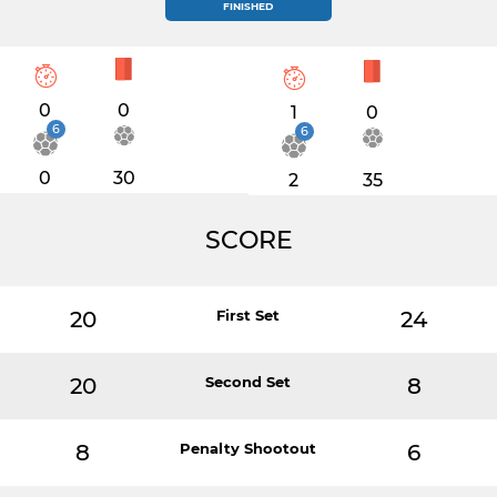
FINISHED
0
0
1
0
6
6
0
30
2
35
SCORE
20
First Set
24
20
Second Set
8
8
Penalty Shootout
6