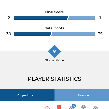
Final Score
2
1
Total Shots
30
35
Show More
PLAYER STATISTICS
Argentina
France
%