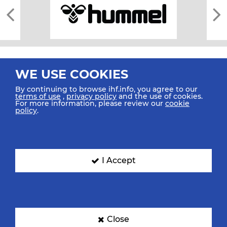
WE USE COOKIES
By continuing to browse ihf.info, you agree to our
terms of use
,
privacy policy
and the use of cookies.
For more information, please review our
cookie
All rights reserved © 2026 IHF
policy
.
Sitemap
Privacy Statement
Terms of Use
Contact Us
Mobile Apps
SIGN UP FOR OUR NEWSLETTER
I Accept
Submit your email address below to get our latest news.
Close