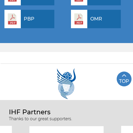
PBP
OMR
TOP
IHF Partners
Thanks to our great supporters.