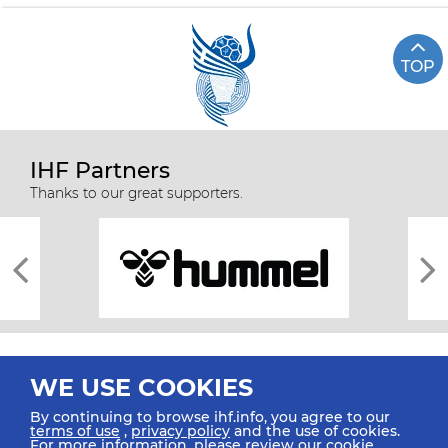
TOP
IHF Partners
Thanks to our great supporters.
WE USE COOKIES
By continuing to browse ihf.info, you agree to our
terms of use
,
privacy policy
and the use of cookies.
For more information, please review our
cookie