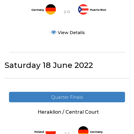
Germany
Puerto Rico
2-0
View Details
Saturday 18 June 2022
Quarter Finals
Heraklion / Central Court
Poland
Germany
2-1