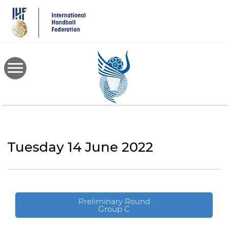
Skip
to
main
content
Tuesday 14 June 2022
Preliminary Round
Group C