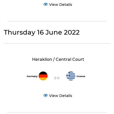
View Details
Thursday 16 June 2022
Heraklion / Central Court
Germany
Greece
2-0
View Details