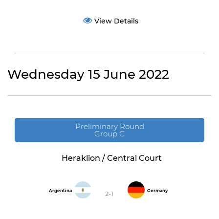
View Details
Wednesday 15 June 2022
Preliminary Round
Group C
Heraklion / Central Court
Argentina
Germany
2-1