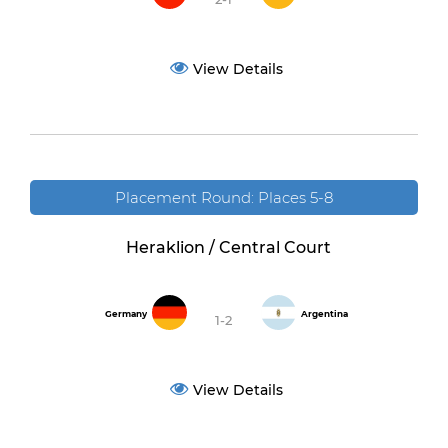
View Details
Placement Round: Places 5-8
Heraklion / Central Court
Germany
Argentina
1-2
View Details