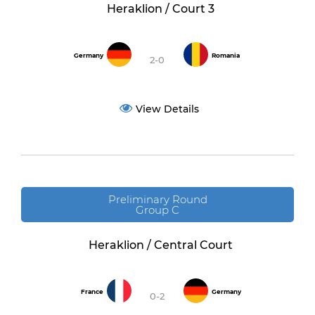
Heraklion / Court 3
Germany
Romania
2-0
View Details
Preliminary Round
Group C
Heraklion / Central Court
France
Germany
0-2