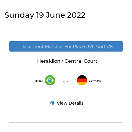
Sunday 19 June 2022
Placement Matches For Places 5/6 And 7/8
Heraklion / Central Court
Brazil
Germany
1-2
View Details