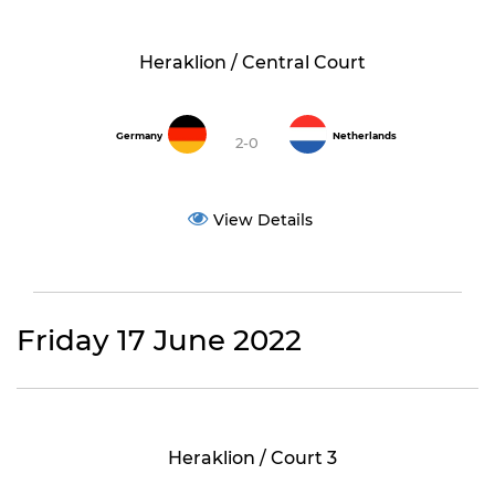
Heraklion / Central Court
Germany
Netherlands
2-0
View Details
Friday 17 June 2022
Heraklion / Court 3