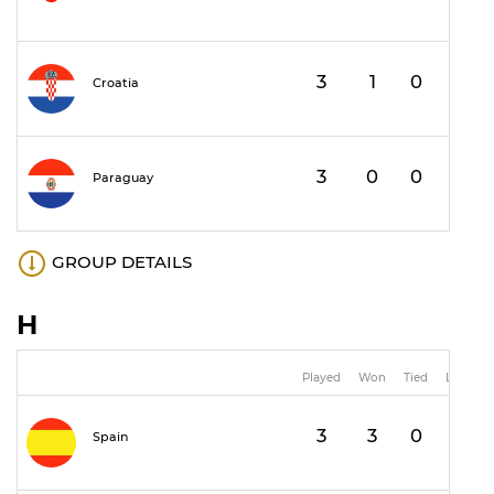
3
1
0
2
Croatia
3
0
0
3
Paraguay
GROUP DETAILS
H
Played
Won
Tied
Lost
3
3
0
0
Spain