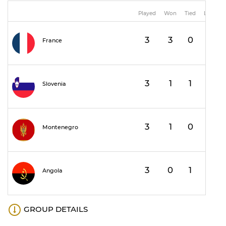
Played
Won
Tied
Lost
3
3
0
0
France
3
1
1
1
Slovenia
3
1
0
2
Montenegro
3
0
1
2
Angola
GROUP DETAILS