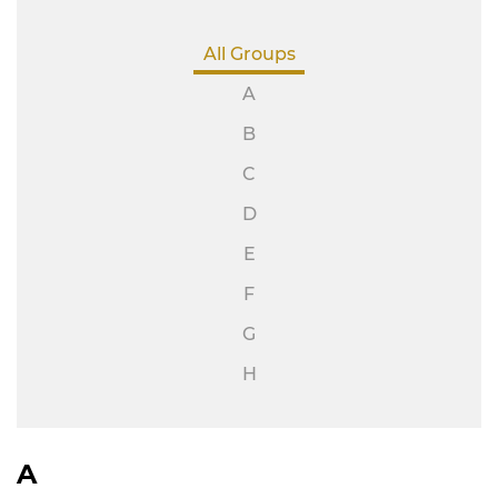
All Groups
A
B
C
D
E
F
G
H
A