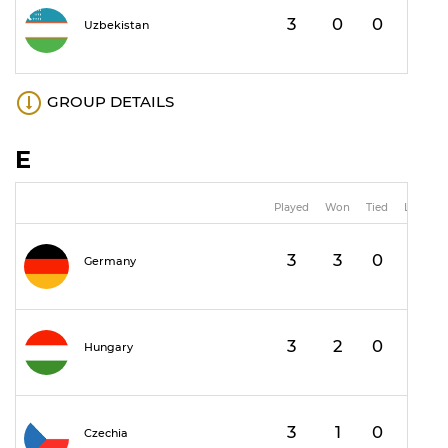
3
0
0
3
Uzbekistan
GROUP DETAILS
E
Played
Won
Tied
Lost
3
3
0
0
Germany
3
2
0
1
Hungary
3
1
0
2
Czechia