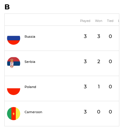
B
Played
Won
Tied
Lost
3
3
0
0
Russia
3
2
0
1
Serbia
3
1
0
2
Poland
3
0
0
3
Cameroon