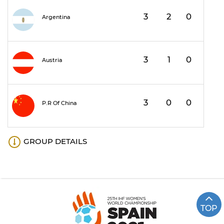
3
2
0
1
Argentina
3
1
0
2
Austria
3
0
0
3
P.R Of China
GROUP DETAILS
TOP