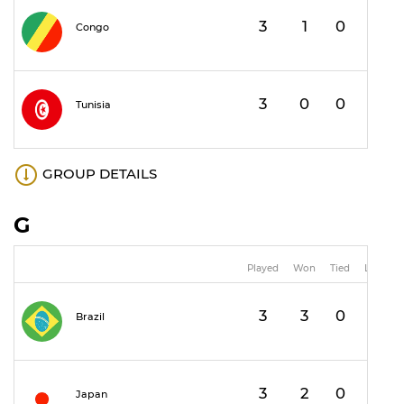
3
1
0
2
Congo
3
0
0
3
Tunisia
GROUP DETAILS
G
Played
Won
Tied
Lost
3
3
0
0
Brazil
3
2
0
1
Japan