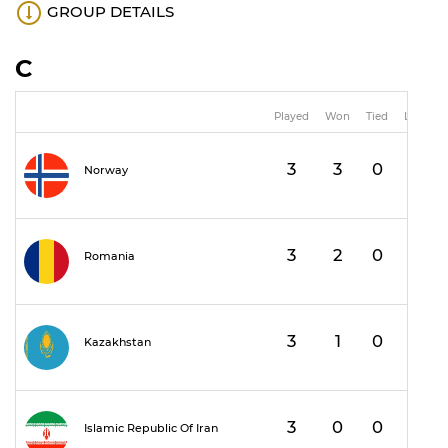
GROUP DETAILS
C
Played
Won
Tied
Lost
3
3
0
0
1
Norway
3
2
0
1
Romania
3
1
0
2
Kazakhstan
3
0
0
3
Islamic Republic Of Iran