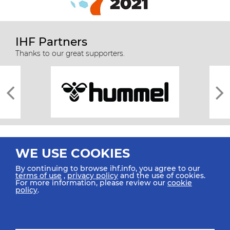
IHF Partners
Thanks to our great supporters.
WE USE COOKIES
By continuing to browse ihf.info, you agree to our
terms of use
,
privacy policy
and the use of cookies.
For more information, please review our
cookie
All rights reserved © 2026 IHF
policy
.
Sitemap
Privacy Statement
Terms of Use
Contact Us
Mobile Apps