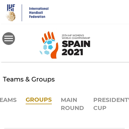
Skip
to
main
content
Teams & Groups
GROUPS
EAMS
MAIN
PRESIDENT
ROUND
CUP