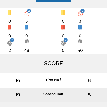
2
2
0
5
0
3
0
0
0
0
7
7
2
48
0
40
SCORE
16
First Half
8
19
Second Half
8