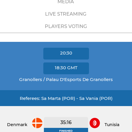
MEDIA
LIVE STREAMING
PLAYERS VOTING
20:30
18:30
GMT
Granollers / Palau D'Esports De Granollers
Referees: Sa Marta (POR) - Sa Vania (POR)
35:16
Denmark
Tunisia
FINISHED