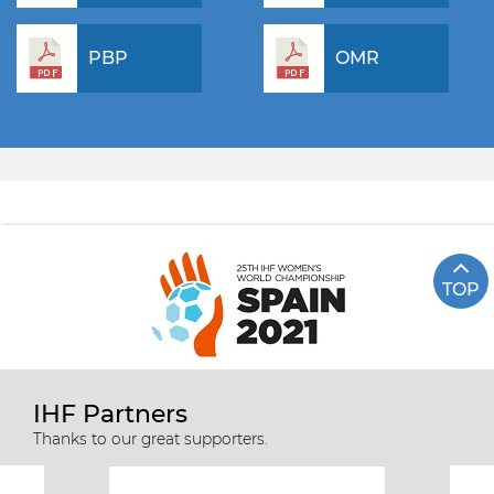
PBP
OMR
TOP
IHF Partners
Thanks to our great supporters.