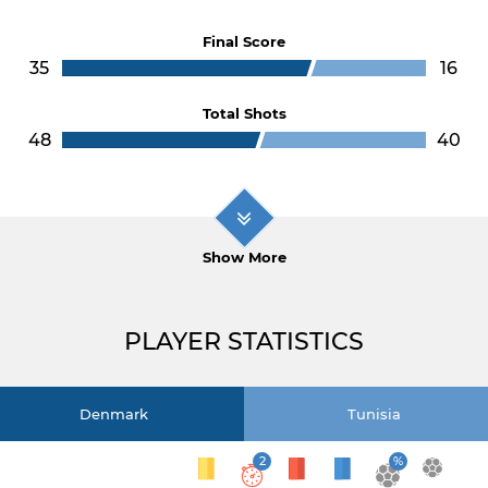
Final Score
35
16
Total Shots
48
40
Show More
PLAYER STATISTICS
Denmark
Tunisia
2
%