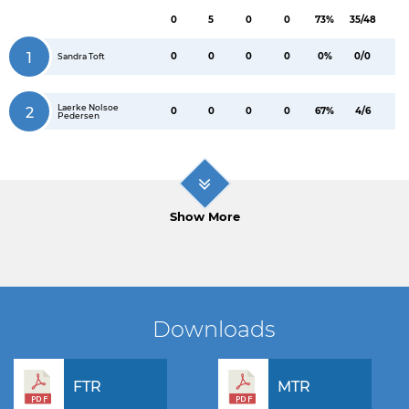
0
5
0
0
73%
35/48
1
0
0
0
0
0%
0/0
Sandra Toft
Laerke Nolsoe
2
0
0
0
0
67%
4/6
Pedersen
Show More
Downloads
FTR
MTR