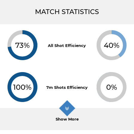
MATCH STATISTICS
73%
40%
All Shot Efficiency
100%
0%
7m Shots Efficiency
Show More