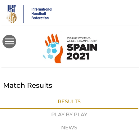
Skip
to
main
content
Match Results
RESULTS
PLAY BY PLAY
NEWS