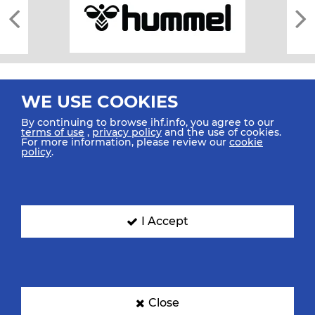
WE USE COOKIES
By continuing to browse ihf.info, you agree to our
terms of use
,
privacy policy
and the use of cookies.
For more information, please review our
cookie
All rights reserved © 2026 IHF
policy
.
Sitemap
Privacy Statement
Terms of Use
Contact Us
Mobile Apps
SIGN UP FOR OUR NEWSLETTER
I Accept
Submit your email address below to get our latest news.
Close