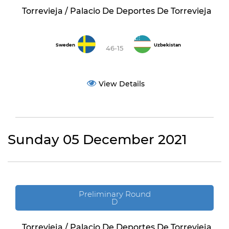
Torrevieja / Palacio De Deportes De Torrevieja
Sweden
Uzbekistan
46-15
View Details
Sunday 05 December 2021
Preliminary Round
D
Torrevieja / Palacio De Deportes De Torrevieja