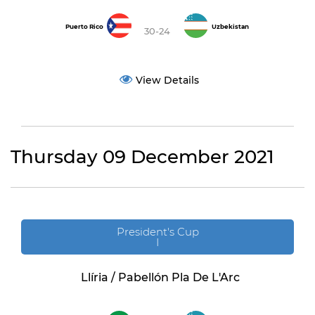
Puerto Rico
Uzbekistan
30-24
View Details
Thursday 09 December 2021
President's Cup
I
Llíria / Pabellón Pla De L'Arc