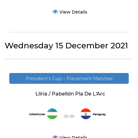
View Details
Wednesday 15 December 2021
President’s Cup – Placement Matches
Llíria / Pabellón Pla De L'Arc
Uzbekistan
Paraguay
33-39
View Details