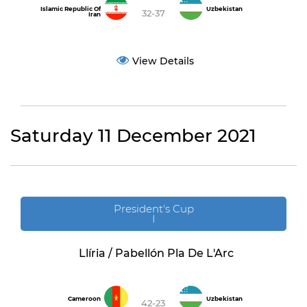
Islamic Republic Of
Uzbekistan
32-37
Iran
View Details
Saturday 11 December 2021
President's Cup
I
Llíria / Pabellón Pla De L'Arc
Cameroon
Uzbekistan
42-23