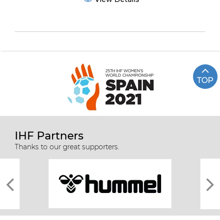
TOP
IHF Partners
Thanks to our great supporters.