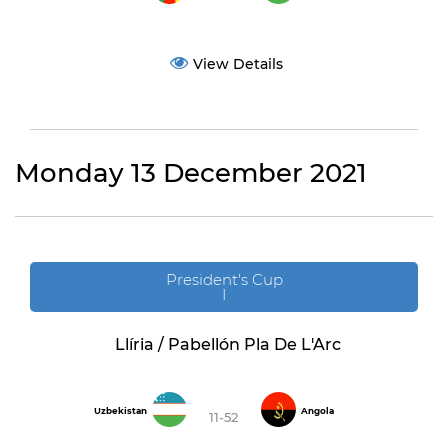
View Details
Monday 13 December 2021
President's Cup
I
Llíria / Pabellón Pla De L'Arc
Uzbekistan
Angola
11-52