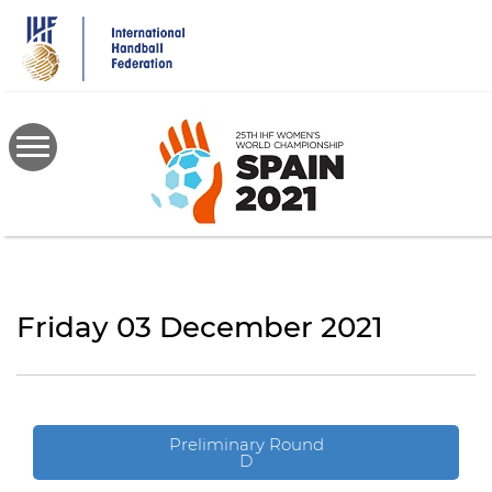
Skip
to
main
content
Friday 03 December 2021
Preliminary Round
D