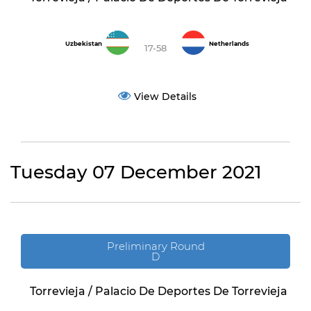
Uzbekistan
Netherlands
17-58
View Details
Tuesday 07 December 2021
Preliminary Round
D
Torrevieja / Palacio De Deportes De Torrevieja