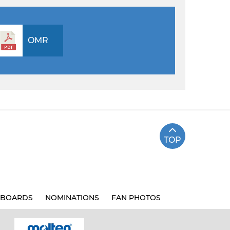
OMR
TOP
BOARDS
NOMINATIONS
FAN PHOTOS