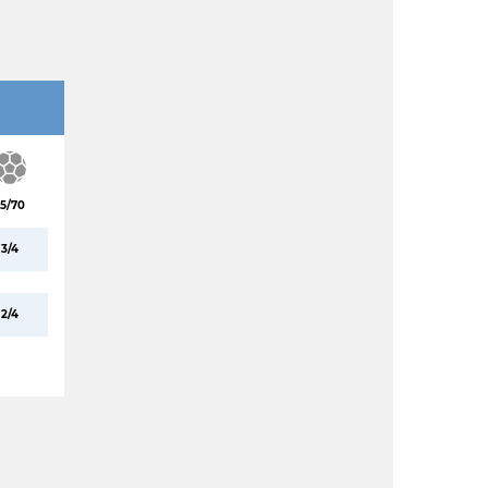
5/70
3/4
2/4