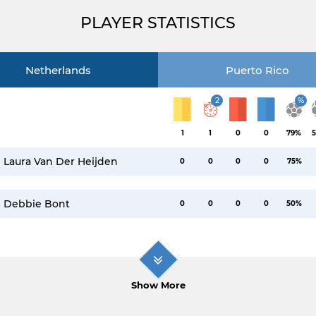
PLAYER STATISTICS
Netherlands
Puerto Rico
2
%
1
1
0
0
79%
5
Laura Van Der Heijden
0
0
0
0
75%
Debbie Bont
0
0
0
0
50%
Show More