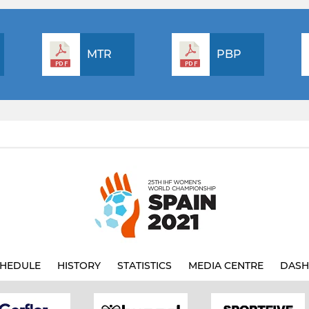
MTR
PBP
HEDULE
HISTORY
STATISTICS
MEDIA CENTRE
DASH