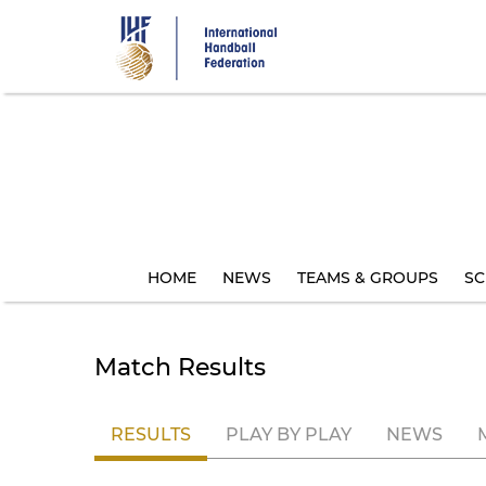
Skip
to
main
content
HOME
NEWS
TEAMS & GROUPS
SC
Match Results
RESULTS
PLAY BY PLAY
NEWS