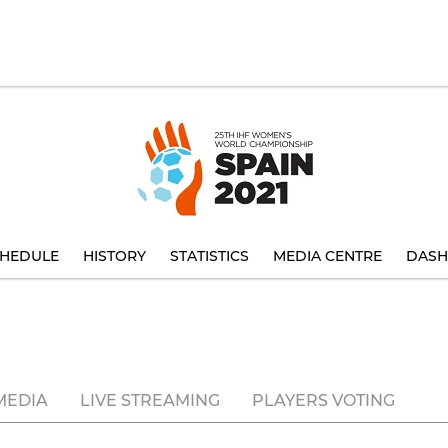
HEDULE
HISTORY
STATISTICS
MEDIA CENTRE
DASH
MEDIA
LIVE STREAMING
PLAYERS VOTING