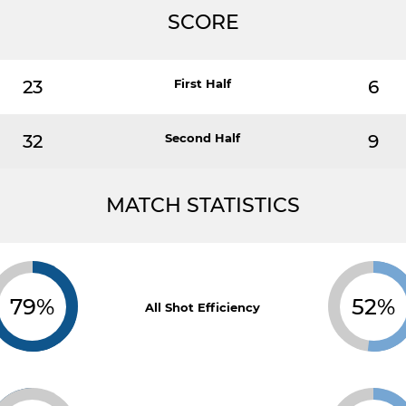
SCORE
23
First Half
6
32
Second Half
9
MATCH STATISTICS
79%
52%
All Shot Efficiency