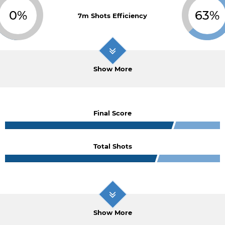
0%
63%
7m Shots Efficiency
Show More
Final Score
Total Shots
Show More