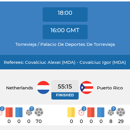
18:00
16:00
GMT
Torrevieja / Palacio De Deportes De Torrevieja
Referees: Covalciuc Alexei (MDA) - Covalciuc Igor (MDA)
55:15
Netherlands
Puerto Rico
FINISHED
2
7
2
7
1
0
0
0
70
0
0
0
0
8
29