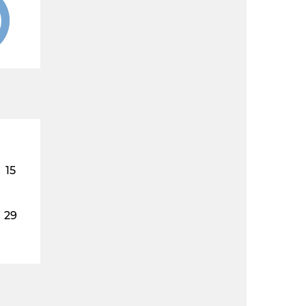
15
29