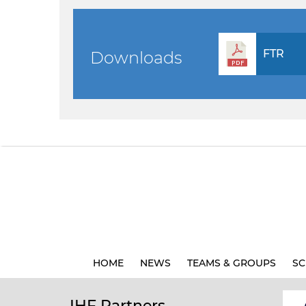
FTR
Downloads
HOME
NEWS
TEAMS & GROUPS
SC
IHF Partners