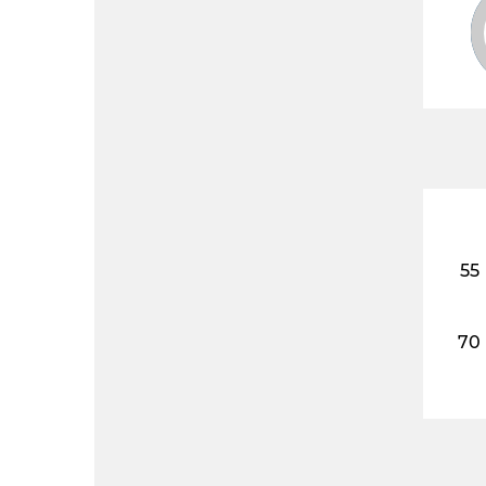
55
70