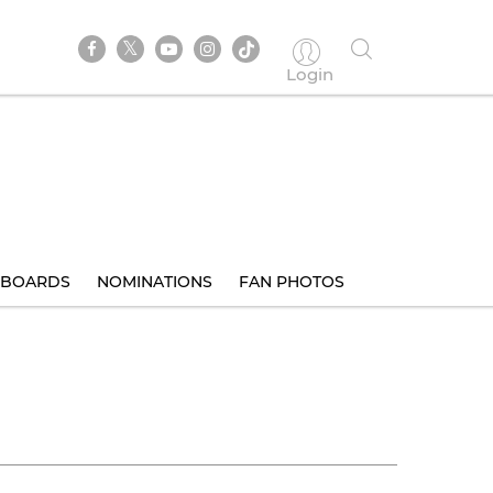
Login
BOARDS
NOMINATIONS
FAN PHOTOS