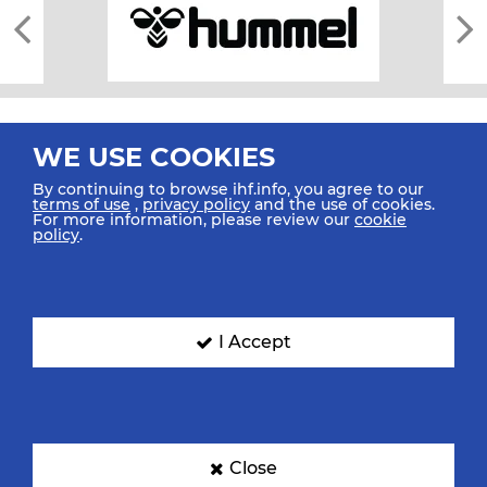
WE USE COOKIES
By continuing to browse ihf.info, you agree to our
terms of use
,
privacy policy
and the use of cookies.
For more information, please review our
cookie
All rights reserved © 2026 IHF
policy
.
Sitemap
Privacy Statement
Terms of Use
Contact Us
Mobile Apps
SIGN UP FOR OUR NEWSLETTER
I Accept
Submit your email address below to get our latest news.
Close