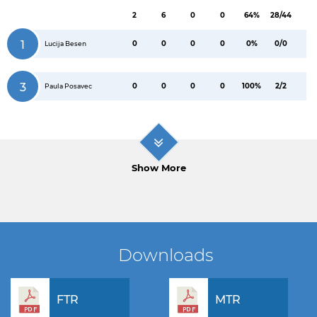
2
6
0
0
64%
28/44
1
0
0
0
0
0%
0/0
Lucija Besen
3
0
0
0
0
100%
2/2
Paula Posavec
Show More
Downloads
FTR
MTR