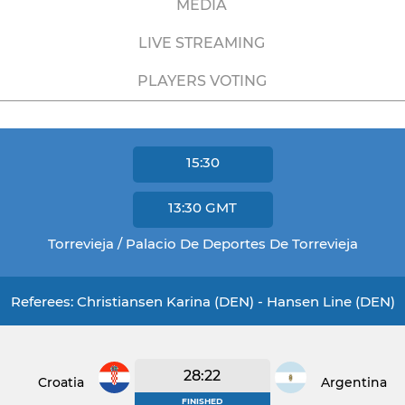
MEDIA
LIVE STREAMING
PLAYERS VOTING
15:30
13:30
GMT
Torrevieja / Palacio De Deportes De Torrevieja
Referees: Christiansen Karina (DEN) - Hansen Line (DEN)
28:22
Croatia
Argentina
FINISHED