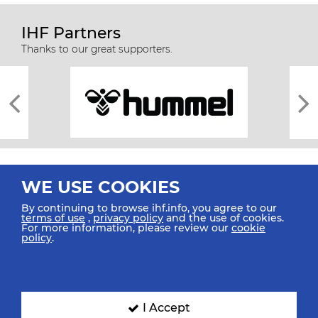
IHF Partners
Thanks to our great supporters.
WE USE COOKIES
By continuing to browse ihf.info, you agree to our
terms of use
,
privacy policy
and the use of cookies.
For more information, please review our
cookie
All rights reserved © 2026 IHF
policy
.
Sitemap
Privacy Statement
Terms of Use
Contact Us
Mobile Apps
SIGN UP FOR OUR NEWSLETTER
I Accept