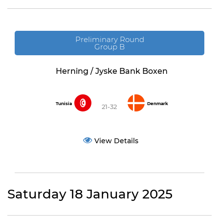
Preliminary Round
Group B
Herning / Jyske Bank Boxen
Tunisia
Denmark
21-32
View Details
Saturday 18 January 2025