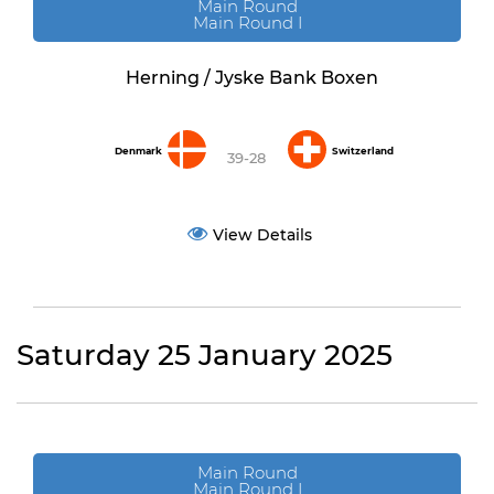
Main Round
Main Round I
Herning / Jyske Bank Boxen
Denmark
Switzerland
39-28
View Details
Saturday 25 January 2025
Main Round
Main Round I