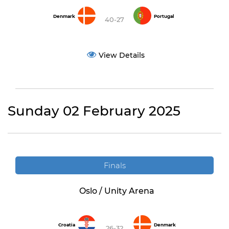
Denmark
Portugal
40-27
View Details
Sunday 02 February 2025
Finals
Oslo / Unity Arena
Croatia
Denmark
26-32