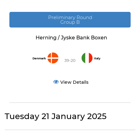
Preliminary Round
Group B
Herning / Jyske Bank Boxen
Denmark
Italy
39-20
View Details
Tuesday 21 January 2025