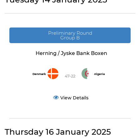
Preliminary Round
Group B
Herning / Jyske Bank Boxen
Denmark
Algeria
47-22
View Details
Thursday 16 January 2025