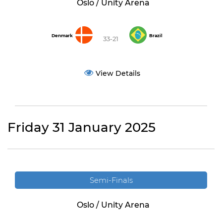
Oslo / Unity Arena
Denmark
Brazil
33-21
View Details
Friday 31 January 2025
Semi-Finals
Oslo / Unity Arena