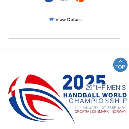
View Details
TOP