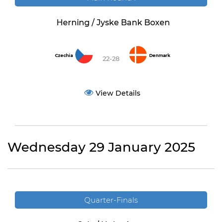
Herning / Jyske Bank Boxen
Czechia
Denmark
22-28
View Details
Wednesday 29 January 2025
Quarter-Finals