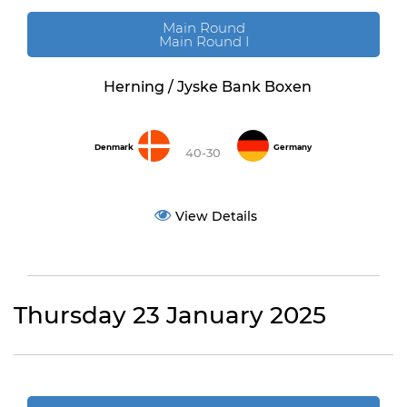
Main Round
Main Round I
Herning / Jyske Bank Boxen
Denmark
Germany
40-30
View Details
Thursday 23 January 2025