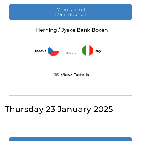
Main Round
Main Round I
Herning / Jyske Bank Boxen
Czechia
Italy
18-25
View Details
Thursday 23 January 2025