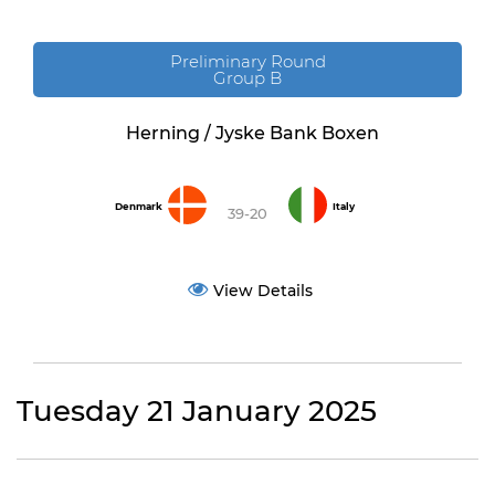
Preliminary Round
Group B
Herning / Jyske Bank Boxen
Denmark
Italy
39-20
View Details
Tuesday 21 January 2025