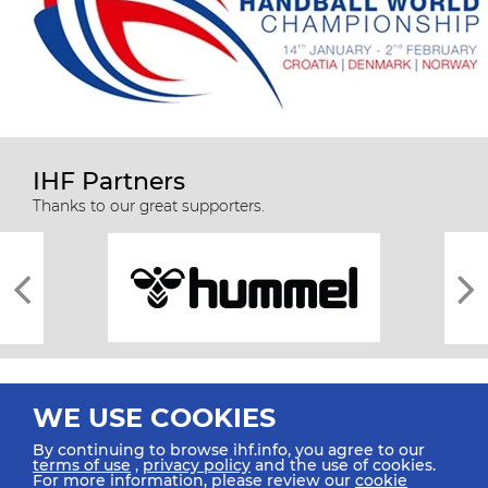
IHF Partners
Thanks to our great supporters.
WE USE COOKIES
By continuing to browse ihf.info, you agree to our
terms of use
,
privacy policy
and the use of cookies.
For more information, please review our
cookie
All rights reserved © 2026 IHF