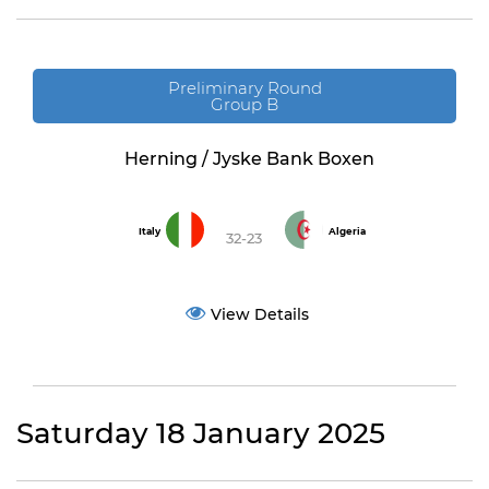
Preliminary Round
Group B
Herning / Jyske Bank Boxen
Italy
Algeria
32-23
View Details
Saturday 18 January 2025