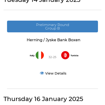
Preliminary Round
Group B
Herning / Jyske Bank Boxen
Italy
Tunisia
32-25
View Details
Thursday 16 January 2025