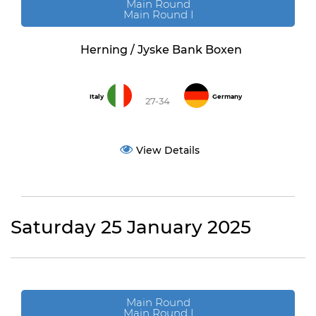
Main Round
Main Round I
Herning / Jyske Bank Boxen
Italy
Germany
27-34
View Details
Saturday 25 January 2025
Main Round
Main Round I