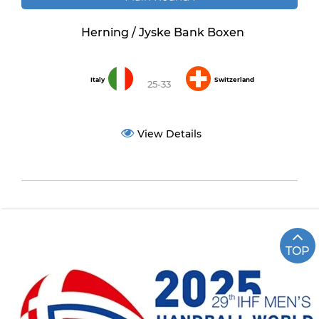
Herning / Jyske Bank Boxen
Italy
Switzerland
25-33
View Details
TOP