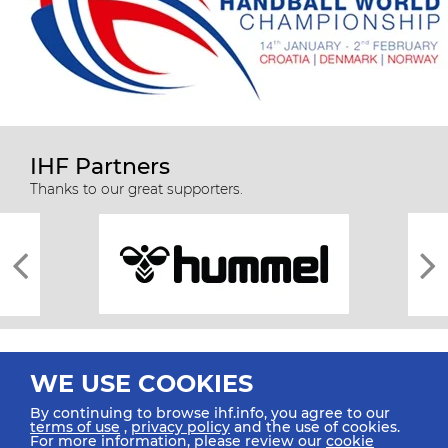
IHF Partners
Thanks to our great supporters.
WE USE COOKIES
By continuing to browse ihf.info, you agree to our
terms of use
,
privacy policy
and the use of cookies.
For more information, please review our
cookie
All rights reserved © 2026 IHF