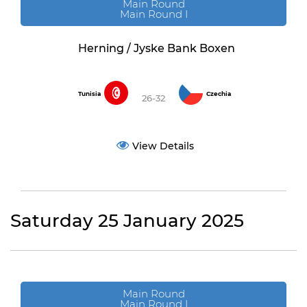
Main Round
Main Round I
Herning / Jyske Bank Boxen
Tunisia
Czechia
26-32
View Details
Saturday 25 January 2025
Main Round
Main Round I