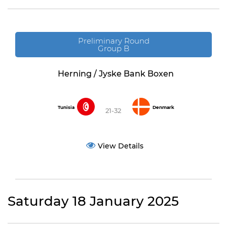
Preliminary Round
Group B
Herning / Jyske Bank Boxen
Tunisia
Denmark
21-32
View Details
Saturday 18 January 2025