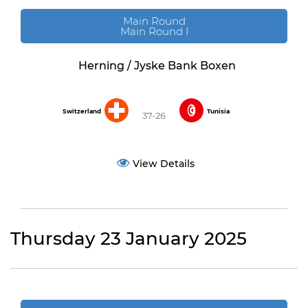
Main Round
Main Round I
Herning / Jyske Bank Boxen
Switzerland
Tunisia
37-26
View Details
Thursday 23 January 2025