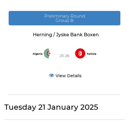
Preliminary Round
Group B
Herning / Jyske Bank Boxen
Algeria
Tunisia
25-26
View Details
Tuesday 21 January 2025