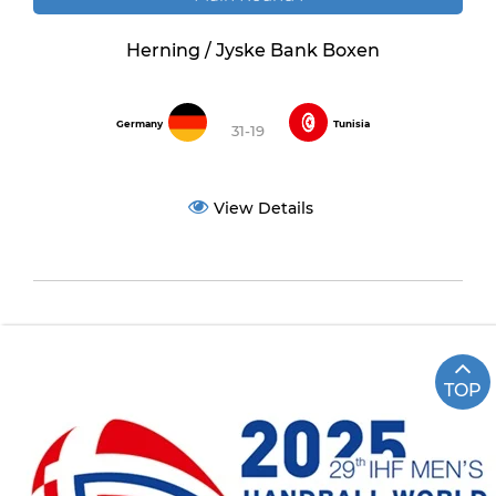
Herning / Jyske Bank Boxen
Germany
Tunisia
31-19
View Details
TOP