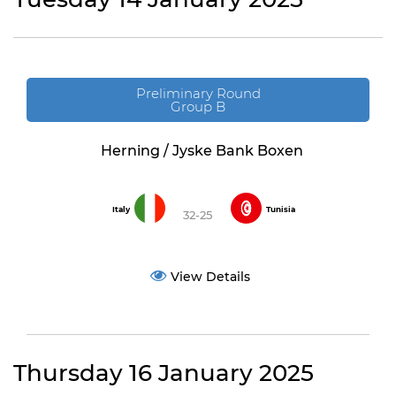
Preliminary Round
Group B
Herning / Jyske Bank Boxen
Italy
Tunisia
32-25
View Details
Thursday 16 January 2025