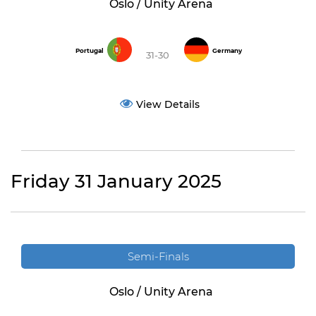
Oslo / Unity Arena
Portugal
Germany
31-30
View Details
Friday 31 January 2025
Semi-Finals
Oslo / Unity Arena