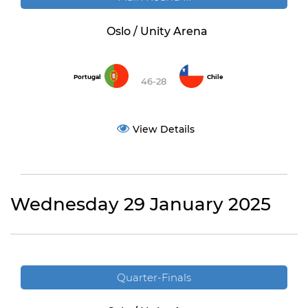
Oslo / Unity Arena
Portugal
Chile
46-28
View Details
Wednesday 29 January 2025
Quarter-Finals