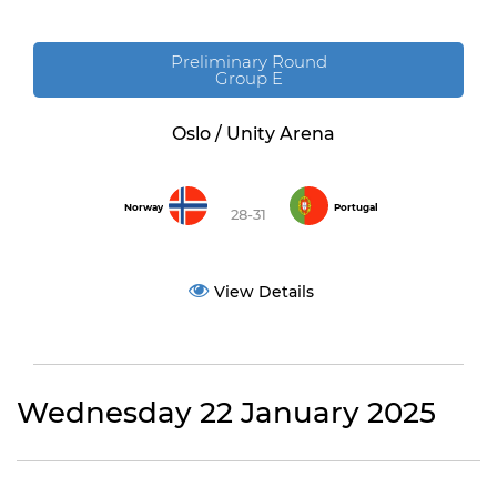
Preliminary Round
Group E
Oslo / Unity Arena
Norway
Portugal
28-31
View Details
Wednesday 22 January 2025