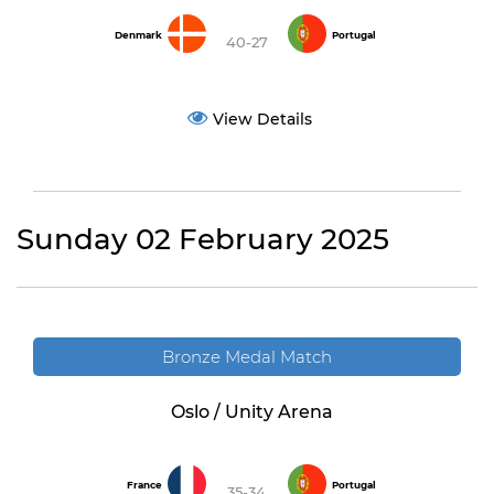
Denmark
Portugal
40-27
View Details
Sunday 02 February 2025
Bronze Medal Match
Oslo / Unity Arena
France
Portugal
35-34