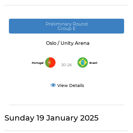
Preliminary Round
Group E
Oslo / Unity Arena
Portugal
Brazil
30-26
View Details
Sunday 19 January 2025