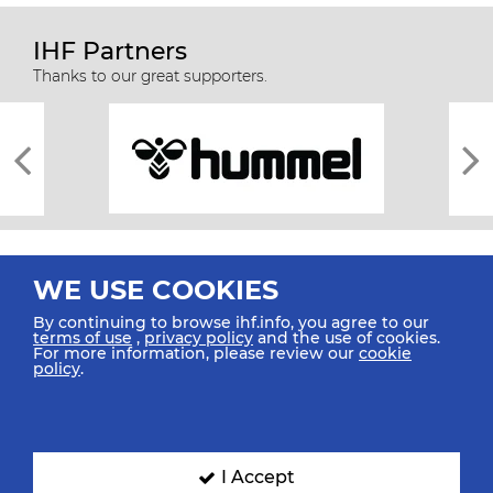
IHF Partners
Thanks to our great supporters.
WE USE COOKIES
By continuing to browse ihf.info, you agree to our
terms of use
,
privacy policy
and the use of cookies.
For more information, please review our
cookie
All rights reserved © 2026 IHF
policy
.
Sitemap
Privacy Statement
Terms of Use
Contact Us
Mobile Apps
SIGN UP FOR OUR NEWSLETTER
I Accept