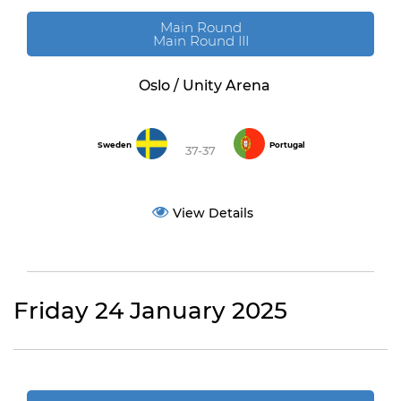
Main Round
Main Round III
Oslo / Unity Arena
Sweden
Portugal
37-37
View Details
Friday 24 January 2025