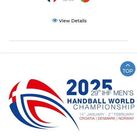
View Details
TOP