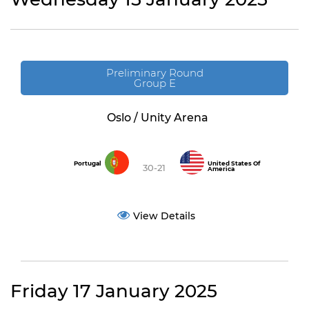
Preliminary Round
Group E
Oslo / Unity Arena
Portugal
United States Of
30-21
America
View Details
Friday 17 January 2025