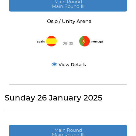
Main Round
Main Round III
Oslo / Unity Arena
Spain
Portugal
29-35
View Details
Sunday 26 January 2025
Main Round
Main Round III