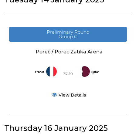
Preliminary Round
Group C
Poreč / Porec Zatika Arena
France
Qatar
37-19
View Details
Thursday 16 January 2025