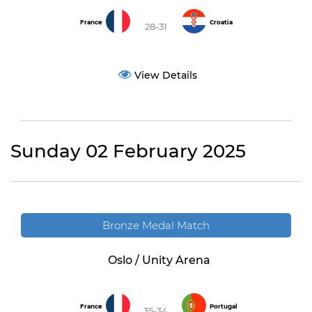
France
Croatia
28-31
View Details
Sunday 02 February 2025
Bronze Medal Match
Oslo / Unity Arena
France
Portugal
35-34