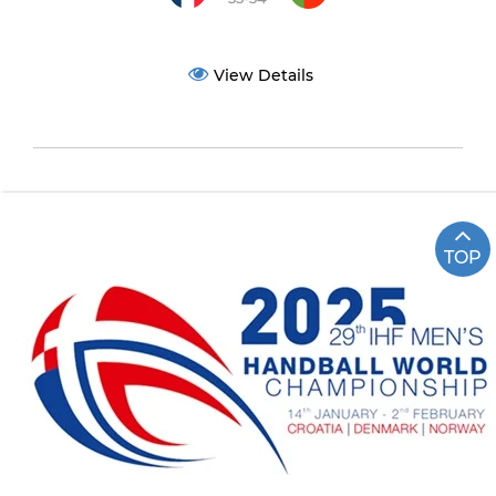
View Details
TOP