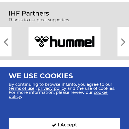
IHF Partners
Thanks to our great supporters.
WE USE COOKIES
By continuing to browse ihf.info, you agree to our
terms of use
,
privacy policy
and the use of cookies.
For more information, please review our
cookie
All rights reserved © 2026 IHF
policy
.
Sitemap
Privacy Statement
Terms of Use
Contact Us
Mobile Apps
SIGN UP FOR OUR NEWSLETTER
I Accept