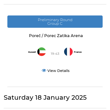
Preliminary Round
Group C
Poreč / Porec Zatika Arena
Kuwait
France
19-43
View Details
Saturday 18 January 2025