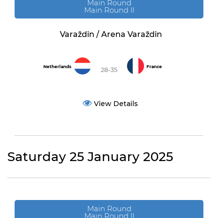
Main Round
Main Round II
Varaždin / Arena Varaždin
Netherlands
France
28-35
View Details
Saturday 25 January 2025
Main Round
Main Round II