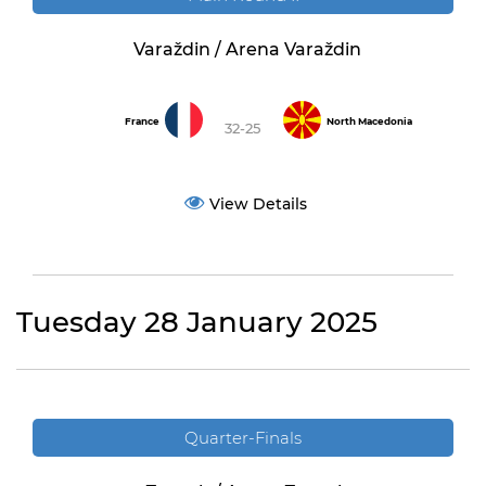
Varaždin / Arena Varaždin
France
North Macedonia
32-25
View Details
Tuesday 28 January 2025
Quarter-Finals