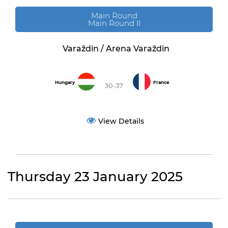
Main Round
Main Round II
Varaždin / Arena Varaždin
Hungary
France
30-37
View Details
Thursday 23 January 2025