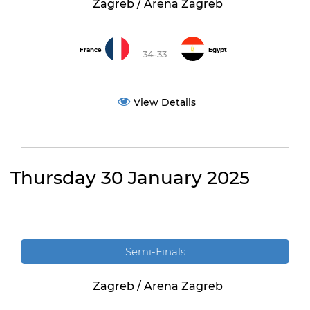
Zagreb / Arena Zagreb
France
Egypt
34-33
View Details
Thursday 30 January 2025
Semi-Finals
Zagreb / Arena Zagreb