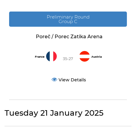
Preliminary Round
Group C
Poreč / Porec Zatika Arena
France
Austria
35-27
View Details
Tuesday 21 January 2025