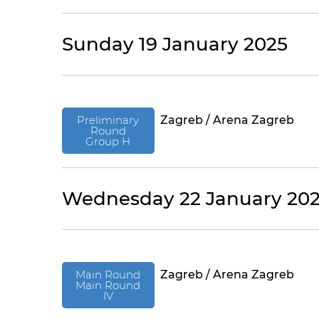
Sunday 19 January 2025
Preliminary
Zagreb / Arena Zagreb
Round
Group H
Wednesday 22 January 20
Main Round
Zagreb / Arena Zagreb
Main Round
IV