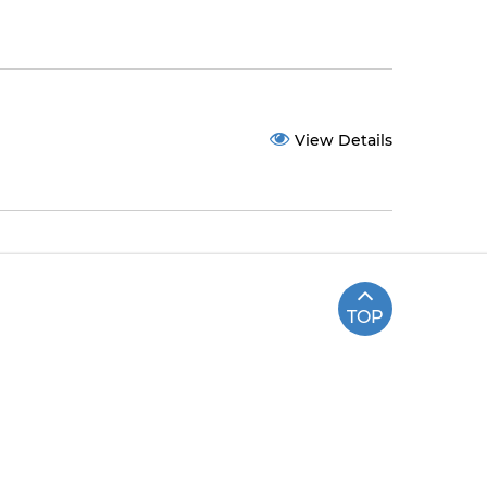
View Details
TOP