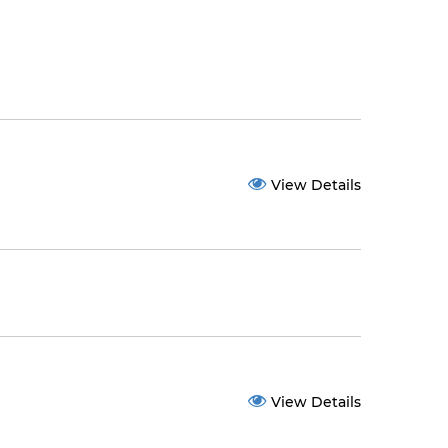
View Details
View Details