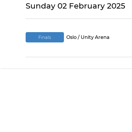
Sunday 02 February 2025
Finals
Oslo / Unity Arena