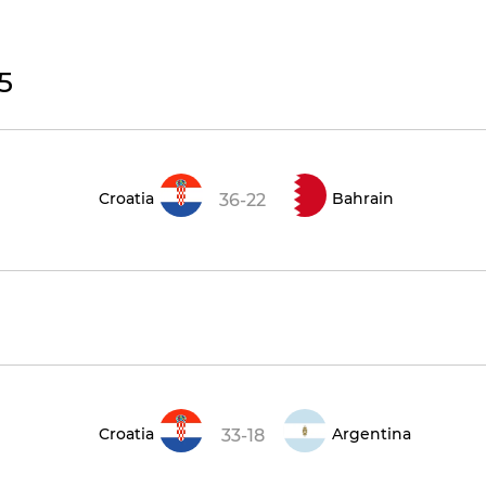
5
Croatia
Bahrain
36-22
Croatia
Argentina
33-18