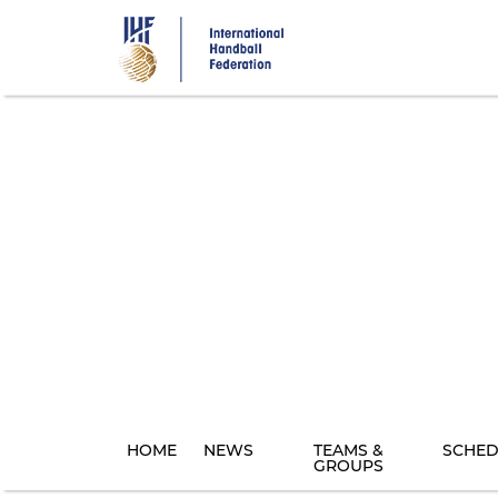
Skip
to
main
content
HOME
NEWS
TEAMS &
SCHED
GROUPS