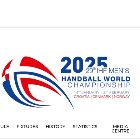
ULE
FIXTURES
HISTORY
STATISTICS
MEDIA
CENTRE