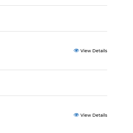
View Details
View Details