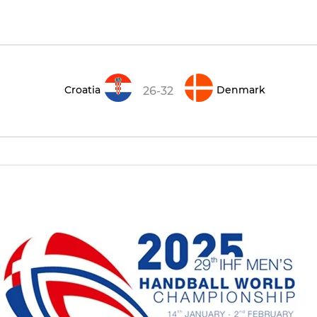
Croatia
Denmark
26-32