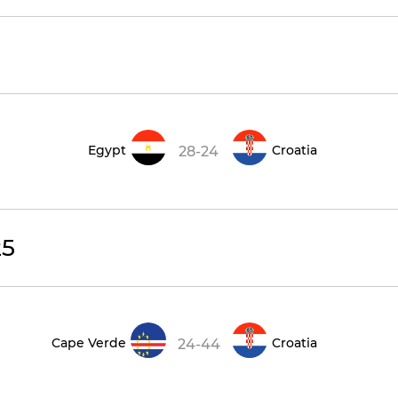
Egypt
Croatia
28-24
25
Cape Verde
Croatia
24-44