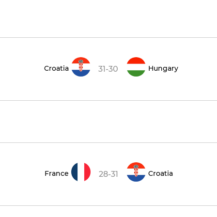
Croatia
Hungary
31-30
France
Croatia
28-31