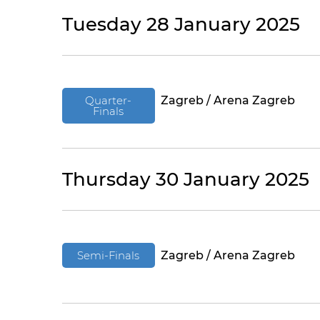
Tuesday 28 January 2025
Quarter-
Zagreb / Arena Zagreb
Finals
Thursday 30 January 2025
Semi-Finals
Zagreb / Arena Zagreb