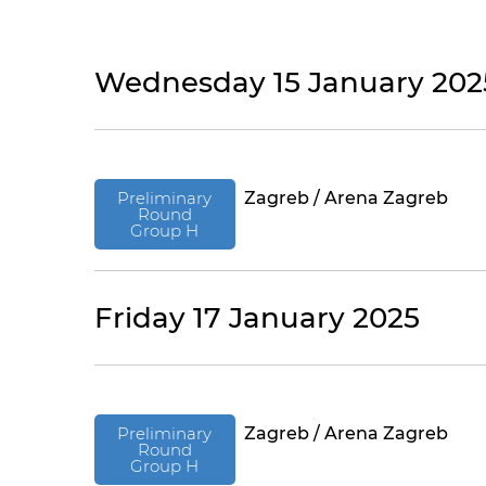
Wednesday 15 January 202
Preliminary
Zagreb / Arena Zagreb
Round
Group H
Friday 17 January 2025
Preliminary
Zagreb / Arena Zagreb
Round
Group H