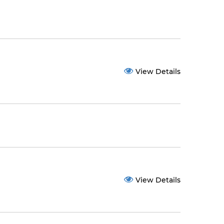
View Details
View Details