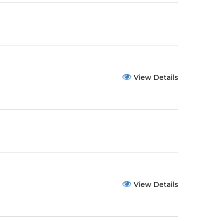
View Details
View Details