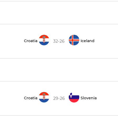
Croatia
Iceland
32-26
Croatia
Slovenia
29-26