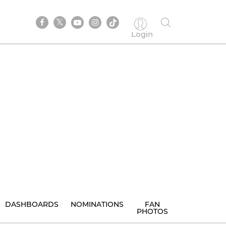
Login
DASHBOARDS
NOMINATIONS
FAN
PHOTOS