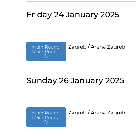
Friday 24 January 2025
Main Round
Zagreb / Arena Zagreb
Main Round
IV
Sunday 26 January 2025
Main Round
Zagreb / Arena Zagreb
Main Round
IV