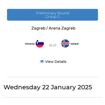
Preliminary Round
Group G
Zagreb / Arena Zagreb
Slovenia
Iceland
18-23
View Details
Wednesday 22 January 2025