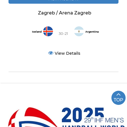
Zagreb / Arena Zagreb
Iceland
Argentina
30-21
View Details
TOP