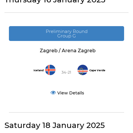
Preliminary Round
Group G
Zagreb / Arena Zagreb
Iceland
Cape Verde
34-21
View Details
Saturday 18 January 2025