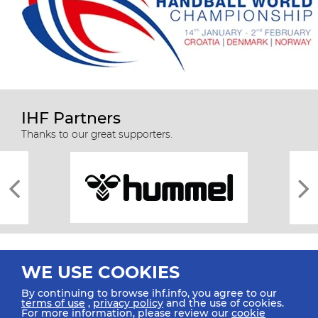
IHF Partners
Thanks to our great supporters.
WE USE COOKIES
By continuing to browse ihf.info, you agree to our
terms of use
,
privacy policy
and the use of cookies.
For more information, please review our
cookie
All rights reserved © 2026 IHF