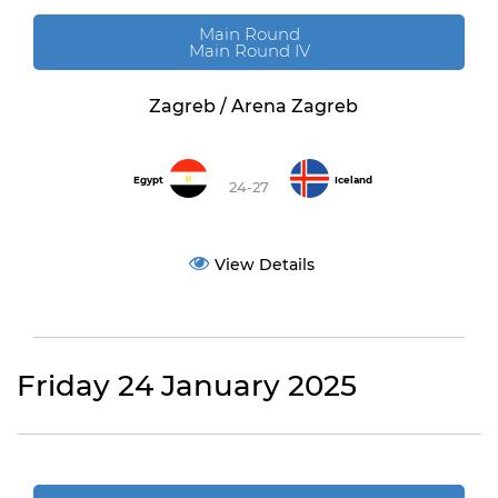
Main Round
Main Round IV
Zagreb / Arena Zagreb
Egypt
Iceland
24-27
View Details
Friday 24 January 2025