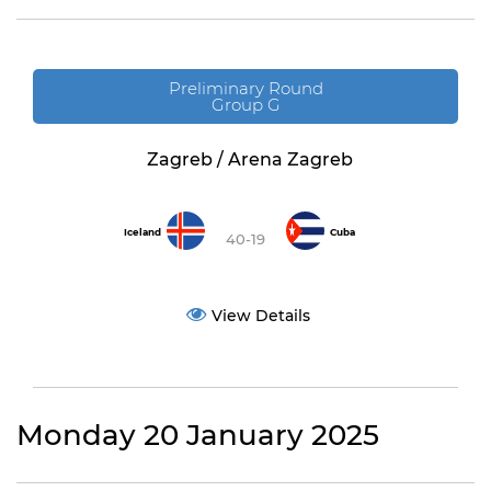
Preliminary Round
Group G
Zagreb / Arena Zagreb
Iceland
Cuba
40-19
View Details
Monday 20 January 2025