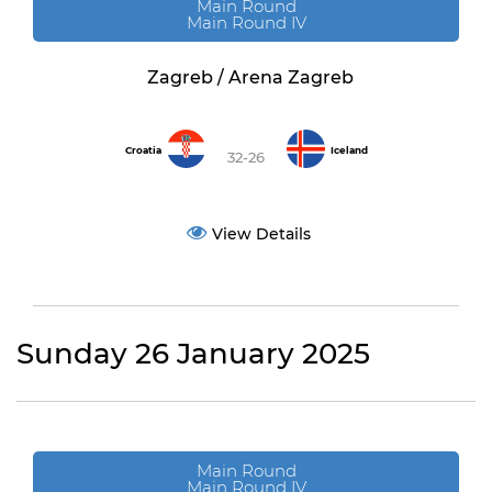
Main Round
Main Round IV
Zagreb / Arena Zagreb
Croatia
Iceland
32-26
View Details
Sunday 26 January 2025
Main Round
Main Round IV