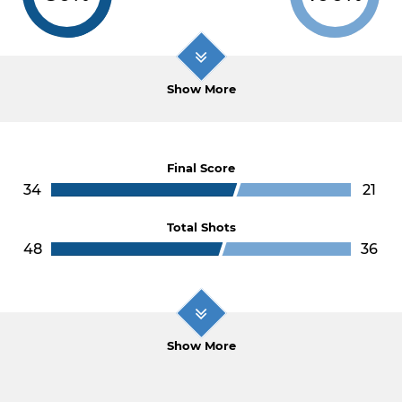
Show More
Final Score
34
21
Total Shots
48
36
Show More