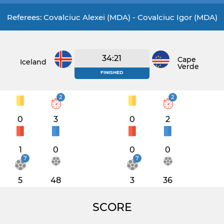
Referees: Covalciuc Alexei (MDA) - Covalciuc Igor (MDA)
34:21
Cape
Iceland
Verde
FINISHED
2
2
0
3
0
2
1
0
0
0
7
7
5
48
3
36
SCORE