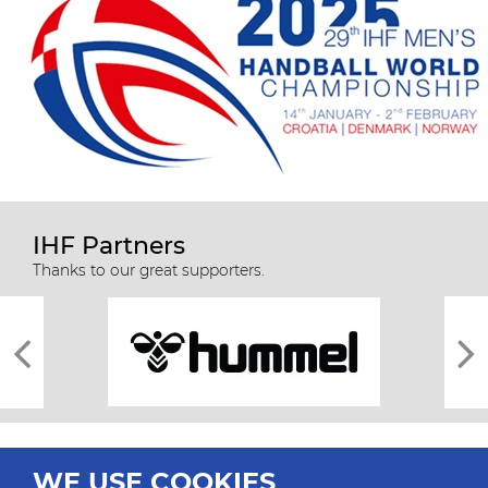
IHF Partners
Thanks to our great supporters.
WE USE COOKIES