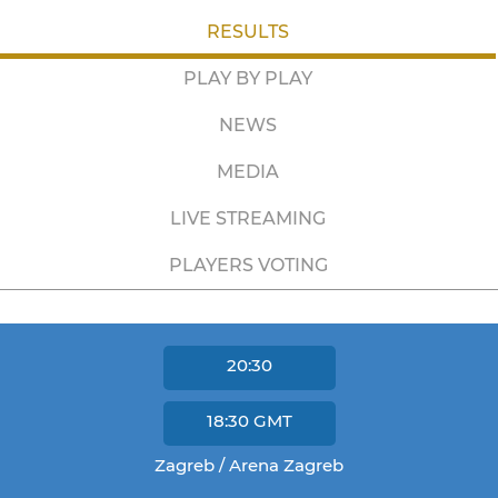
RESULTS
PLAY BY PLAY
NEWS
MEDIA
LIVE STREAMING
PLAYERS VOTING
20:30
18:30
GMT
Zagreb / Arena Zagreb