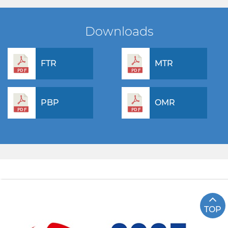
Downloads
FTR
MTR
PBP
OMR
TOP