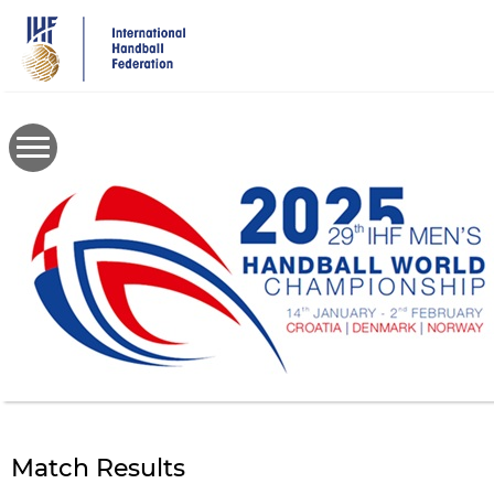
Skip
to
main
content
Match Results