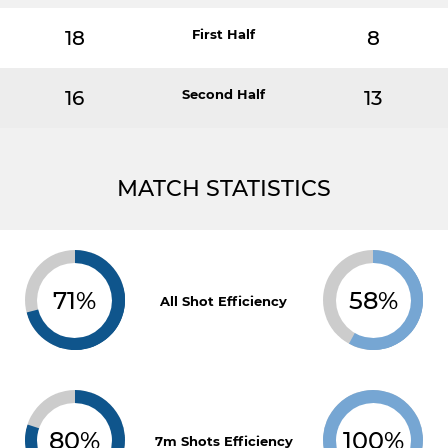
18
First Half
8
16
Second Half
13
MATCH STATISTICS
71%
58%
All Shot Efficiency
80%
100%
7m Shots Efficiency