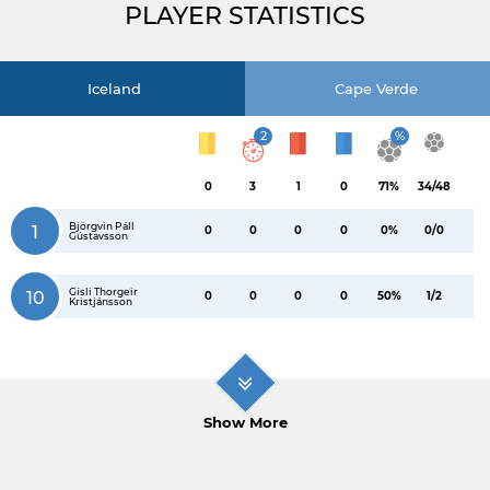
PLAYER STATISTICS
Iceland
Cape Verde
2
%
0
3
1
0
71%
34/48
Björgvin Páll
1
0
0
0
0
0%
0/0
Gústavsson
Gísli Thorgeir
10
0
0
0
0
50%
1/2
Kristjánsson
Show More