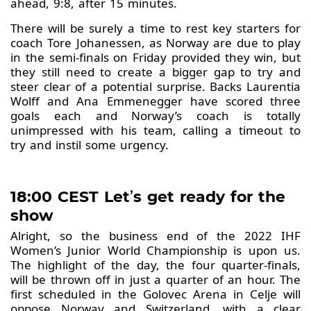
ahead, 9:8, after 15 minutes.
There will be surely a time to rest key starters for
coach Tore Johanessen, as Norway are due to play
in the semi-finals on Friday provided they win, but
they still need to create a bigger gap to try and
steer clear of a potential surprise. Backs Laurentia
Wolff and Ana Emmenegger have scored three
goals each and Norway’s coach is totally
unimpressed with his team, calling a timeout to
try and instil some urgency.
18:00 CEST Let
’
s get ready for the
show
Alright, so the business end of the 2022 IHF
Women’s Junior World Championship is upon us.
The highlight of the day, the four quarter-finals,
will be thrown off in just a quarter of an hour. The
first scheduled in the Golovec Arena in Celje will
oppose Norway and Switzerland, with a clear