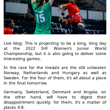
Live blog: This is projecting to be a long, long day
at the 2022 IHF Women’s Junior World
Championship, but it is also going to deliver some
interesting games.
In the race for the medals are the still unbeaten
Norway, Netherlands and Hungary as well as
Sweden. For the four of them, it's all about a place
in the final tomorrow.
Germany, Switzerland, Denmark and Angola, on
the other hand, will have to digest their
disappointment quickly; for them, it's a matter of
places 4-8.