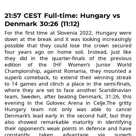
21:57 CEST Full-time: Hungary vs
Denmark 30:26 (11:12)
For the first time at Slovenia 2022, Hungary were
down at the break and it was looking increasingly
possible that they could lose the crown secured
four years ago on home soil. Instead, just like
they did in the quarter-finals of the previous
edition of the IHF Women’s Junior World
Championship, against Romania, they mounted a
superb comeback, to extend their winning streak
to 14 games and clinch a place in the semi-finals,
where they are set to face another Scandinavian
team, Sweden, after beating Denmark, 31:26, this
evening in the Golovec Arena in Celje.The gritty
Hungary team not only was able to cancel
Denmark’s lead early in the second half, but they
also showed remarkable maturity in identifying
their opponent’s weak points in defence and have
constantly taken advantage via superb