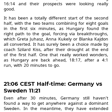
16:14 and their prospects were looking really
good.
It has been a totally different start of the second
half, with the two teams combining for eight goals
in the first six minutes, as Hungary found the
right path to the goal, forcing via breakthroughs,
which Greta Juhasz, Anna Kukely or Blanka Kajdon
all converted. It has surely been a choice made by
coach Szilard Kiss, after their drought at the end
of the first half. One that really worked wonders,
as Hungary are back ahead, 18:17, after a 4:1
run, with 20 minutes to go.
21:06 CEST Half-time: Germany vs
Sweden 11:21
Even after 30 minutes, Germany still haven't
found a way to get anywhere against a dominant
Sweden. In the meantime, they have extended