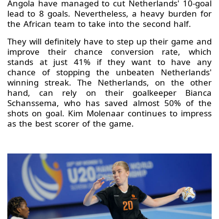
Angola have managed to cut Netherlands' 10-goal
lead to 8 goals. Nevertheless, a heavy burden for
the African team to take into the second half.
They will definitely have to step up their game and
improve their chance conversion rate, which
stands at just 41% if they want to have any
chance of stopping the unbeaten Netherlands'
winning streak. The Netherlands, on the other
hand, can rely on their goalkeeper Bianca
Schanssema, who has saved almost 50% of the
shots on goal. Kim Molenaar continues to impress
as the best scorer of the game.