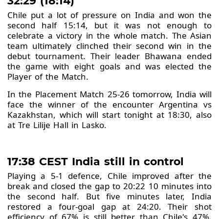
32:29 (18:14)
Chile put a lot of pressure on India and won the
second half 15:14, but it was not enough to
celebrate a victory in the whole match. The Asian
team ultimately clinched their second win in the
debut tournament. Their leader Bhawana ended
the game with eight goals and was elected the
Player of the Match.
In the Placement Match 25-26 tomorrow, India will
face the winner of the encounter Argentina vs
Kazakhstan, which will start tonight at 18:30, also
at Tre Lilije Hall in Lasko.
17:38 CEST India still in control
Playing a 5-1 defence, Chile improved after the
break and closed the gap to 20:22 10 minutes into
the second half. But five minutes later, India
restored a four-goal gap at 24:20. Their shot
efficiency of 67% is still better than Chile's 47%.