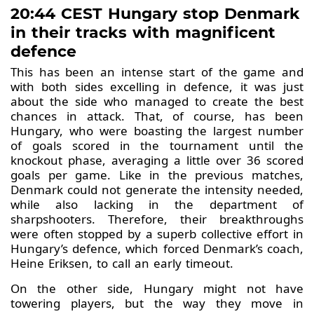
20:44 CEST Hungary stop Denmark
in their tracks with magnificent
defence
This has been an intense start of the game and
with both sides excelling in defence, it was just
about the side who managed to create the best
chances in attack. That, of course, has been
Hungary, who were boasting the largest number
of goals scored in the tournament until the
knockout phase, averaging a little over 36 scored
goals per game. Like in the previous matches,
Denmark could not generate the intensity needed,
while also lacking in the department of
sharpshooters. Therefore, their breakthroughs
were often stopped by a superb collective effort in
Hungary’s defence, which forced Denmark’s coach,
Heine Eriksen, to call an early timeout.
On the other side, Hungary might not have
towering players, but the way they move in