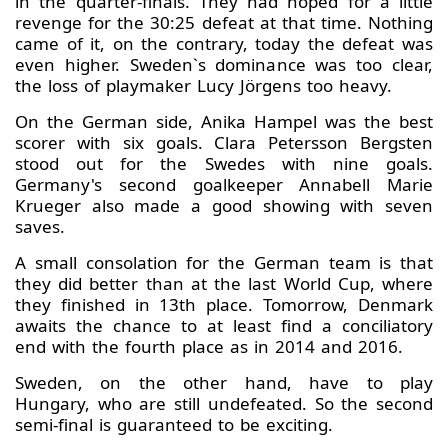
in the quarter-finals. They had hoped for a little
revenge for the 30:25 defeat at that time. Nothing
came of it, on the contrary, today the defeat was
even higher. Sweden`s dominance was too clear,
the loss of playmaker Lucy Jörgens too heavy.
On the German side, Anika Hampel was the best
scorer with six goals. Clara Petersson Bergsten
stood out for the Swedes with nine goals.
Germany's second goalkeeper Annabell Marie
Krueger also made a good showing with seven
saves.
A small consolation for the German team is that
they did better than at the last World Cup, where
they finished in 13th place. Tomorrow, Denmark
awaits the chance to at least find a conciliatory
end with the fourth place as in 2014 and 2016.
Sweden, on the other hand, have to play
Hungary, who are still undefeated. So the second
semi-final is guaranteed to be exciting.