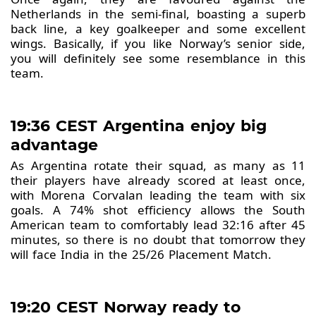
Netherlands in the semi-final, boasting a superb
back line, a key goalkeeper and some excellent
wings. Basically, if you like Norway’s senior side,
you will definitely see some resemblance in this
team.
19:36 CEST Argentina enjoy big
advantage
As Argentina rotate their squad, as many as 11
their players have already scored at least once,
with Morena Corvalan leading the team with six
goals. A 74% shot efficiency allows the South
American team to comfortably lead 32:16 after 45
minutes, so there is no doubt that tomorrow they
will face India in the 25/26 Placement Match.
19:20 CEST Norway ready to