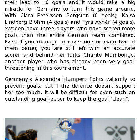
their lead to 10 goals and it would take a big
miracle for Germany to turn this game around.
With Clara Petersson Bergsten (6 goals), Kajsa
Lindberg Blohm (4 goals) and Tyra Axnér (4 goals),
Sweden have three players who have scored more
goals than the entire German team combined.
Even if you manage to cover one or even two of
them better, you are still left with an accurate
scorer and behind her lurks Charité Mumbongo,
another player who has already been very goal-
threatening in this tournament.
Germany's Alexandra Humpert fights valiantly to
prevent goals, but if the defence doesn't support
her too much, it will be difficult for even such an
outstanding goalkeeper to keep the goal "clean".