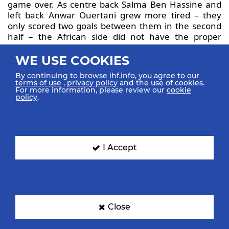
game over. As centre back Salma Ben Hassine and
left back Anwar Ouertani grew more tired – they
only scored two goals between them in the second
half – the African side did not have the proper
answers for what their opponents threw at them.
All in all, Slovenia deserved the win, albeit after
WE USE COOKIES
another weak start, but will now play for the 13th
By continuing to browse ihf.info, you agree to our
place in the final standings, against France. That
terms of use
,
privacy policy
and the use of cookies.
could tie their best-ever ranking, clinched at Cote
For more information, please review our
cookie
policy
.
d’Ivoire 1997.
Tunisia face Egypt in an African derby for the 15th
place at Slovenia 2022, which marks their
comeback in the top 20 of the competition for the
I Accept
first time since Korea 2010, after finishing 23rd,
22nd and 21st in the last three editions of the IHF
Women’s Junior World Championship.
Close
17:28 CEST Full-time: Montenegro
vs Croatia 24:23 (10:13)