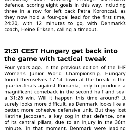
defence, scoring eight goals in this way, including
three in a row for left back Petra Koronczai, as
they now hold a four-goal lead for the first time,
24:20, with 12 minutes to go, with Denmark’s
coach, Heine Eriksen, calling a timeout.
21:31 CEST Hungary get back into
the game with tactical tweak
Four years ago, in the previous edition of the IHF
Women’s Junior World Championship, Hungary
found themselves 17:14 down at the break in the
quarter-finals against Romania, only to produce a
magnificent comeback in the second half and seal
a 31:26 win. Will it happen this time around? It
surely looks more difficult, as Denmark looks like a
better, more cohesive defensive unit. But they lost
Katrine Jacobsen, a key cog in that defence, one
of its central pillars, due to an injury in the 36th
minute. In that moment, Denmark were leading