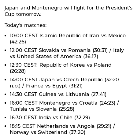
Japan and Montenegro will fight for the President's
Cup tomorrow.
Today’s matches:
10:00 CEST Islamic Republic of Iran vs Mexico
(42:26)
12:00 CEST Slovakia vs Romania (30:31) / Italy
vs United States of America (36:17)
12:30 CEST: Republic of Korea vs Poland
(26:28)
14:00 CEST Japan vs Czech Republic (32:20
n.p.) / France vs Egypt (31:21)
14:30 CEST Guinea vs Lithuania (27:41)
16:00 CEST Montenegro vs Croatia (24:23) /
Tunisia vs Slovenia (25:28)
16:30 CEST India vs Chile (32:29)
18:15 CEST Netherlands vs Angola (29:21) /
Norway vs Switzerland (37:20)