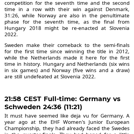
competition for the seventh time and the second
time in a row with their win against Denmark,
31:26, while Norway are also in the penultimate
phase for the seventh time, as the final from
Hungary 2018 might be re-enacted at Slovenia
2022.
Sweden make their comeback to the semi-finals
for the first time since winning the title in 2012,
while the Netherlands made it here for the first
time in history. Hungary and Netherlands (six wins
in six games) and Norway (five wins and a draw)
are still undefeated at Slovenia 2022.
21:58 CEST Full-time: Germany vs
Schweden 24:36 (11:21)
It must have seemed like deja vu for Germany. A
year ago at the EHF Women's Junior European
Championship, they had already faced the Swedes