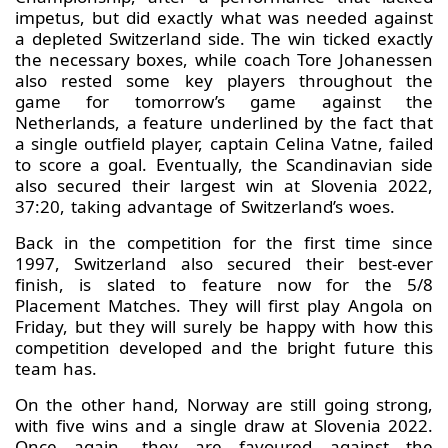
impetus, but did exactly what was needed against
a depleted Switzerland side. The win ticked exactly
the necessary boxes, while coach Tore Johanessen
also rested some key players throughout the
game for tomorrow’s game against the
Netherlands, a feature underlined by the fact that
a single outfield player, captain Celina Vatne, failed
to score a goal. Eventually, the Scandinavian side
also secured their largest win at Slovenia 2022,
37:20, taking advantage of Switzerland’s woes.
Back in the competition for the first time since
1997, Switzerland also secured their best-ever
finish, is slated to feature now for the 5/8
Placement Matches. They will first play Angola on
Friday, but they will surely be happy with how this
competition developed and the bright future this
team has.
On the other hand, Norway are still going strong,
with five wins and a single draw at Slovenia 2022.
Once again, they are favoured against the