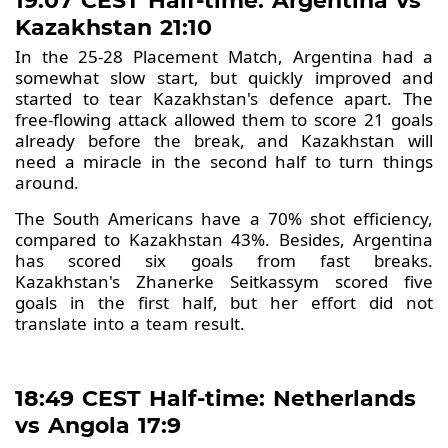
19:07 CEST Half-time: Argentina vs
Kazakhstan 21:10
In the 25-28 Placement Match, Argentina had a
somewhat slow start, but quickly improved and
started to tear Kazakhstan's defence apart. The
free-flowing attack allowed them to score 21 goals
already before the break, and Kazakhstan will
need a miracle in the second half to turn things
around.
The South Americans have a 70% shot efficiency,
compared to Kazakhstan 43%. Besides, Argentina
has scored six goals from fast breaks.
Kazakhstan's Zhanerke Seitkassym scored five
goals in the first half, but her effort did not
translate into a team result.
18:49 CEST Half-time: Netherlands
vs Angola 17:9