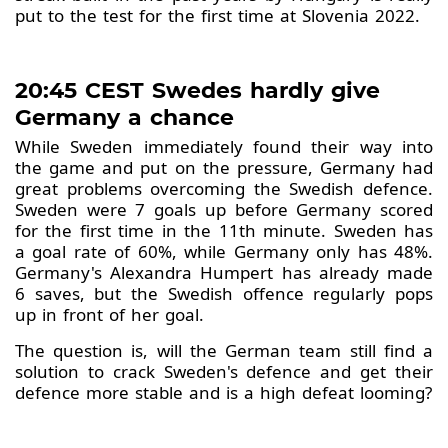
put to the test for the first time at Slovenia 2022.
20:45 CEST Swedes hardly give
Germany a chance
While Sweden immediately found their way into
the game and put on the pressure, Germany had
great problems overcoming the Swedish defence.
Sweden were 7 goals up before Germany scored
for the first time in the 11th minute. Sweden has
a goal rate of 60%, while Germany only has 48%.
Germany's Alexandra Humpert has already made
6 saves, but the Swedish offence regularly pops
up in front of her goal.
The question is, will the German team still find a
solution to crack Sweden's defence and get their
defence more stable and is a high defeat looming?