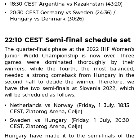
18:30 CEST Argentina vs Kazakhstan (43:20)
20:30 CEST Germany vs Sweden (24:36) /
Hungary vs Denmark (30:26)
22:10 CEST Semi-final schedule set
The quarter-finals phase at the 2022 IHF Women’s
Junior World Championship is now over. Three
games were dominated thoroughly by their
winners, while the fourth, the most balanced,
needed a strong comeback from Hungary in the
second half to decide the winner. Therefore, we
have the two semi-finals at Slovenia 2022, which
will be scheduled as follows:
Netherlands vs Norway (Friday, 1 July, 18:15
CEST, Zlatorog Arena, Celje)
Sweden vs Hungary (Friday, 1 July, 20:30
CEST, Zlatorog Arena, Celje)
Hungary have made it to the semi-finals of the