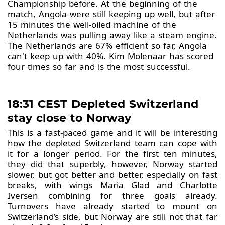
Championship before. At the beginning of the
match, Angola were still keeping up well, but after
15 minutes the well-oiled machine of the
Netherlands was pulling away like a steam engine.
The Netherlands are 67% efficient so far, Angola
can't keep up with 40%. Kim Molenaar has scored
four times so far and is the most successful.
18:31 CEST Depleted Switzerland
stay close to Norway
This is a fast-paced game and it will be interesting
how the depleted Switzerland team can cope with
it for a longer period. For the first ten minutes,
they did that superbly, however, Norway started
slower, but got better and better, especially on fast
breaks, with wings Maria Glad and Charlotte
Iversen combining for three goals already.
Turnovers have already started to mount on
Switzerland’s side, but Norway are still not that far