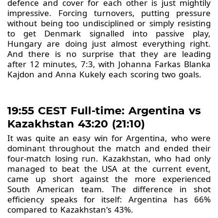
defence and cover for each other is just mightily
impressive. Forcing turnovers, putting pressure
without being too undisciplined or simply resisting
to get Denmark signalled into passive play,
Hungary are doing just almost everything right.
And there is no surprise that they are leading
after 12 minutes, 7:3, with Johanna Farkas Blanka
Kajdon and Anna Kukely each scoring two goals.
19:55 CEST Full-time: Argentina vs
Kazakhstan 43:20 (21:10)
It was quite an easy win for Argentina, who were
dominant throughout the match and ended their
four-match losing run. Kazakhstan, who had only
managed to beat the USA at the current event,
came up short against the more experienced
South American team. The difference in shot
efficiency speaks for itself: Argentina has 66%
compared to Kazakhstan's 43%.