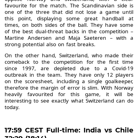
favourite for the match. The Scandinavian side is
one of the three that did not lose a game until
this point, displaying some great handball at
times, on both sides of the ball. They have some
of the best dual-threat backs in the competition –
Martine Andersen and Maja Saeteren – with a
strong potential also on fast breaks.
On the other hand, Switzerland, who made their
comeback to the competition for the first time
since 1997, are depleted due to a Covid-19
outbreak in the team. They have only 12 players
on the scoresheet, including a single goalkeeper,
therefore the margin of error is slim. With Norway
heavily favourited for this game, it will be
interesting to see exactly what Switzerland can do
today.
17:59 CEST Full-time: India vs Chile