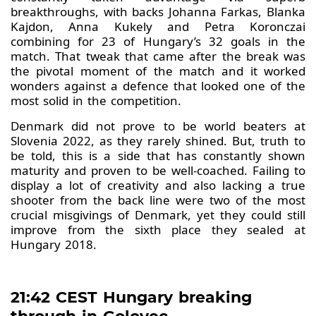
breakthroughs, with backs Johanna Farkas, Blanka
Kajdon, Anna Kukely and Petra Koronczai
combining for 23 of Hungary’s 32 goals in the
match. That tweak that came after the break was
the pivotal moment of the match and it worked
wonders against a defence that looked one of the
most solid in the competition.
Denmark did not prove to be world beaters at
Slovenia 2022, as they rarely shined. But, truth to
be told, this is a side that has constantly shown
maturity and proven to be well-coached. Failing to
display a lot of creativity and also lacking a true
shooter from the back line were two of the most
crucial misgivings of Denmark, yet they could still
improve from the sixth place they sealed at
Hungary 2018.
21:42 CEST Hungary breaking