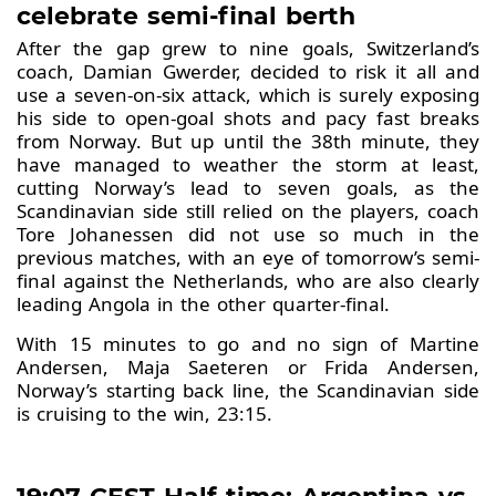
celebrate semi-final berth
After the gap grew to nine goals, Switzerland’s
coach, Damian Gwerder, decided to risk it all and
use a seven-on-six attack, which is surely exposing
his side to open-goal shots and pacy fast breaks
from Norway. But up until the 38th minute, they
have managed to weather the storm at least,
cutting Norway’s lead to seven goals, as the
Scandinavian side still relied on the players, coach
Tore Johanessen did not use so much in the
previous matches, with an eye of tomorrow’s semi-
final against the Netherlands, who are also clearly
leading Angola in the other quarter-final.
With 15 minutes to go and no sign of Martine
Andersen, Maja Saeteren or Frida Andersen,
Norway’s starting back line, the Scandinavian side
is cruising to the win, 23:15.