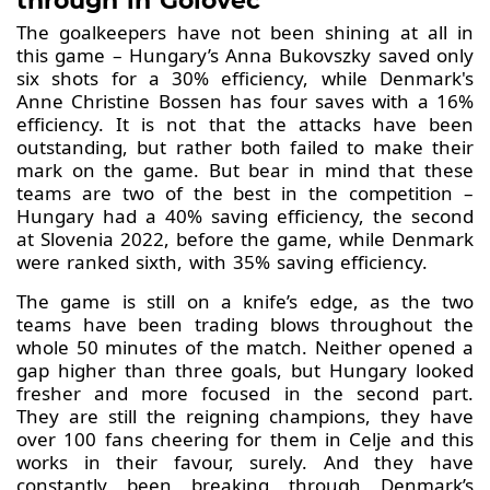
through in Golovec
The goalkeepers have not been shining at all in
this game – Hungary’s Anna Bukovszky saved only
six shots for a 30% efficiency, while Denmark's
Anne Christine Bossen has four saves with a 16%
efficiency. It is not that the attacks have been
outstanding, but rather both failed to make their
mark on the game. But bear in mind that these
teams are two of the best in the competition –
Hungary had a 40% saving efficiency, the second
at Slovenia 2022, before the game, while Denmark
were ranked sixth, with 35% saving efficiency.
The game is still on a knife’s edge, as the two
teams have been trading blows throughout the
whole 50 minutes of the match. Neither opened a
gap higher than three goals, but Hungary looked
fresher and more focused in the second part.
They are still the reigning champions, they have
over 100 fans cheering for them in Celje and this
works in their favour, surely. And they have
constantly been breaking through Denmark’s