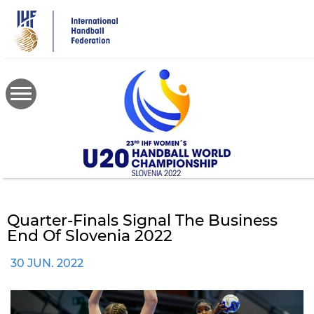
Skip
to
main
content
Quarter-Finals Signal The Business
End Of Slovenia 2022
30 JUN. 2022