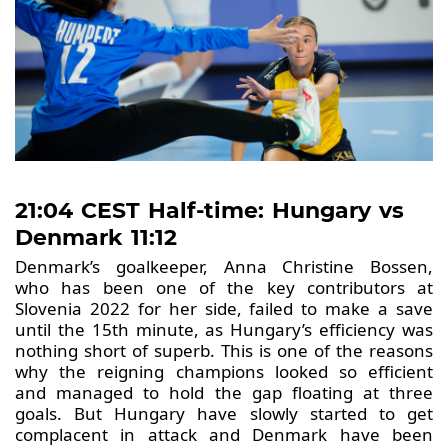
21:04 CEST Half-time: Hungary vs
Denmark 11:12
Denmark’s goalkeeper, Anna Christine Bossen,
who has been one of the key contributors at
Slovenia 2022 for her side, failed to make a save
until the 15th minute, as Hungary’s efficiency was
nothing short of superb. This is one of the reasons
why the reigning champions looked so efficient
and managed to hold the gap floating at three
goals. But Hungary have slowly started to get
complacent in attack and Denmark have been