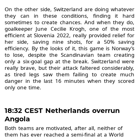
On the other side, Switzerland are doing whatever
they can in these conditions, finding it hard
sometimes to create chances. And when they do,
goalkeeper June Cecilie Krogh, one of the most
efficient at Slovenia 2022, really provided relief for
her side, saving nine shots, for a 50% saving
efficiency. By the looks of it, this game is Norway’s
to lose, despite the Scandinavian team creating
only a six-goal gap at the break. Switzerland were
really brave, but their attack faltered considerably,
as tired legs saw them failing to create much
danger in the last 16 minutes when they scored
only one time.
18:32 CEST Netherlands overrun
Angola
Both teams are motivated, after all, neither of
them has ever reached a semi-final at a World