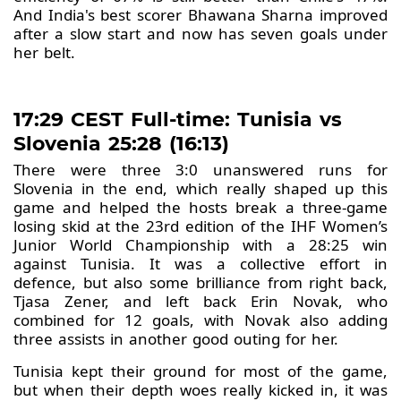
And India's best scorer Bhawana Sharna improved
after a slow start and now has seven goals under
her belt.
17:29 CEST Full-time: Tunisia vs
Slovenia 25:28 (16:13)
There were three 3:0 unanswered runs for
Slovenia in the end, which really shaped up this
game and helped the hosts break a three-game
losing skid at the 23rd edition of the IHF Women’s
Junior World Championship with a 28:25 win
against Tunisia. It was a collective effort in
defence, but also some brilliance from right back,
Tjasa Zener, and left back Erin Novak, who
combined for 12 goals, with Novak also adding
three assists in another good outing for her.
Tunisia kept their ground for most of the game,
but when their depth woes really kicked in, it was