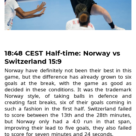
18:48 CEST Half-time: Norway vs
Switzerland 15:9
Norway have definitely not been their best in this
game, but the difference has already grown to six
goals at the break, with the game as good as
decided in these conditions. It was the trademark
Norway style, of taking balls in defence and
creating fast breaks, six of their goals coming in
such a fashion in the first half. Switzerland failed
to score between the 13th and the 28th minutes,
but Norway only had a 4:0 run in that span,
improving their lead to five goals, they also failed
to score for seven minutes and 24 seconds.