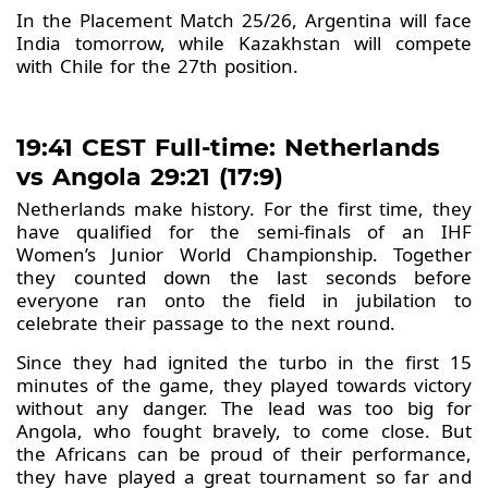
In the Placement Match 25/26, Argentina will face
India tomorrow, while Kazakhstan will compete
with Chile for the 27th position.
19:41 CEST Full-time: Netherlands
vs Angola 29:21 (17:9)
Netherlands make history. For the first time, they
have qualified for the semi-finals of an IHF
Women’s Junior World Championship. Together
they counted down the last seconds before
everyone ran onto the field in jubilation to
celebrate their passage to the next round.
Since they had ignited the turbo in the first 15
minutes of the game, they played towards victory
without any danger. The lead was too big for
Angola, who fought bravely, to come close. But
the Africans can be proud of their performance,
they have played a great tournament so far and