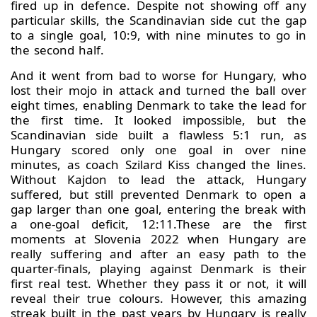
fired up in defence. Despite not showing off any
particular skills, the Scandinavian side cut the gap
to a single goal, 10:9, with nine minutes to go in
the second half.
And it went from bad to worse for Hungary, who
lost their mojo in attack and turned the ball over
eight times, enabling Denmark to take the lead for
the first time. It looked impossible, but the
Scandinavian side built a flawless 5:1 run, as
Hungary scored only one goal in over nine
minutes, as coach Szilard Kiss changed the lines.
Without Kajdon to lead the attack, Hungary
suffered, but still prevented Denmark to open a
gap larger than one goal, entering the break with
a one-goal deficit, 12:11.These are the first
moments at Slovenia 2022 when Hungary are
really suffering and after an easy path to the
quarter-finals, playing against Denmark is their
first real test. Whether they pass it or not, it will
reveal their true colours. However, this amazing
streak built in the past years by Hungary is really