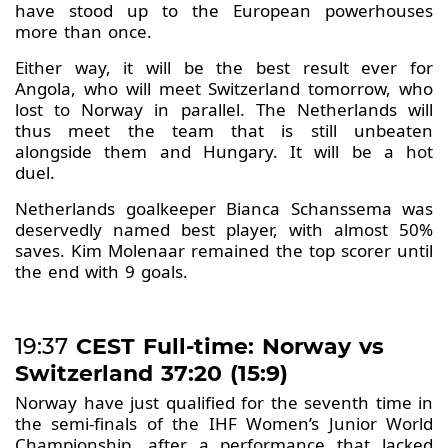
have stood up to the European powerhouses
more than once.
Either way, it will be the best result ever for
Angola, who will meet Switzerland tomorrow, who
lost to Norway in parallel. The Netherlands will
thus meet the team that is still unbeaten
alongside them and Hungary. It will be a hot
duel.
Netherlands goalkeeper Bianca Schanssema was
deservedly named best player, with almost 50%
saves. Kim Molenaar remained the top scorer until
the end with 9 goals.
19:37
CEST Full-time: Norway vs
Switzerland 37:20 (15:9)
Norway have just qualified for the seventh time in
the semi-finals of the IHF Women’s Junior World
Championship, after a performance that lacked