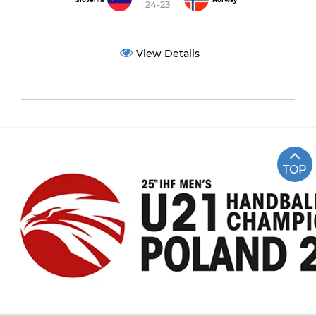
Slovenia
Norway
24-23
View Details
TOP