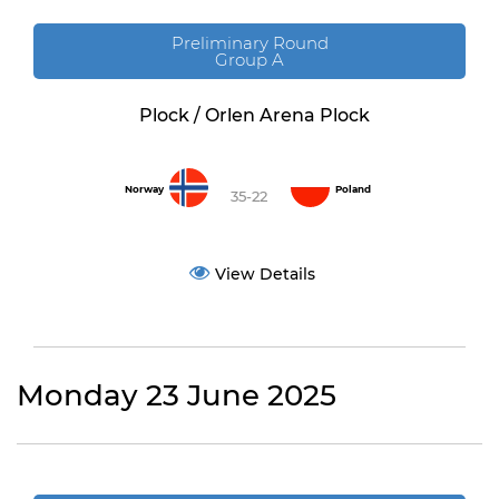
Preliminary Round
Group A
Plock / Orlen Arena Plock
Norway
Poland
35-22
View Details
Monday 23 June 2025