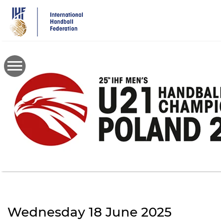
Skip
to
main
content
Wednesday 18 June 2025