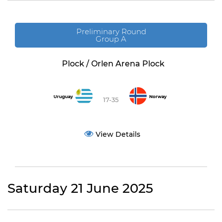
Preliminary Round
Group A
Plock / Orlen Arena Plock
Uruguay
Norway
17-35
View Details
Saturday 21 June 2025