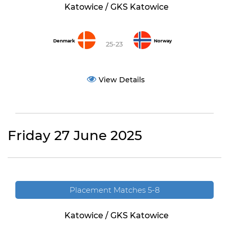
Katowice / GKS Katowice
Denmark
Norway
25-23
View Details
Friday 27 June 2025
Placement Matches 5-8
Katowice / GKS Katowice