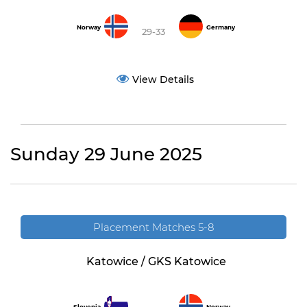
Norway
Germany
29-33
View Details
Sunday 29 June 2025
Placement Matches 5-8
Katowice / GKS Katowice