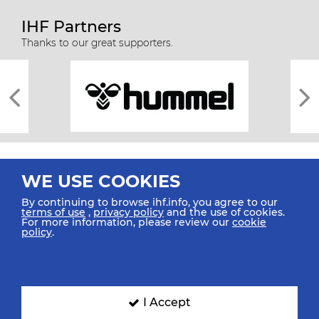
IHF Partners
Thanks to our great supporters.
WE USE COOKIES
By continuing to browse ihf.info, you agree to our
terms of use
,
privacy policy
and the use of cookies.
For more information, please review our
cookie
All rights reserved © 2026 IHF
policy
.
Sitemap
Privacy Statement
Terms of Use
Contact Us
Mobile Apps
SIGN UP FOR OUR NEWSLETTER
I Accept
Submit your email address below to get our latest news.