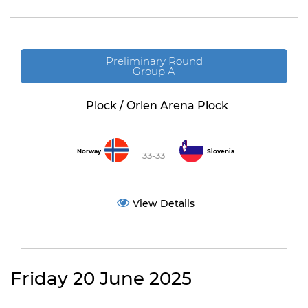
Preliminary Round
Group A
Plock / Orlen Arena Plock
Norway
Slovenia
33-33
View Details
Friday 20 June 2025