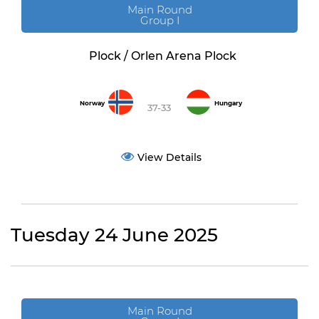
Main Round
Group I
Plock / Orlen Arena Plock
Norway
Hungary
37-33
View Details
Tuesday 24 June 2025
Main Round