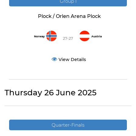
Group I
Plock / Orlen Arena Plock
Norway
Austria
27-27
View Details
Thursday 26 June 2025
Quarter-Finals