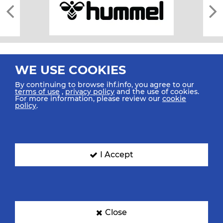
WE USE COOKIES
By continuing to browse ihf.info, you agree to our
terms of use
,
privacy policy
and the use of cookies.
For more information, please review our
cookie
All rights reserved © 2026 IHF
policy
.
Sitemap
Privacy Statement
Terms of Use
Contact Us
Mobile Apps
SIGN UP FOR OUR NEWSLETTER
I Accept
Submit your email address below to get our latest news.
Close