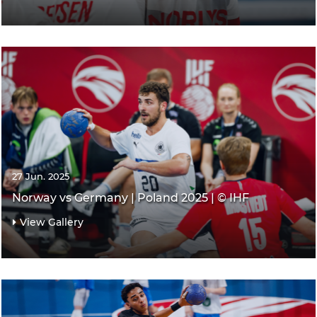
27 Jun. 2025
Norway vs Germany | Poland 2025 | © IHF
View Gallery