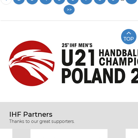
page
TOP
IHF Partners
Thanks to our great supporters.