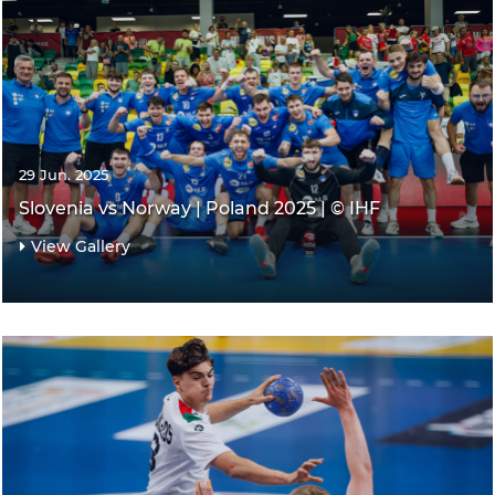
29 Jun. 2025
Slovenia vs Norway | Poland 2025 | © IHF
View Gallery