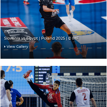
27 Jun. 2025
Slovenia vs Egypt | Poland 2025 | © IHF
View Gallery