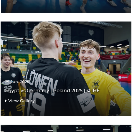
29 Jun. 2025
Egypt vs Germany | Poland 2025 | © IHF
View Gallery