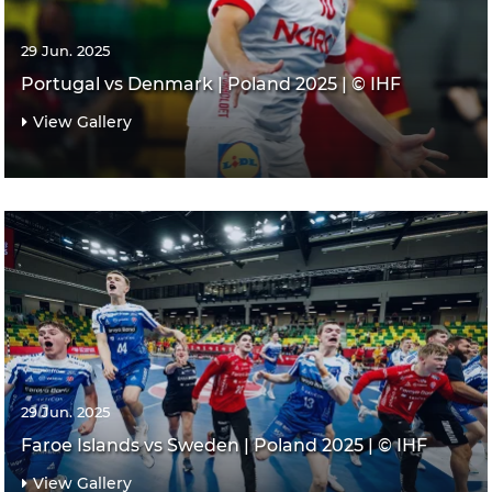
29 Jun. 2025
Portugal vs Denmark | Poland 2025 | © IHF
View Gallery
29 Jun. 2025
Faroe Islands vs Sweden | Poland 2025 | © IHF
View Gallery