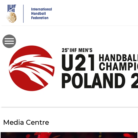
Skip
to
main
content
Media Centre