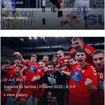
27 Jun. 2025
North Macedonia vs USA | Poland 2025 | © IHF
View Gallery
27 Jun. 2025
Iceland vs Serbia | Poland 2025 | © IHF
View Gallery