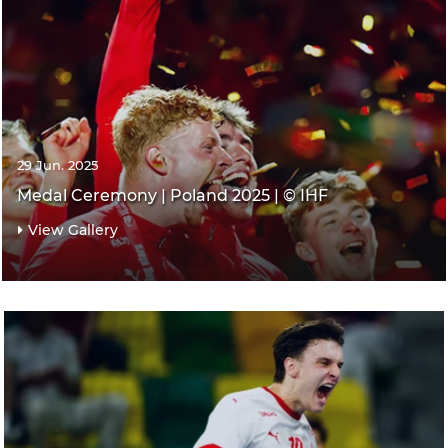
29 Jun. 2025
Medal Ceremony | Poland 2025 | © IHF
View Gallery