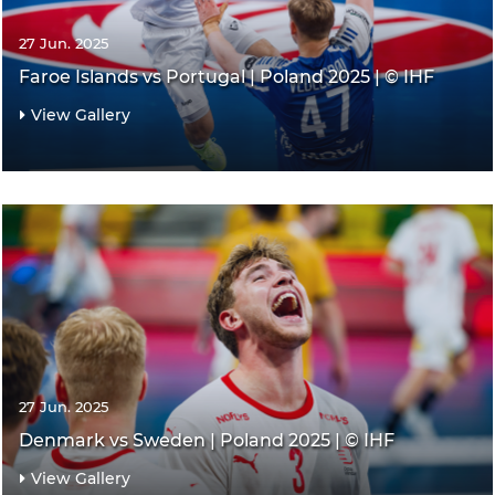
27 Jun. 2025
Faroe Islands vs Portugal | Poland 2025 | © IHF
View Gallery
27 Jun. 2025
Denmark vs Sweden | Poland 2025 | © IHF
View Gallery