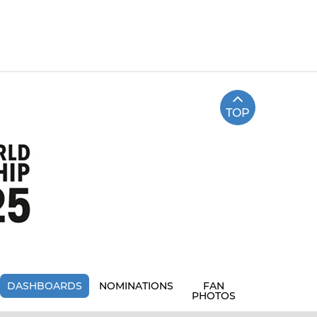
TOP
DASHBOARDS
NOMINATIONS
FAN
PHOTOS