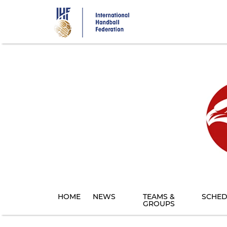
Skip
to
main
content
HOME
NEWS
TEAMS &
SCHED
GROUPS