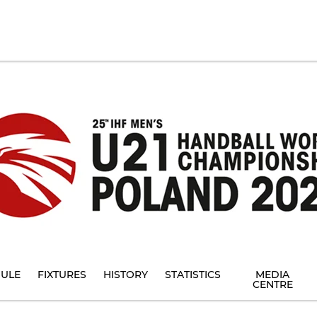
ULE
FIXTURES
HISTORY
STATISTICS
MEDIA
CENTRE