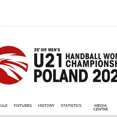
ULE
FIXTURES
HISTORY
STATISTICS
MEDIA
CENTRE