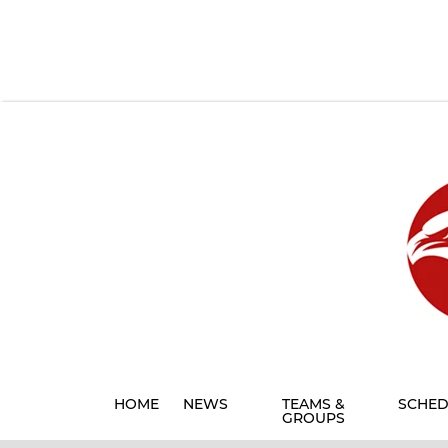
HOME
NEWS
TEAMS &
SCHED
GROUPS