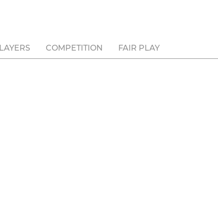
LAYERS
COMPETITION
FAIR PLAY