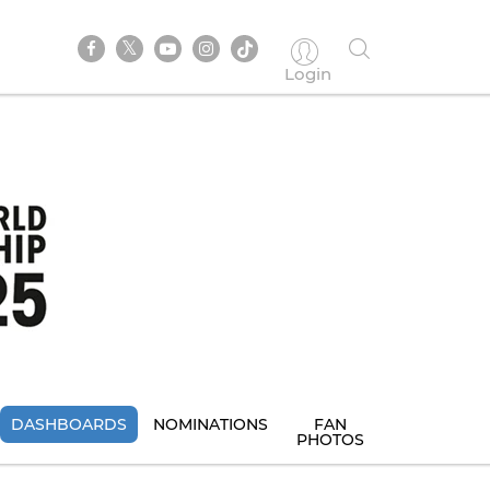
Login
DASHBOARDS
NOMINATIONS
FAN
PHOTOS