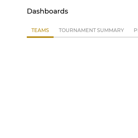
Dashboards
TEAMS
TOURNAMENT SUMMARY
P