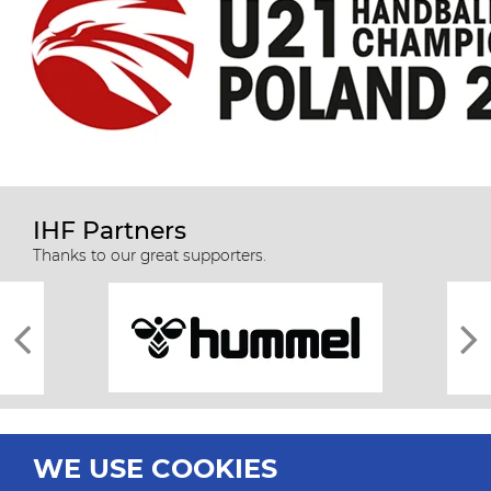
IHF Partners
Thanks to our great supporters.
WE USE COOKIES