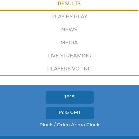
RESULTS
PLAY BY PLAY
NEWS
MEDIA
LIVE STREAMING
PLAYERS VOTING
16:15
14:15
GMT
Plock / Orlen Arena Plock