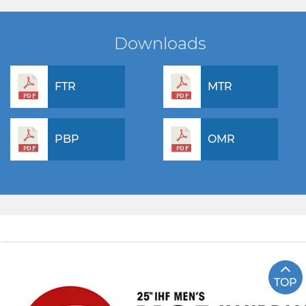
Downloads
FTR
MTR
PBP
OMR
TOP