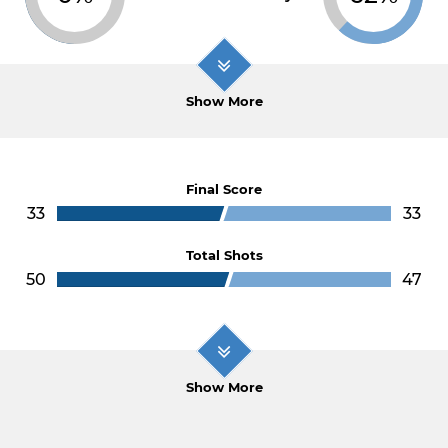
Show More
Final Score
33
33
Total Shots
50
47
Show More