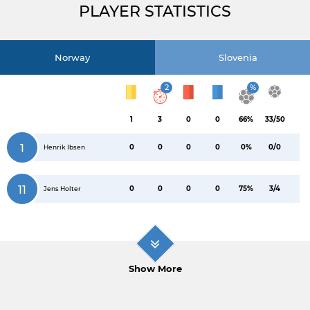
PLAYER STATISTICS
Norway
Slovenia
2
%
1
3
0
0
66%
33/50
1
0
0
0
0
0%
0/0
Henrik Ibsen
11
0
0
0
0
75%
3/4
Jens Holter
Show More