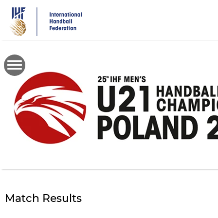
Skip
to
main
content
Match Results