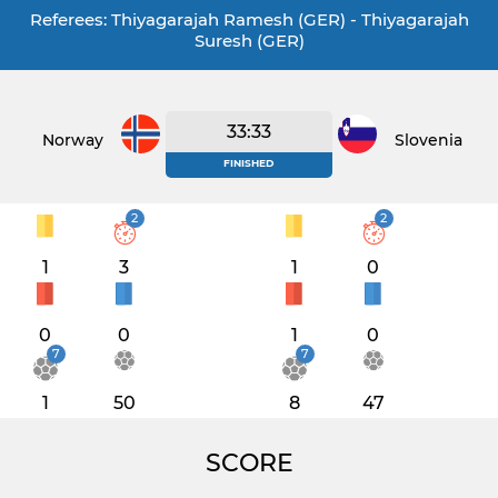
Referees: Thiyagarajah Ramesh (GER) - Thiyagarajah
Suresh (GER)
33:33
Norway
Slovenia
FINISHED
2
2
1
3
1
0
0
0
1
0
7
7
1
50
8
47
SCORE