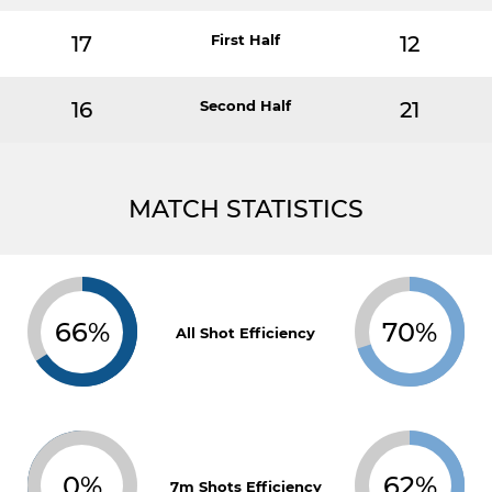
17
First Half
12
16
Second Half
21
MATCH STATISTICS
66%
70%
All Shot Efficiency
0%
62%
7m Shots Efficiency