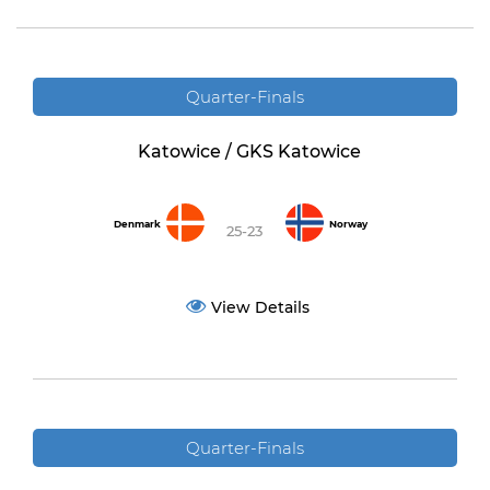
Quarter-Finals
Katowice / GKS Katowice
Denmark
Norway
25-23
View Details
Quarter-Finals