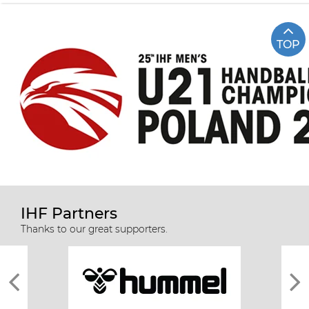
TOP
IHF Partners
Thanks to our great supporters.