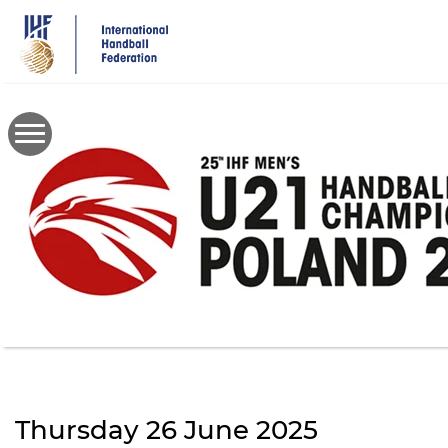
Skip
to
main
content
Thursday 26 June 2025