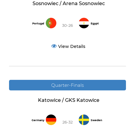
Sosnowiec / Arena Sosnowiec
Portugal
Egypt
30-26
View Details
Quarter-Finals
Katowice / GKS Katowice
Germany
Sweden
26-32