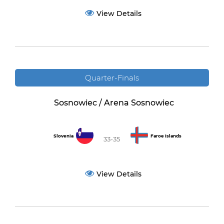
View Details
Quarter-Finals
Sosnowiec / Arena Sosnowiec
Slovenia
Faroe Islands
33-35
View Details