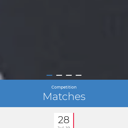
Competition
Matches
28
Jul. 19