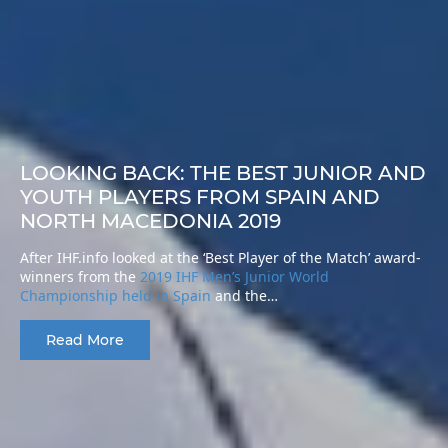
LOOKING BACK: THE BEST JUNIOR AND
YOUTH PLAYERS FROM SPAIN AND
NORTH MACEDONIA 2019
After IHF.info looked at the ‘Best Player of the Match’ award-
winners from the
2019 IHF Men’s Junior World
Championship held in Spain
and the…
Read More