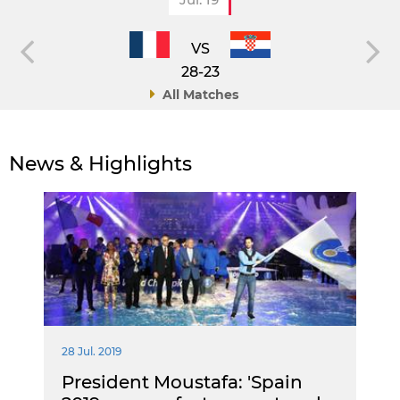
VS
28-23
All Matches
News & Highlights
28 Jul. 2019
President Moustafa: 'Spain