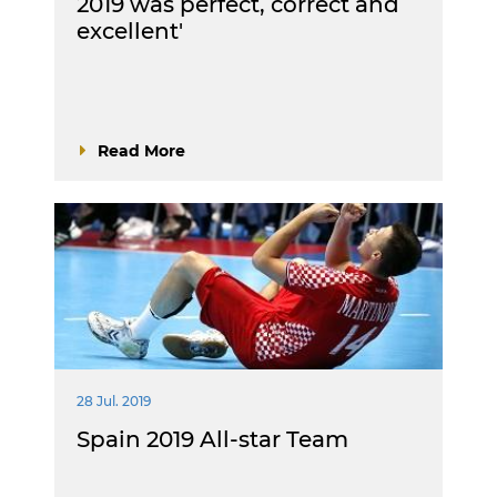
2019 was perfect, correct and
excellent'
Read More
28 Jul. 2019
Spain 2019 All-star Team