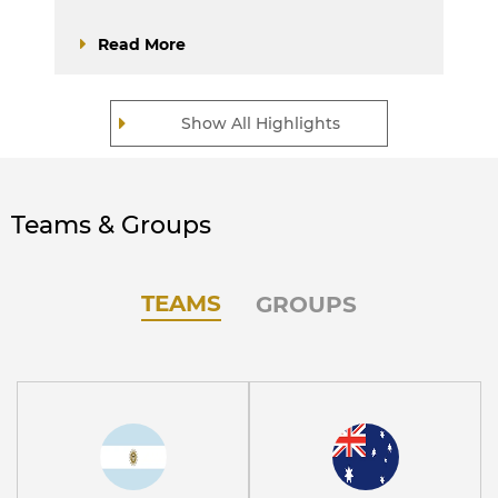
Read More
Show All Highlights
Teams & Groups
TEAMS
GROUPS