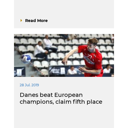
Read More
28 Jul. 2019
Danes beat European
champions, claim fifth place