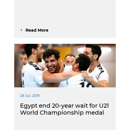
Read More
28 Jul. 2019
Egypt end 20-year wait for U21
World Championship medal