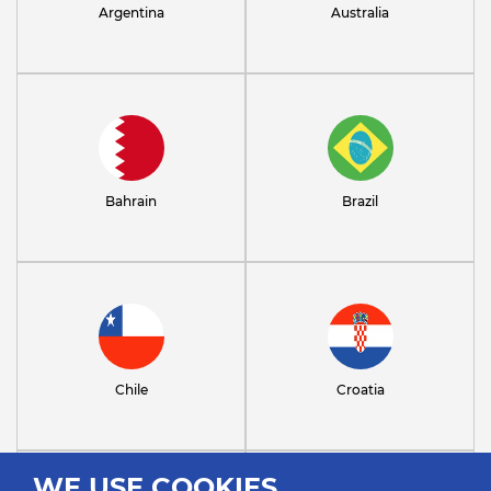
Argentina
Australia
Bahrain
Brazil
Chile
Croatia
WE USE COOKIES