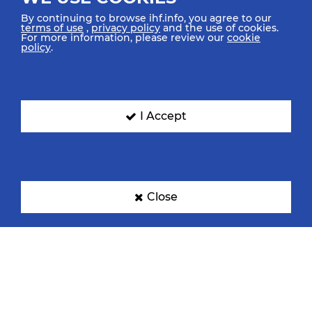
By continuing to browse ihf.info, you agree to our
terms of use
,
privacy policy
and the use of cookies.
For more information, please review our
cookie
policy
.
Denmark
Egypt
I Accept
France
Germany
Close
Hungary
Iceland