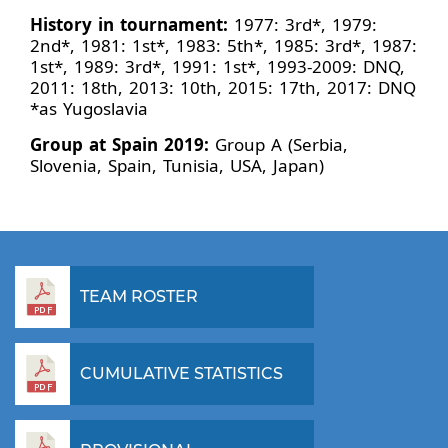
History in tournament:
1977: 3rd*, 1979:
2nd*, 1981: 1st*, 1983: 5th*, 1985: 3rd*, 1987:
1st*, 1989: 3rd*, 1991: 1st*, 1993-2009: DNQ,
2011: 18th, 2013: 10th, 2015: 17th, 2017: DNQ
*as Yugoslavia
Group at Spain 2019:
Group A (Serbia,
Slovenia, Spain, Tunisia, USA, Japan)
TEAM ROSTER
CUMULATIVE STATISTICS