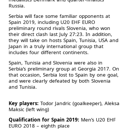
Russia.
Serbia will face some familiar opponents at
Spain 2019, including U20 EHF EURO
preliminary round rivals Slovenia, who won
their direct clash last July 27:23. In addition,
they will take on hosts Spain, Tunisia, USA and
Japan in a truly international group that
includes four different continents.
Spain, Tunisia and Slovenia were also in
Serbia’s preliminary group at Georgia 2017. On
that occasion, Serbia lost to Spain by one goal,
and were clearly defeated by both Slovenia
and Tunisia.
Key players:
Todor Jandric (goalkeeper), Aleksa
Maksic (left wing)
Qualification for Spain 2019:
Men’s U20 EHF
EURO 2018 – eighth place