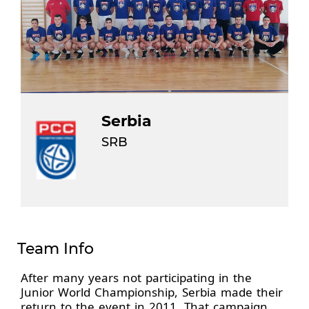
Serbia
SRB
Team Info
After many years not participating in the
Junior World Championship, Serbia made their
return to the event in 2011. That campaign