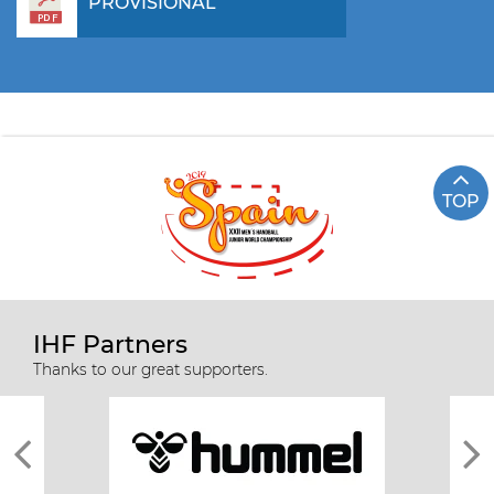
PROVISIONAL
TOP
IHF Partners
Thanks to our great supporters.