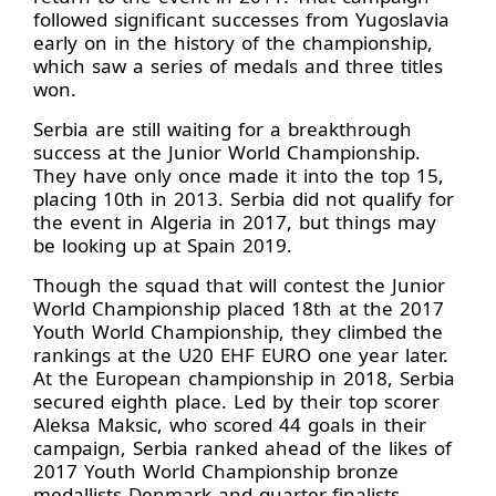
followed significant successes from Yugoslavia
early on in the history of the championship,
which saw a series of medals and three titles
won.
Serbia are still waiting for a breakthrough
success at the Junior World Championship.
They have only once made it into the top 15,
placing 10th in 2013. Serbia did not qualify for
the event in Algeria in 2017, but things may
be looking up at Spain 2019.
Though the squad that will contest the Junior
World Championship placed 18th at the 2017
Youth World Championship, they climbed the
rankings at the U20 EHF EURO one year later.
At the European championship in 2018, Serbia
secured eighth place. Led by their top scorer
Aleksa Maksic, who scored 44 goals in their
campaign, Serbia ranked ahead of the likes of
2017 Youth World Championship bronze
medallists Denmark and quarter-finalists