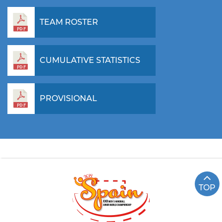
TEAM ROSTER
CUMULATIVE STATISTICS
PROVISIONAL
TOP