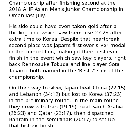
Championship after finishing second at the
2018 AHF Asian Men's Junior Championship in
Oman last July.
His side could have even taken gold after a
thrilling final which saw them lose 27:25 after
extra time to Korea. Despite that heartbreak,
second place was Japan’s first-ever silver medal
in the competition, making it their best-ever
finish in the event which saw key players, right
back Rennosuke Tokuda and line player Sota
Takano, both named in the ‘Best 7’ side of the
championship.
On their way to silver, Japan beat China (22:15)
and Lebanon (34:12) but lost to Korea (37:23)
in the preliminary round. In the main round
they drew with Iran (19:19), beat Saudi Arabia
(26:23) and Qatar (23:17), then dispatched
Bahrain in the semi-finals (20:17) to set up
that historic finish.