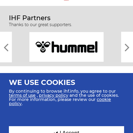
IHF Partners
Thanks to our great supporters.
WE USE COOKIES
By continuing to browse ihf.info, you agree to our
terms of use
,
privacy policy
and the use of cookies.
For more information, please review our
cookie
All rights reserved © 2026 IHF
policy
.
Sitemap
Privacy Statement
Terms of Use
Contact Us
Mobile Apps
SIGN UP FOR OUR NEWSLETTER
I Accept