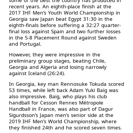
some of the best the country has produced in
recent years. An eighth-place finish at the
2017 IHF Men’s Youth World Championship in
Georgia saw Japan beat Egypt 31:30 in the
eighth-finals before suffering a 32:27 quarter-
final loss against Spain and two further losses
in the 5-8 Placement Round against Sweden
and Portugal.
However, they were impressive in the
preliminary group stages, beating Chile,
Georgia and Algeria and losing narrowly
against Iceland (26:24).
In Georgia, key man Rennosuke Tokuda scored
53 times, while left back Adam Yuki Baig was
also impressive. Baig, who plays his club
handball for Cesson Rennes Métropole
Handball in France, was also part of Dagur
Sigurdsson’s Japan men’s senior side at the
2019 IHF Men’s World Championship, where
they finished 24th and he scored seven times.