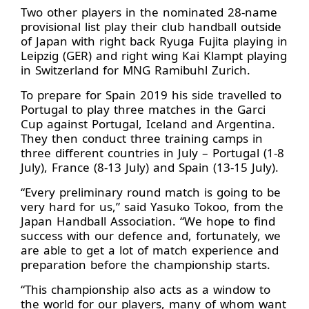
Two other players in the nominated 28-name
provisional list play their club handball outside
of Japan with right back Ryuga Fujita playing in
Leipzig (GER) and right wing Kai Klampt playing
in Switzerland for MNG Ramibuhl Zurich.
To prepare for Spain 2019 his side travelled to
Portugal to play three matches in the Garci
Cup against Portugal, Iceland and Argentina.
They then conduct three training camps in
three different countries in July – Portugal (1-8
July), France (8-13 July) and Spain (13-15 July).
“Every preliminary round match is going to be
very hard for us,” said Yasuko Tokoo, from the
Japan Handball Association. “We hope to find
success with our defence and, fortunately, we
are able to get a lot of match experience and
preparation before the championship starts.
“This championship also acts as a window to
the world for our players, many of whom want