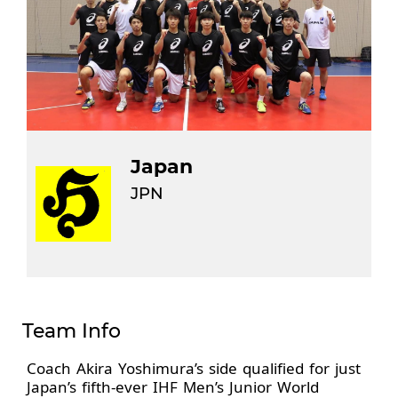
Japan
JPN
Team Info
Coach Akira Yoshimura’s side qualified for just
Japan’s fifth-ever IHF Men’s Junior World