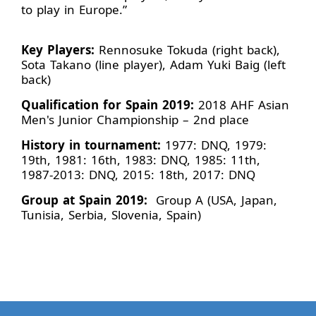
to play in Europe.”
Key Players:
Rennosuke Tokuda (right back),
Sota Takano (line player), Adam Yuki Baig (left
back)
Qualification for Spain 2019:
2018 AHF Asian
Men's Junior Championship – 2nd place
History in tournament:
1977: DNQ, 1979:
19th, 1981: 16th, 1983: DNQ, 1985: 11th,
1987-2013: DNQ, 2015: 18th, 2017: DNQ
Group at Spain 2019:
Group A (USA, Japan,
Tunisia, Serbia, Slovenia, Spain)