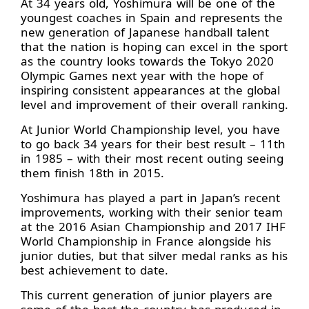
At 34 years old, Yoshimura will be one of the
youngest coaches in Spain and represents the
new generation of Japanese handball talent
that the nation is hoping can excel in the sport
as the country looks towards the Tokyo 2020
Olympic Games next year with the hope of
inspiring consistent appearances at the global
level and improvement of their overall ranking.
At Junior World Championship level, you have
to go back 34 years for their best result – 11th
in 1985 – with their most recent outing seeing
them finish 18th in 2015.
Yoshimura has played a part in Japan’s recent
improvements, working with their senior team
at the 2016 Asian Championship and 2017 IHF
World Championship in France alongside his
junior duties, but that silver medal ranks as his
best achievement to date.
This current generation of junior players are