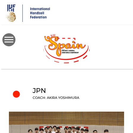
Skip
to
main
content
JPN
COACH: AKIRA YOSHIMURA