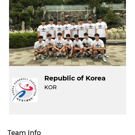
Republic of Korea
KOR
Team Info