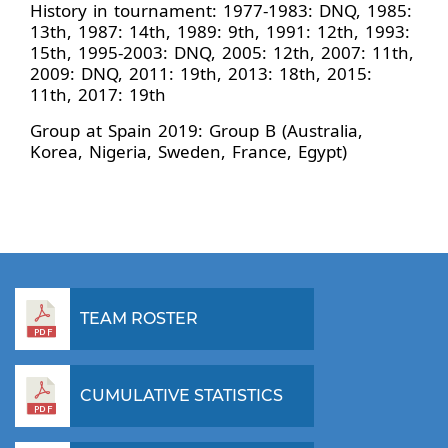
History in tournament: 1977-1983: DNQ, 1985:
13th, 1987: 14th, 1989: 9th, 1991: 12th, 1993:
15th, 1995-2003: DNQ, 2005: 12th, 2007: 11th,
2009: DNQ, 2011: 19th, 2013: 18th, 2015:
11th, 2017: 19th
Group at Spain 2019: Group B (Australia,
Korea, Nigeria, Sweden, France, Egypt)
TEAM ROSTER
CUMULATIVE STATISTICS