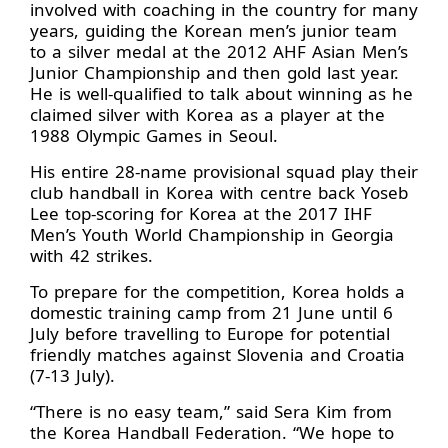
involved with coaching in the country for many
years, guiding the Korean men’s junior team
to a silver medal at the 2012 AHF Asian Men’s
Junior Championship and then gold last year.
He is well-qualified to talk about winning as he
claimed silver with Korea as a player at the
1988 Olympic Games in Seoul.
His entire 28-name provisional squad play their
club handball in Korea with centre back Yoseb
Lee top-scoring for Korea at the 2017 IHF
Men’s Youth World Championship in Georgia
with 42 strikes.
To prepare for the competition, Korea holds a
domestic training camp from 21 June until 6
July before travelling to Europe for potential
friendly matches against Slovenia and Croatia
(7-13 July).
“There is no easy team,” said Sera Kim from
the Korea Handball Federation. “We hope to