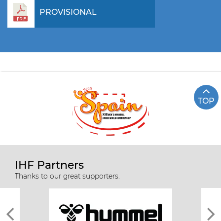
PROVISIONAL
TOP
IHF Partners
Thanks to our great supporters.