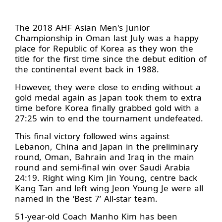
The 2018 AHF Asian Men's Junior
Championship in Oman last July was a happy
place for Republic of Korea as they won the
title for the first time since the debut edition of
the continental event back in 1988.
However, they were close to ending without a
gold medal again as Japan took them to extra
time before Korea finally grabbed gold with a
27:25 win to end the tournament undefeated.
This final victory followed wins against
Lebanon, China and Japan in the preliminary
round, Oman, Bahrain and Iraq in the main
round and semi-final win over Saudi Arabia
24:19. Right wing Kim Jin Young, centre back
Kang Tan and left wing Jeon Young Je were all
named in the ‘Best 7’ All-star team.
51-year-old Coach Manho Kim has been