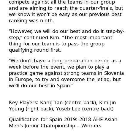
compete against all the teams in our group
and are aiming to reach the quarter-finals, but
we know it won’t be easy as our previous best
ranking was ninth.
“However, we will do our best and do it step-by-
step,” continued Kim. “The most important
thing for our team is to pass the group
qualifying round first.
“We don’t have a long preparation period as a
week before the event, we plan to play a
practice game against strong teams in Slovenia
in Europe, to try and overcome the jetlag, but
we'll do our best in Spain.”
Key Players: Kang Tan (centre back), Kim Jin
Young (right back), Yoseb Lee (centre back)
Qualification for Spain 2019: 2018 AHF Asian
Men's Junior Championship – Winners