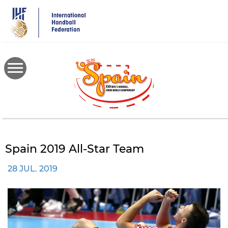
Skip
to
main
content
Spain 2019 All-Star Team
28 JUL. 2019