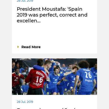
28 Jul. 2019
President Moustafa: 'Spain
2019 was perfect, correct and
excellen…
Read More
28 Jul. 2019