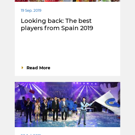
19 Sep. 2019
Looking back: The best
players from Spain 2019
Read More