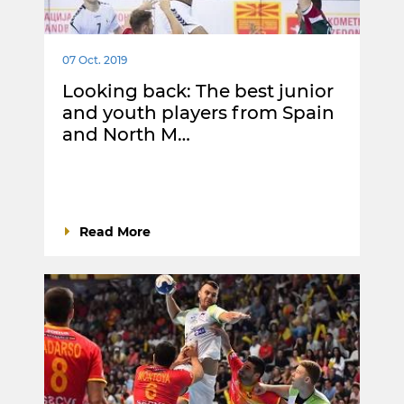
07 Oct. 2019
Looking back: The best junior
and youth players from Spain
and North M…
Read More