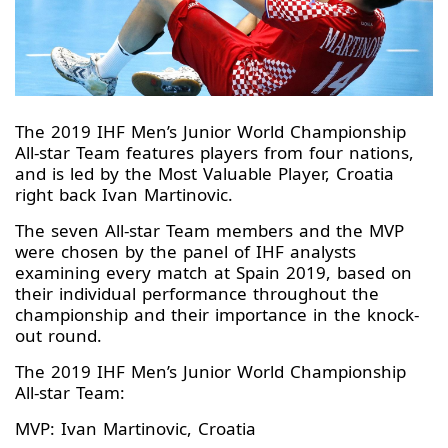
The 2019 IHF Men’s Junior World Championship
All-star Team features players from four nations,
and is led by the Most Valuable Player, Croatia
right back Ivan Martinovic.
The seven All-star Team members and the MVP
were chosen by the panel of IHF analysts
examining every match at Spain 2019, based on
their individual performance throughout the
championship and their importance in the knock-
out round.
The 2019 IHF Men’s Junior World Championship
All-star Team:
MVP: Ivan Martinovic, Croatia