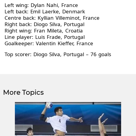
Left wing: Dylan Nahi, France
Left back: Emil Laerke, Denmark
Centre back: Kyllian Villeminot, France
Right back: Diogo Silva, Portugal
Right wing: Fran Mileta, Croatia
Line player: Luis Frade, Portugal
Goalkeeper: Valentin Kieffer, France
Top scorer: Diogo Silva, Portugal – 76 goals
More Topics