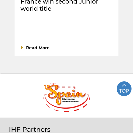
France win second Junior
world title
Read More
TOP
IHF Partners