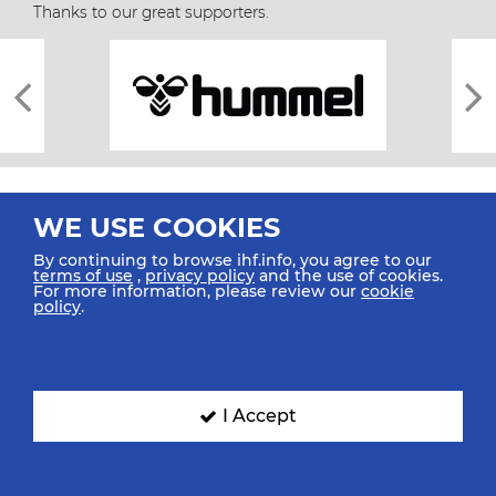
Thanks to our great supporters.
WE USE COOKIES
By continuing to browse ihf.info, you agree to our
terms of use
,
privacy policy
and the use of cookies.
For more information, please review our
cookie
All rights reserved © 2026 IHF
policy
.
Sitemap
Privacy Statement
Terms of Use
Contact Us
Mobile Apps
SIGN UP FOR OUR NEWSLETTER
I Accept
Submit your email address below to get our latest news.