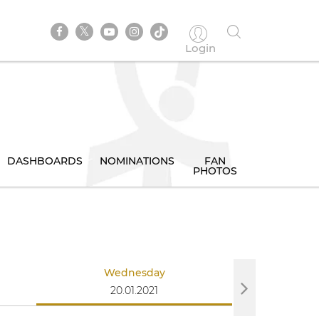
Login
DASHBOARDS
NOMINATIONS
FAN
PHOTOS
Wednesday
Th
20.01.2021
21