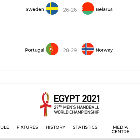
Sweden
Belarus
26-26
Portugal
Norway
28-29
ULE
FIXTURES
HISTORY
STATISTICS
MEDIA
CENTRE