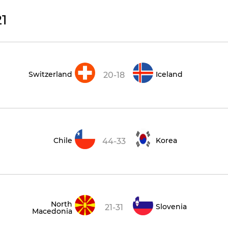
1
Switzerland
Iceland
20-18
Chile
Korea
44-33
North
Slovenia
21-31
Macedonia