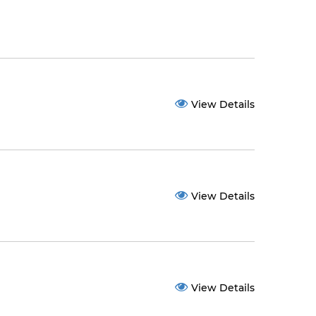
View Details
View Details
View Details