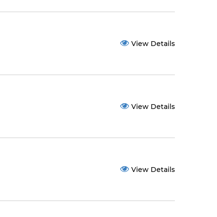
View Details
View Details
View Details