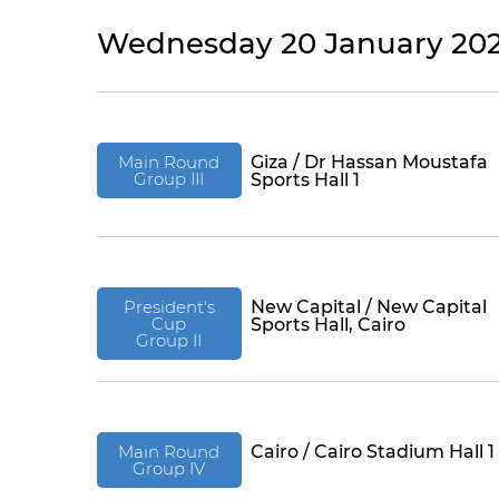
Wednesday 20 January 202
Main Round
Giza / Dr Hassan Moustafa
Group III
Sports Hall 1
President's
New Capital / New Capital
Cup
Sports Hall, Cairo
Group II
Main Round
Cairo / Cairo Stadium Hall 1
Group IV