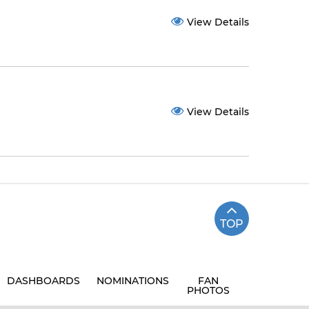
View Details
View Details
TOP
DASHBOARDS
NOMINATIONS
FAN
PHOTOS