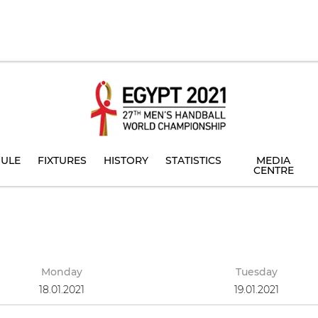
ULE
FIXTURES
HISTORY
STATISTICS
MEDIA
CENTRE
Monday
Tuesday
18.01.2021
19.01.2021