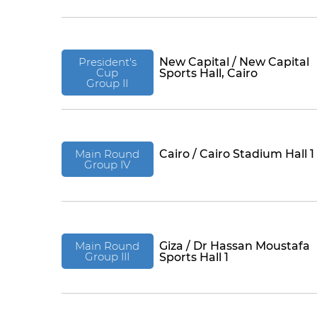
President's
New Capital / New Capital
Cup
Sports Hall, Cairo
Group II
Main Round
Cairo / Cairo Stadium Hall 1
Group IV
Main Round
Giza / Dr Hassan Moustafa
Group III
Sports Hall 1