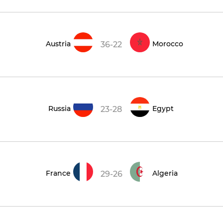
Austria
Morocco
36-22
Russia
Egypt
23-28
France
Algeria
29-26