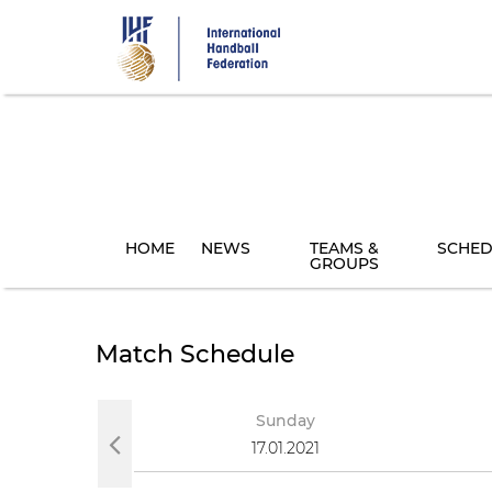
Skip
to
main
content
HOME
NEWS
TEAMS &
SCHED
GROUPS
Match Schedule
day
Sunday
021
17.01.2021