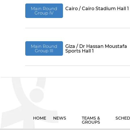
Main Round
Cairo / Cairo Stadium Hall 1
Group IV
Main Round
Giza / Dr Hassan Moustafa
Group III
Sports Hall 1
HOME
NEWS
TEAMS &
SCHED
GROUPS