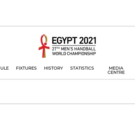
ULE
FIXTURES
HISTORY
STATISTICS
MEDIA
CENTRE