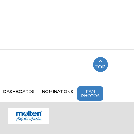
TOP
DASHBOARDS
NOMINATIONS
FAN
PHOTOS