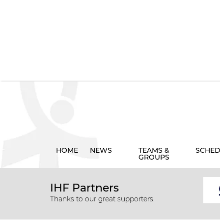
HOME
NEWS
TEAMS &
SCHED
GROUPS
IHF Partners
Thanks to our great supporters.