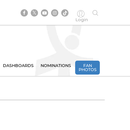
Login
DASHBOARDS
NOMINATIONS
FAN
PHOTOS