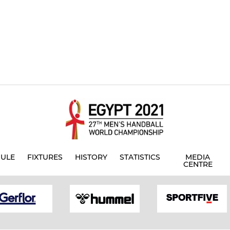
ULE
FIXTURES
HISTORY
STATISTICS
MEDIA
CENTRE