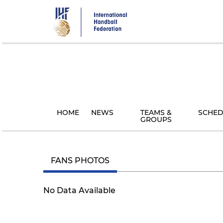
Skip
to
main
content
HOME
NEWS
TEAMS &
SCHED
GROUPS
FANS PHOTOS
No Data Available