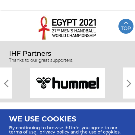
TOP
IHF Partners
Thanks to our great supporters.
WE USE COOKIES
By continuing to browse ihf.info, you agree to our
terms of use
,
privacy policy
and the use of cookies.