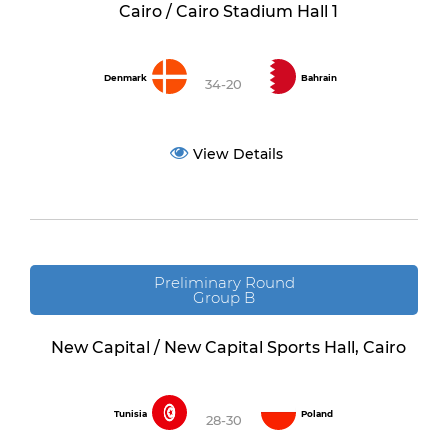
Cairo / Cairo Stadium Hall 1
Denmark
Bahrain
34-20
View Details
Preliminary Round
Group B
New Capital / New Capital Sports Hall, Cairo
Tunisia
Poland
28-30