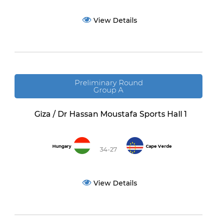
View Details
Preliminary Round
Group A
Giza / Dr Hassan Moustafa Sports Hall 1
Hungary
Cape Verde
34-27
View Details