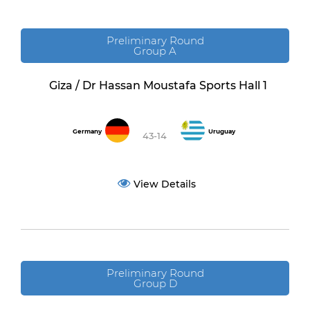
Preliminary Round
Group A
Giza / Dr Hassan Moustafa Sports Hall 1
Germany
Uruguay
43-14
View Details
Preliminary Round
Group D