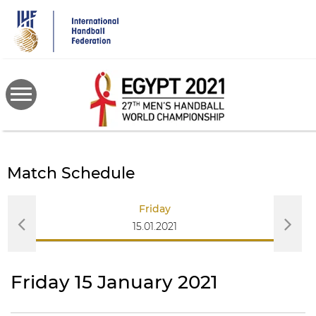
Skip
to
main
content
Match Schedule
Friday
15.01.2021
Friday 15 January 2021