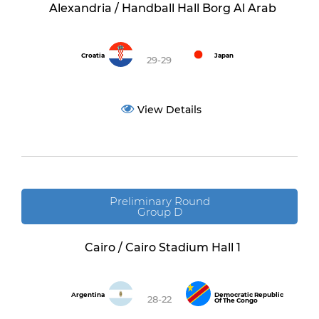
Alexandria / Handball Hall Borg Al Arab
Croatia
Japan
29-29
View Details
Preliminary Round
Group D
Cairo / Cairo Stadium Hall 1
Argentina
Democratic Republic
28-22
Of The Congo