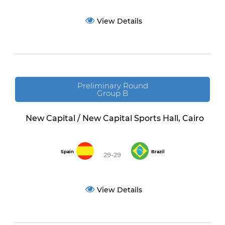
View Details
Preliminary Round
Group B
New Capital / New Capital Sports Hall, Cairo
Spain
Brazil
29-29
View Details