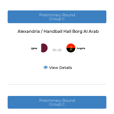
Preliminary Round
Group C
Alexandria / Handball Hall Borg Al Arab
Qatar
Angola
30-25
View Details
Preliminary Round
Group C