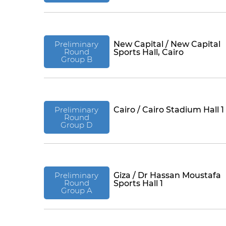
Preliminary
New Capital / New Capital
Round
Sports Hall, Cairo
Group B
Preliminary
Cairo / Cairo Stadium Hall 1
Round
Group D
Preliminary
Giza / Dr Hassan Moustafa
Round
Sports Hall 1
Group A