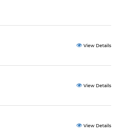
View Details
View Details
View Details