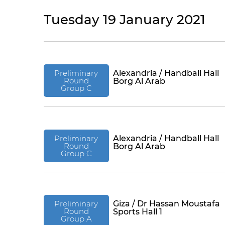
Tuesday 19 January 2021
Preliminary
Alexandria / Handball Hall
Round
Borg Al Arab
Group C
Preliminary
Alexandria / Handball Hall
Round
Borg Al Arab
Group C
Preliminary
Giza / Dr Hassan Moustafa
Round
Sports Hall 1
Group A