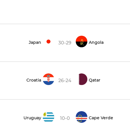
Japan
Angola
30-29
Croatia
Qatar
26-24
Uruguay
Cape Verde
10-0