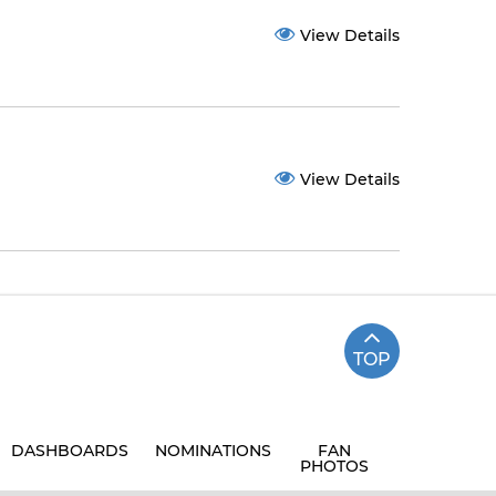
View Details
View Details
TOP
DASHBOARDS
NOMINATIONS
FAN
PHOTOS