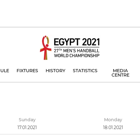
ULE
FIXTURES
HISTORY
STATISTICS
MEDIA
CENTRE
Sunday
Monday
17.01.2021
18.01.2021