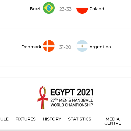
Brazil
Poland
23-33
Denmark
Argentina
31-20
ULE
FIXTURES
HISTORY
STATISTICS
MEDIA
CENTRE