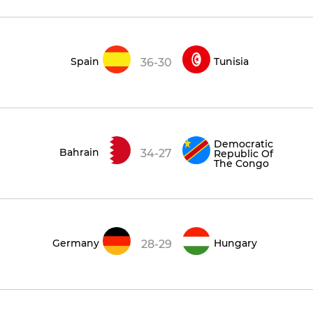
Spain
Tunisia
36-30
Democratic
Bahrain
34-27
Republic Of
The Congo
Germany
Hungary
28-29