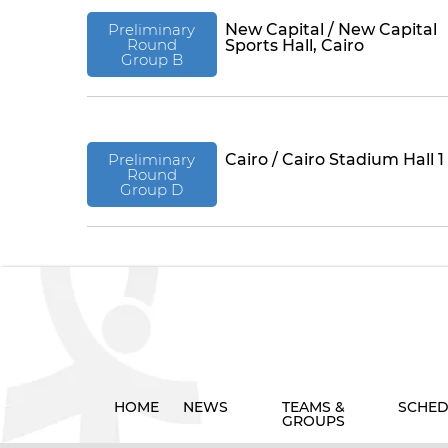
Preliminary
New Capital / New Capital
Round
Sports Hall, Cairo
Group B
Preliminary
Cairo / Cairo Stadium Hall 1
Round
Group D
HOME
NEWS
TEAMS &
SCHED
GROUPS