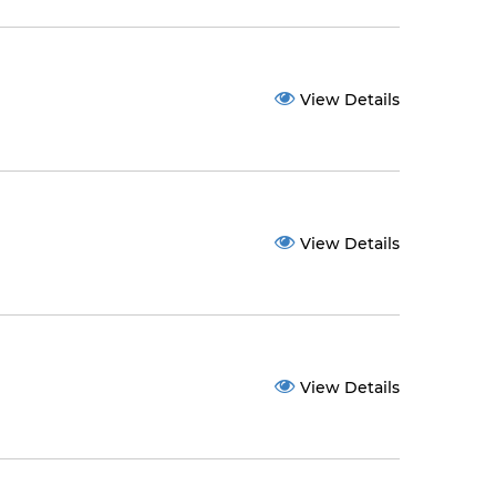
View Details
View Details
View Details