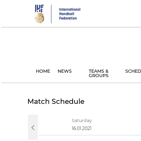
Skip
to
main
content
HOME
NEWS
TEAMS &
SCHED
GROUPS
Match Schedule
y
Saturday
021
16.01.2021