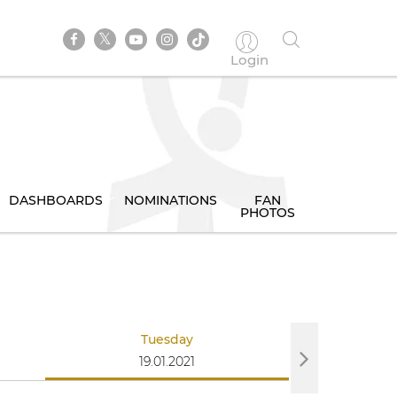
Login
DASHBOARDS
NOMINATIONS
FAN
PHOTOS
Tuesday
We
19.01.2021
20