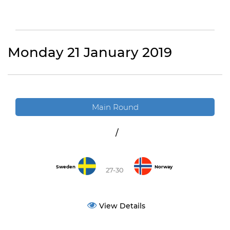
Monday 21 January 2019
Main Round
/
Sweden
Norway
27-30
View Details