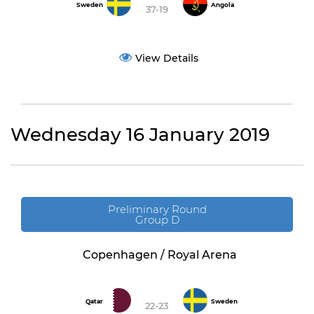
Sweden
Angola
37-19
View Details
Wednesday 16 January 2019
Preliminary Round
Group D
Copenhagen / Royal Arena
Qatar
Sweden
22-23