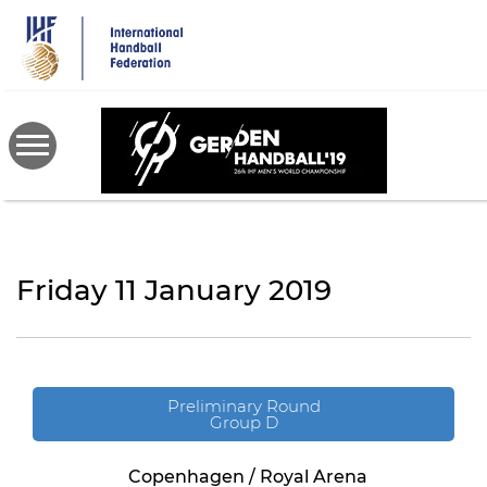
Skip
to
main
content
Friday 11 January 2019
Preliminary Round
Group D
Copenhagen / Royal Arena