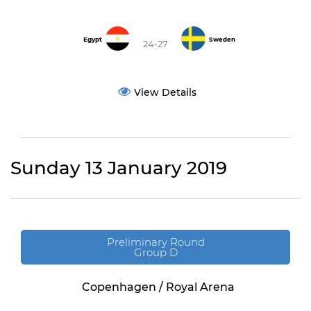
Egypt
Sweden
24-27
View Details
Sunday 13 January 2019
Preliminary Round
Group D
Copenhagen / Royal Arena