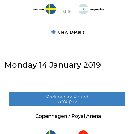
Sweden
Argentina
31-16
View Details
Monday 14 January 2019
Preliminary Round
Group D
Copenhagen / Royal Arena