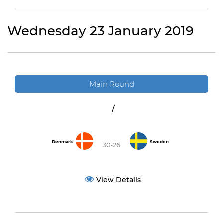
Wednesday 23 January 2019
Main Round
/
Denmark
Sweden
30-26
View Details