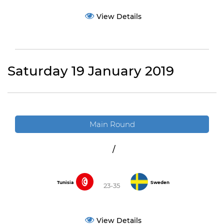
View Details
Saturday 19 January 2019
Main Round
/
Tunisia
Sweden
23-35
View Details