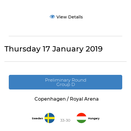
View Details
Thursday 17 January 2019
Preliminary Round
Group D
Copenhagen / Royal Arena
Sweden
Hungary
33-30