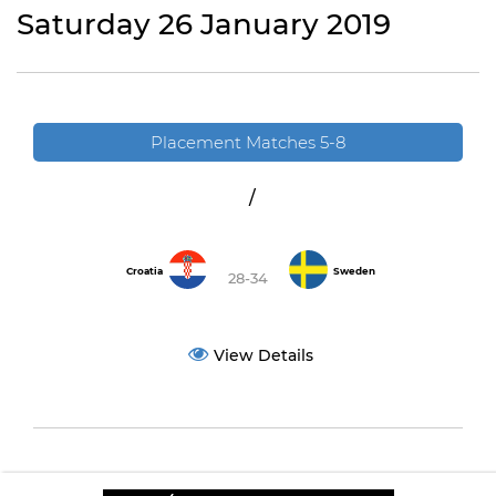
Saturday 26 January 2019
Placement Matches 5-8
/
Croatia
Sweden
28-34
View Details