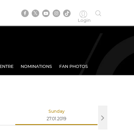
Login
ENTRE
NOMINATIONS
FAN PHOTOS
Sunday
27.01.2019