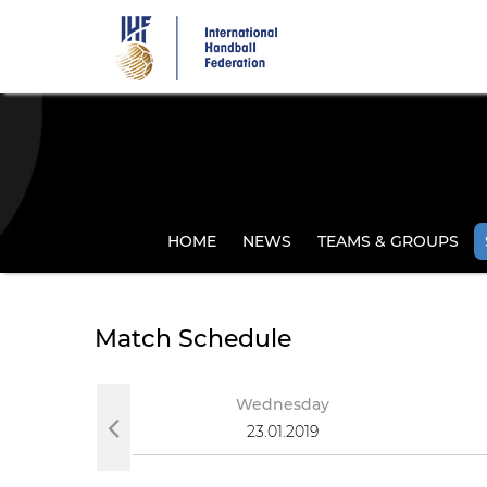
Skip
to
main
content
HOME
NEWS
TEAMS & GROUPS
Match Schedule
ay
Wednesday
019
23.01.2019