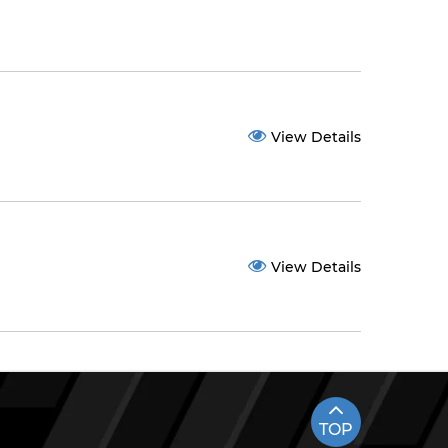
View Details
View Details
TOP