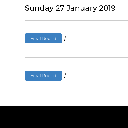
Sunday 27 January 2019
Final Round
/
Final Round
/