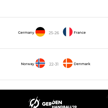
Germany
France
25-26
Norway
Denmark
22-31