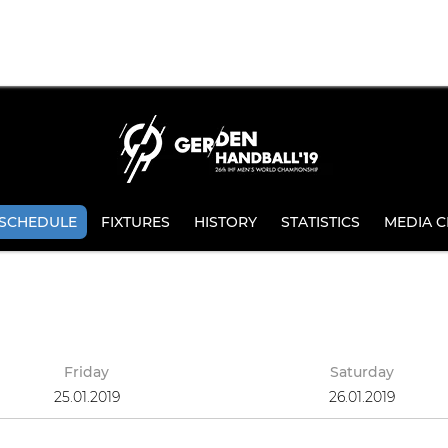
SCHEDULE
FIXTURES
HISTORY
STATISTICS
MEDIA C
Friday
Saturday
25.01.2019
26.01.2019