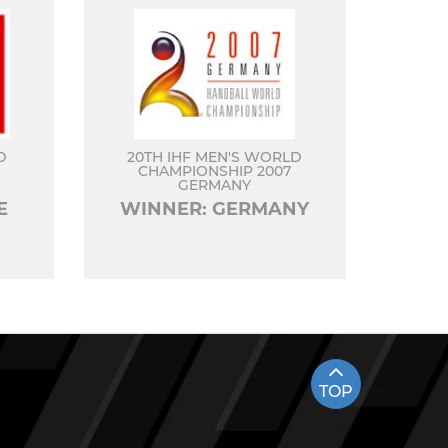
D
20TH IHF MEN'S WORLD
CHAMPIONSHIP 2007
GERMANY
E
WINNER: GERMANY
TOP