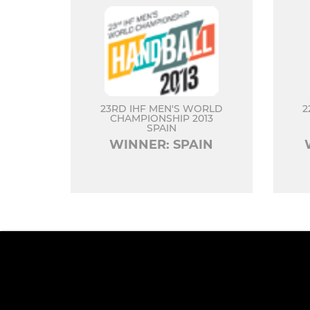
23RD IHF MEN'S WORLD
2
CHAMPIONSHIP 2013
SPAIN
WINNER: SPAIN