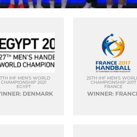
7TH IHF MEN'S WORLD
25TH IHF MEN'S WOR
CHAMPIONSHIP 2021
CHAMPIONSHIP 2017
EGYPT
FRANCE
INNER: DENMARK
WINNER: FRANC