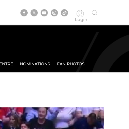
Login
ENTRE
NOMINATIONS
FAN PHOTOS