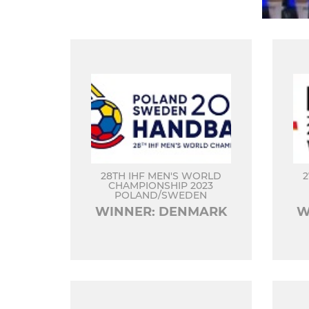
28TH IHF MEN'S WORLD
2
CHAMPIONSHIP 2023
POLAND/SWEDEN
WINNER: DENMARK
W