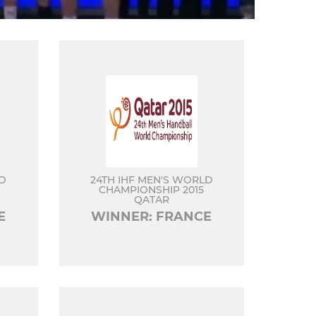
LD
24TH IHF MEN'S WORLD
CHAMPIONSHIP 2015
QATAR
E
WINNER: FRANCE