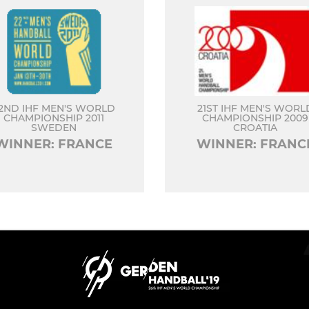
2ND IHF MEN'S WORLD
21ST IHF MEN'S WORL
CHAMPIONSHIP 2011
CHAMPIONSHIP 2009
SWEDEN
CROATIA
WINNER: FRANCE
WINNER: FRANC