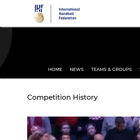
Skip
to
main
content
HOME
NEWS
TEAMS & GROUPS
Competition History