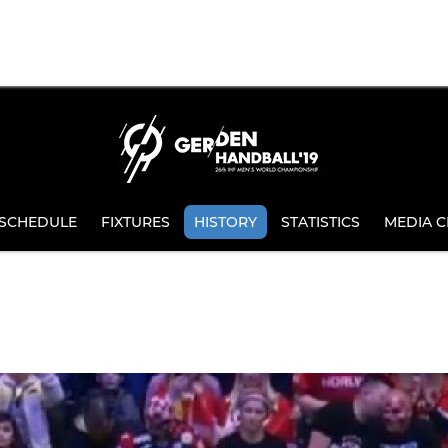
SCHEDULE
FIXTURES
HISTORY
STATISTICS
MEDIA C