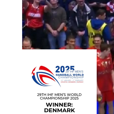
29TH IHF MEN’S WORLD
CHAMPIONSHIP 2025
WINNER:
DENMARK