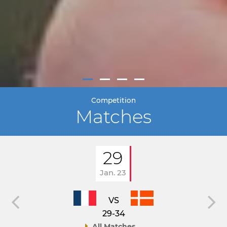
Competition
Matches
29
Jan. 23
VS
29-34
All Matches