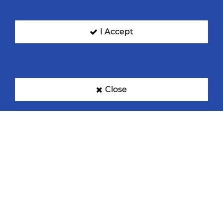
I Accept
Denmark
Egypt
Close
France
Germany