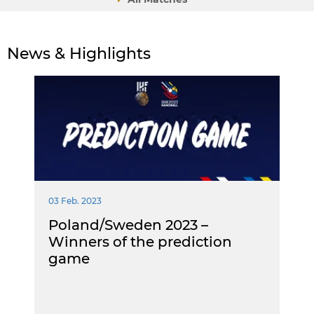
News & Highlights
03 Feb. 2023
Poland/Sweden 2023 –
Winners of the prediction
game