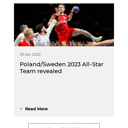
29 Jan. 2023
Poland/Sweden 2023 All-Star
Team revealed
Read More