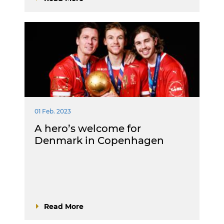
01 Feb. 2023
A hero’s welcome for
Denmark in Copenhagen
Read More