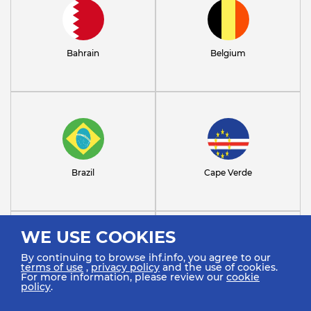
Bahrain
Belgium
Brazil
Cape Verde
WE USE COOKIES
By continuing to browse ihf.info, you agree to our
terms of use
,
privacy policy
and the use of cookies.
For more information, please review our
cookie
policy
.
Chile
Croatia