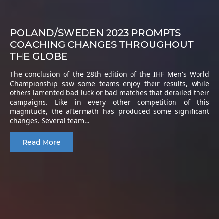
POLAND/SWEDEN 2023 PROMPTS
COACHING CHANGES THROUGHOUT
THE GLOBE
The conclusion of the 28th edition of the IHF Men's World
Championship saw some teams enjoy their results, while
others lamented bad luck or bad matches that derailed their
campaigns. Like in every other competition of this
magnitude, the aftermath has produced some significant
changes. Several team…
Read More