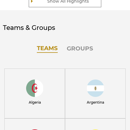
Show All Highlights
Teams & Groups
TEAMS
GROUPS
Algeria
Argentina