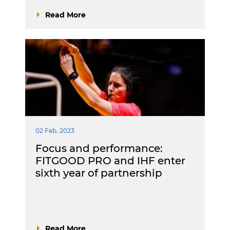
Read More
02 Feb. 2023
Focus and performance:
FITGOOD PRO and IHF enter
sixth year of partnership
Read More