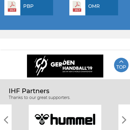
PBP
OMR
TOP
IHF Partners
Thanks to our great supporters.