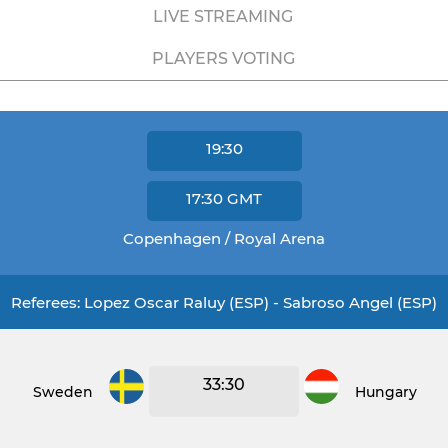
LIVE STREAMING
PLAYERS VOTING
19:30
17:30
GMT
Copenhagen / Royal Arena
Referees: Lopez Oscar Raluy (ESP) - Sabroso Angel (ESP)
33:30
Sweden
Hungary