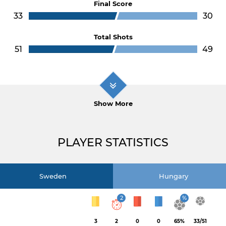
Final Score
33
30
Total Shots
51
49
Show More
PLAYER STATISTICS
Sweden
Hungary
2
%
3
2
0
0
65%
33/51