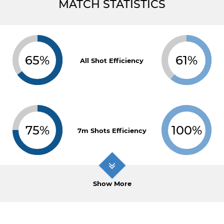
MATCH STATISTICS
65%
61%
All Shot Efficiency
75%
100%
7m Shots Efficiency
Show More