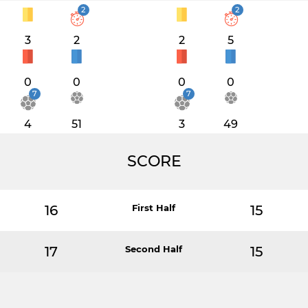
2
2
3
2
2
5
0
0
0
0
7
7
4
51
3
49
SCORE
16
First Half
15
17
Second Half
15