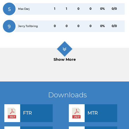
5
1
1
0
0
0%
0/0
Max Darj
9
0
0
0
0
0%
0/0
Jerry Tollbring
Show More
Downloads
FTR
MTR