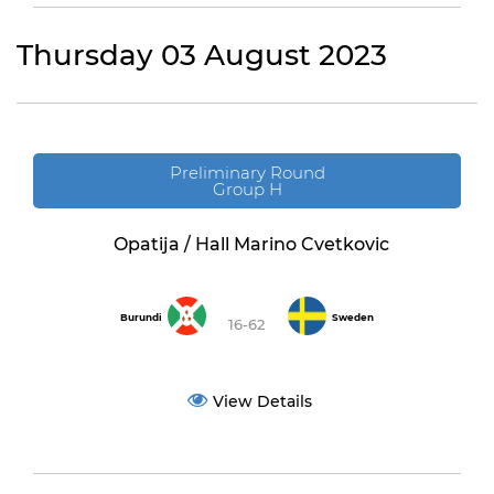
Thursday 03 August 2023
Preliminary Round
Group H
Opatija / Hall Marino Cvetkovic
Burundi
Sweden
16-62
View Details