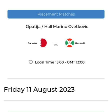
Placement Matches
Opatija / Hall Marino Cvetkovic
Bahrain
Burundi
VS
Local Time
15:00
- GMT 13:00
Friday 11 August 2023