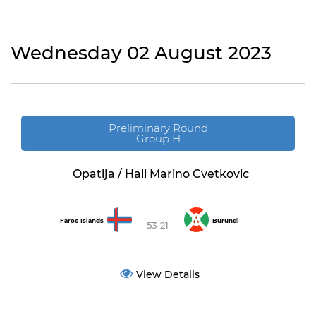
Wednesday 02 August 2023
Preliminary Round
Group H
Opatija / Hall Marino Cvetkovic
Faroe Islands
Burundi
53-21
View Details