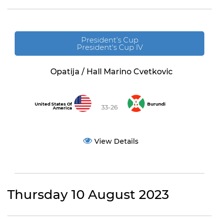
President’s Cup
President's Cup IV
Opatija / Hall Marino Cvetkovic
United States Of
Burundi
33-26
America
View Details
Thursday 10 August 2023