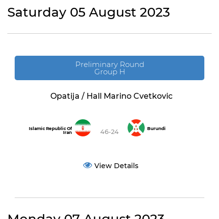
Saturday 05 August 2023
Preliminary Round
Group H
Opatija / Hall Marino Cvetkovic
Islamic Republic Of
Burundi
46-24
Iran
View Details