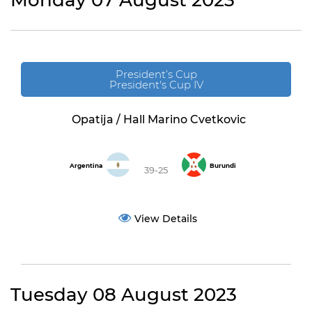
Monday 07 August 2023
President’s Cup
President's Cup IV
Opatija / Hall Marino Cvetkovic
Argentina
Burundi
39-25
View Details
Tuesday 08 August 2023