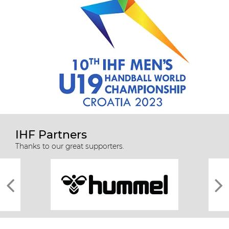
IHF Partners
Thanks to our great supporters.