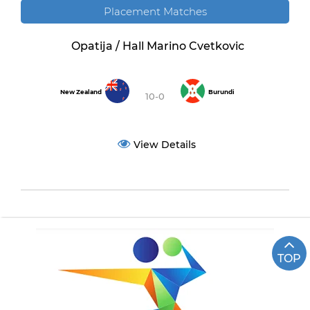
Placement Matches
Opatija / Hall Marino Cvetkovic
New Zealand
Burundi
10-0
View Details
TOP