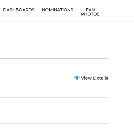
DASHBOARDS
NOMINATIONS
FAN
PHOTOS
View Details