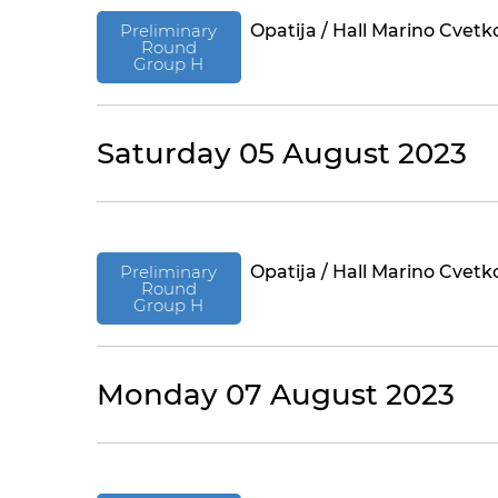
Preliminary
Opatija / Hall Marino Cvetk
Round
Group H
Saturday 05 August 2023
Preliminary
Opatija / Hall Marino Cvetk
Round
Group H
Monday 07 August 2023