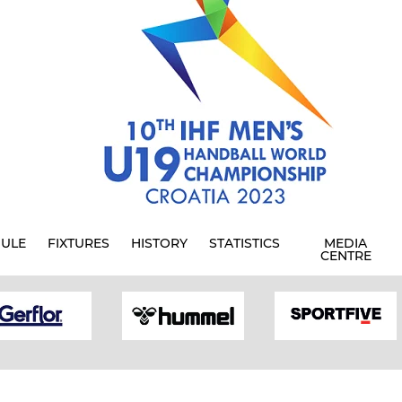
ULE
FIXTURES
HISTORY
STATISTICS
MEDIA
CENTRE