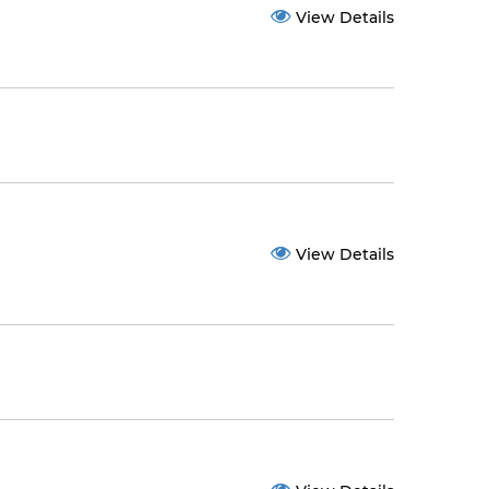
View Details
View Details