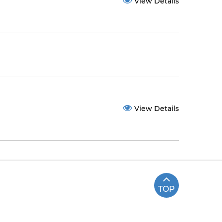
View Details
View Details
TOP