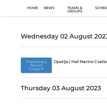
HOME
NEWS
TEAMS &
SCHED
GROUPS
Wednesday 02 August 202
Preliminary
Opatija / Hall Marino Cvetk
Round
Group H
Thursday 03 August 2023