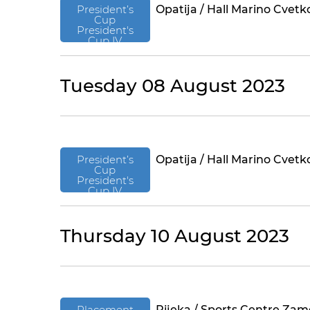
President’s
Opatija / Hall Marino Cvetk
Cup
President's
Cup IV
Tuesday 08 August 2023
President’s
Opatija / Hall Marino Cvetk
Cup
President's
Cup IV
Thursday 10 August 2023
Placement
Rijeka / Sports Centre Zam