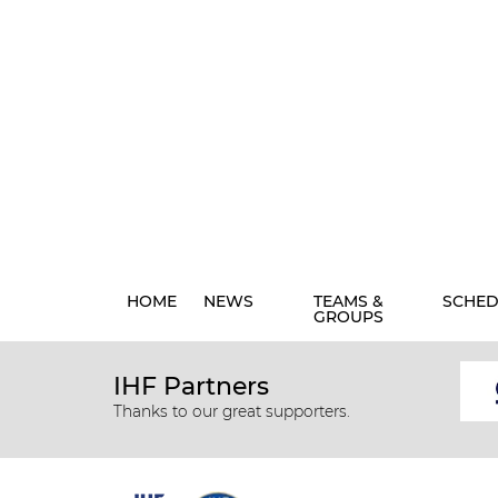
HOME
NEWS
TEAMS &
SCHED
GROUPS
IHF Partners
Thanks to our great supporters.