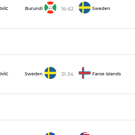
ovic
Burundi
Sweden
16-62
ovic
Sweden
Faroe Islands
31-34