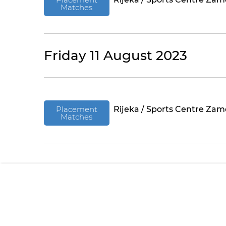
Matches
Friday 11 August 2023
Placement
Rijeka / Sports Centre Zam
Matches