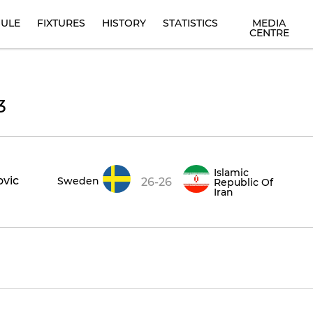
ULE
FIXTURES
HISTORY
STATISTICS
MEDIA
CENTRE
3
Islamic
ovic
Sweden
26-26
Republic Of
Iran