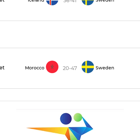
36-41
et
Morocco
Sweden
20-47