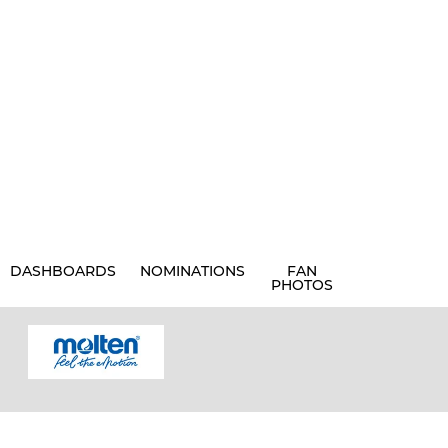
DASHBOARDS
NOMINATIONS
FAN
PHOTOS