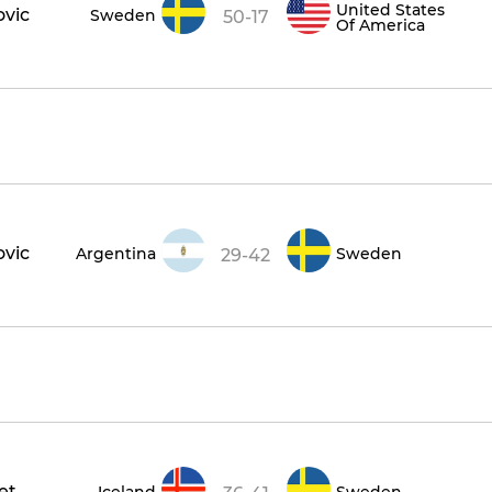
United States
ovic
Sweden
50-17
Of America
ovic
Argentina
Sweden
29-42
et
Iceland
Sweden