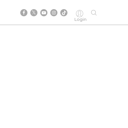
Login