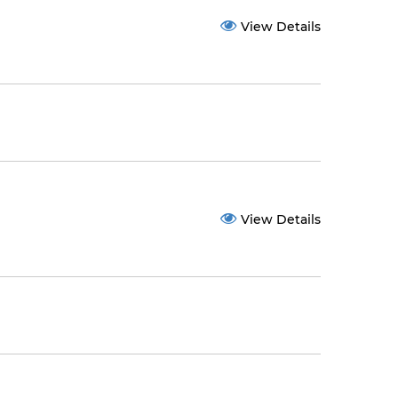
View Details
View Details